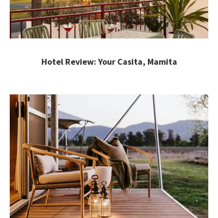
Hotel Review: Your Casita, Mamita