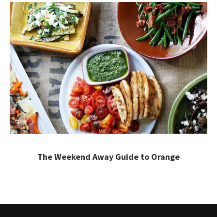
The Weekend Away Guide to Orange