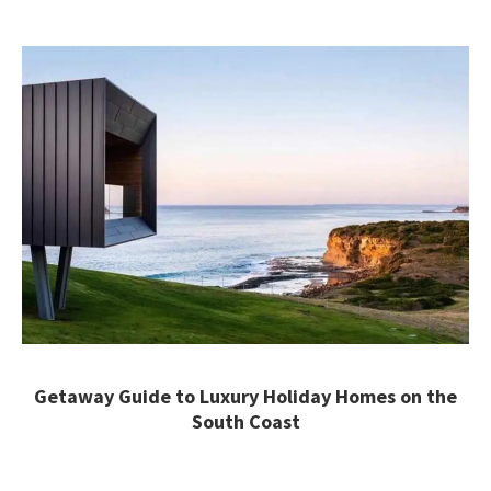
Getaway Guide to Luxury Holiday Homes on the
South Coast