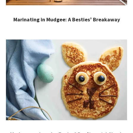
Marinating in Mudgee: A Besties’ Breakaway