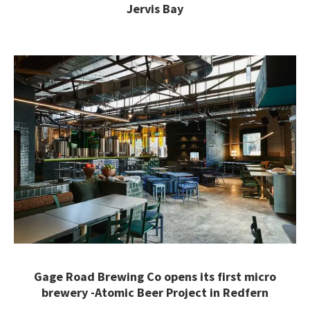
Jervis Bay
Gage Road Brewing Co opens its first micro
brewery -Atomic Beer Project in Redfern