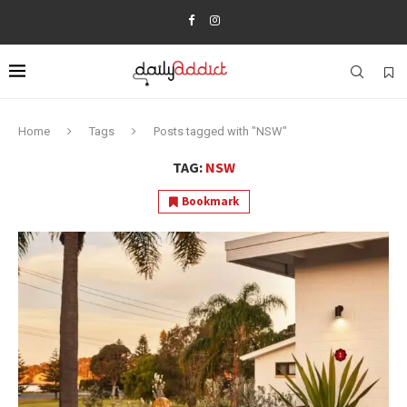
Home
Tags
Posts tagged with "NSW"
TAG:
NSW
Bookmark