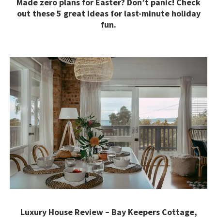
Made zero plans for Easter? Don’t panic! Check
out these 5 great ideas for last-minute holiday
fun.
Luxury House Review – Bay Keepers Cottage,