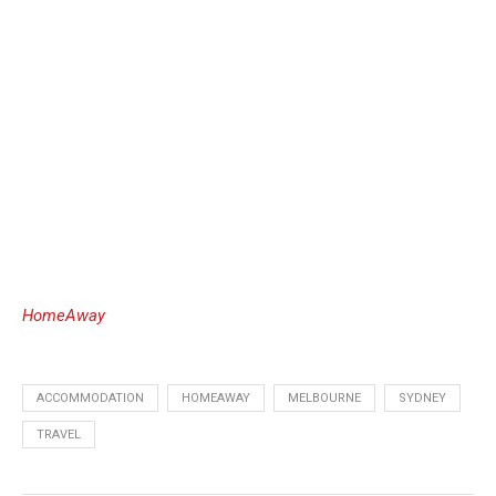
HomeAway
ACCOMMODATION
HOMEAWAY
MELBOURNE
SYDNEY
TRAVEL