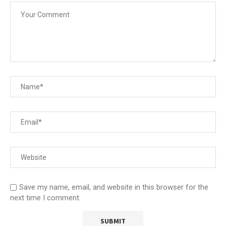
Save my name, email, and website in this browser for the
next time I comment.