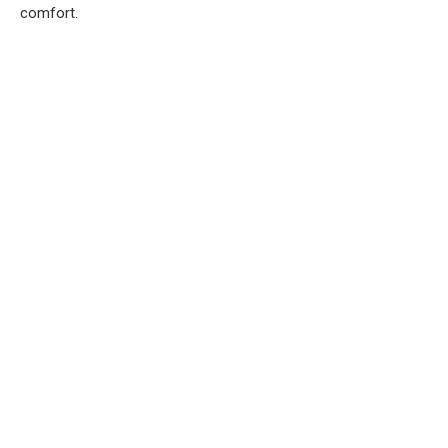
comfort.