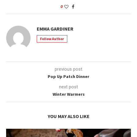
0
EMMA GARDINER
Follow Author
previous post
Pop Up Patch Dinner
next post
Winter Warmers
YOU MAY ALSO LIKE