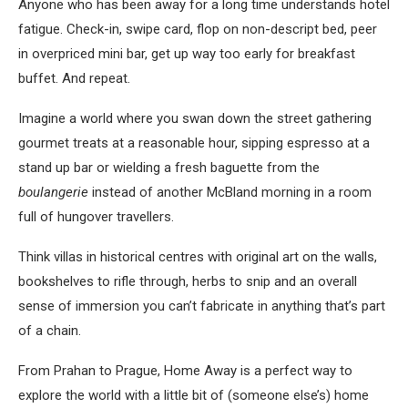
Anyone who has been away for a long time understands hotel
fatigue. Check-in, swipe card, flop on non-descript bed, peer
in overpriced mini bar, get up way too early for breakfast
buffet. And repeat.
Imagine a world where you swan down the street gathering
gourmet treats at a reasonable hour, sipping espresso at a
stand up bar or wielding a fresh baguette from the
boulangerie
instead of another McBland morning in a room
full of hungover travellers.
Think villas in historical centres with original art on the walls,
bookshelves to rifle through, herbs to snip and an overall
sense of immersion you can’t fabricate in anything that’s part
of a chain.
From Prahan to Prague, Home Away is a perfect way to
explore the world with a little bit of (someone else’s) home