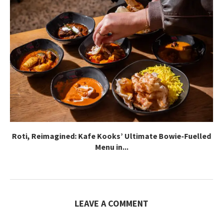
Roti, Reimagined: Kafe Kooks’ Ultimate Bowie-Fuelled
Menu in...
LEAVE A COMMENT