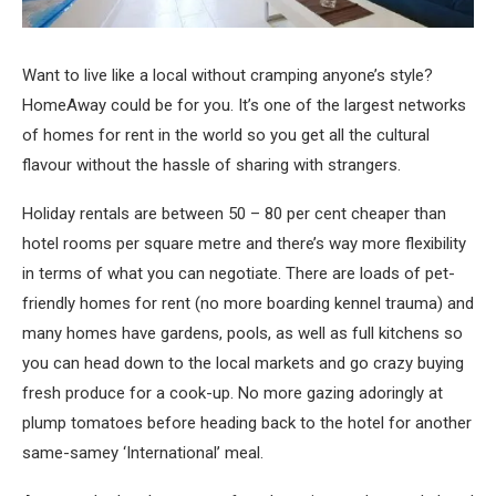
Want to live like a local without cramping anyone’s style?
HomeAway could be for you. It’s one of the largest networks
of homes for rent in the world so you get all the cultural
flavour without the hassle of sharing with strangers.
Holiday rentals are between 50 – 80 per cent cheaper than
hotel rooms per square metre and there’s way more flexibility
in terms of what you can negotiate. There are loads of pet-
friendly homes for rent (no more boarding kennel trauma) and
many homes have gardens, pools, as well as full kitchens so
you can head down to the local markets and go crazy buying
fresh produce for a cook-up. No more gazing adoringly at
plump tomatoes before heading back to the hotel for another
same-samey ‘International’ meal.