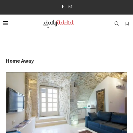
Home Away