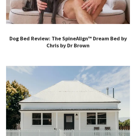
Dog Bed Review: The SpineAlign™ Dream Bed by
Chris by Dr Brown