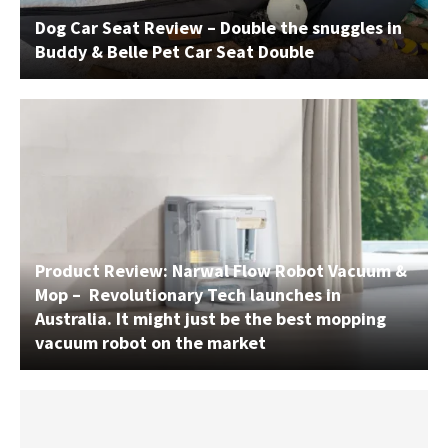
Dog Car Seat Review – Double the snuggles in
Buddy & Belle Pet Car Seat Double
Product Review: Narwal Flow Robot Vacuum &
Mop – Revolutionary Tech launches in
Australia. It might just be the best mopping
vacuum robot on the market