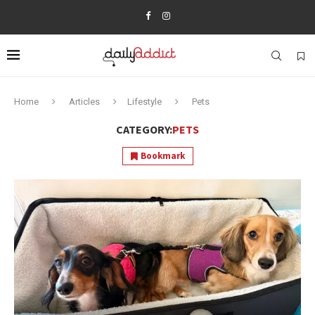
Home
Articles
Lifestyle
Pets
CATEGORY:
PETS
Bookmark