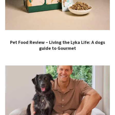
Pet Food Review – Living the Lyka Life: A dogs
guide to Gourmet