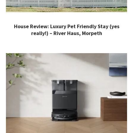
House Review: Luxury Pet Friendly Stay (yes
really!) – River Haus, Morpeth