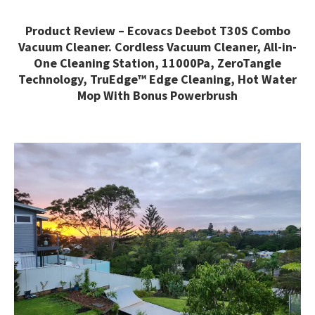
Product Review – Ecovacs Deebot T30S Combo
Vacuum Cleaner. Cordless Vacuum Cleaner, All-in-
One Cleaning Station, 11000Pa, ZeroTangle
Technology, TruEdge™ Edge Cleaning, Hot Water
Mop With Bonus Powerbrush