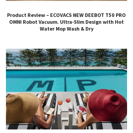
Product Review – ECOVACS NEW DEEBOT T50 PRO
OMNI Robot Vacuum. Ultra-Slim Design with Hot
Water Mop Wash & Dry