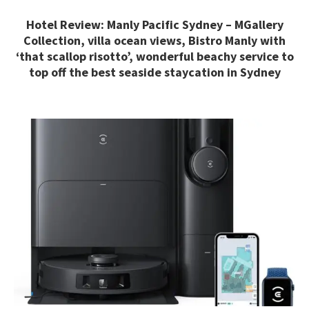
Hotel Review: Manly Pacific Sydney – MGallery
Collection, villa ocean views, Bistro Manly with
‘that scallop risotto’, wonderful beachy service to
top off the best seaside staycation in Sydney