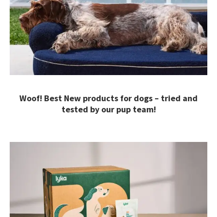
Woof! Best New products for dogs – tried and
tested by our pup team!