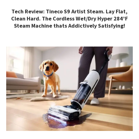
Tech Review: Tineco S9 Artist Steam. Lay Flat,
Clean Hard. The Cordless Wet/Dry Hyper 284°F
Steam Machine thats Addictively Satisfying!