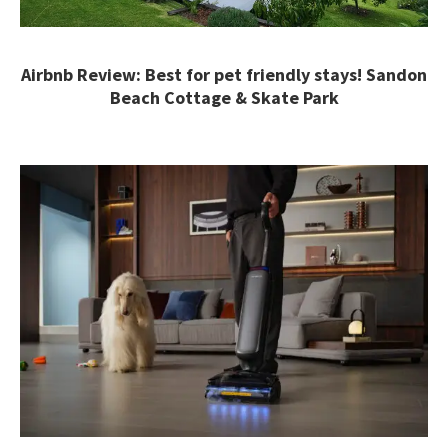
Airbnb Review: Best for pet friendly stays! Sandon
Beach Cottage & Skate Park