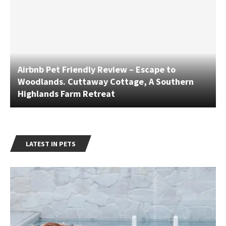
Airbnb Pet Friendly Review – Escape to
Woodlands. Cuttaway Cottage, A Southern
Highlands Farm Retreat
LATEST IN PETS