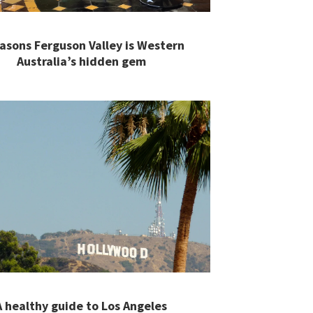
easons Ferguson Valley is Western
Australia’s hidden gem
A healthy guide to Los Angeles