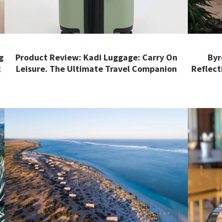
g
Product Review: Kadi Luggage: Carry On
Byr
t
Leisure. The Ultimate Travel Companion
Reflect