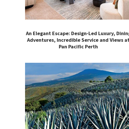
An Elegant Escape: Design-Led Luxury, Dinin
Adventures, Incredible Service and Views a
Pan Pacific Perth