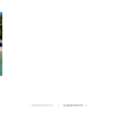
NEWER POSTS
OLDER POSTS