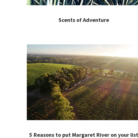
Scents of Adventure
5 Reasons to put Margaret River on your lis