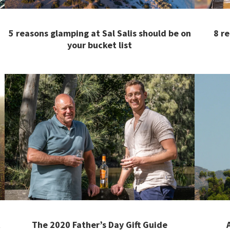
5 reasons glamping at Sal Salis should be on
8 r
your bucket list
t
The 2020 Father’s Day Gift Guide