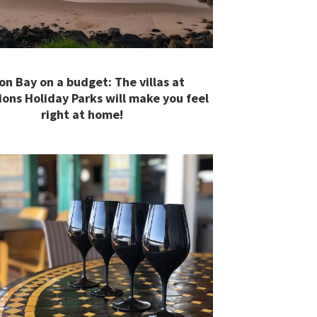
on Bay on a budget: The villas at
ions Holiday Parks will make you feel
right at home!