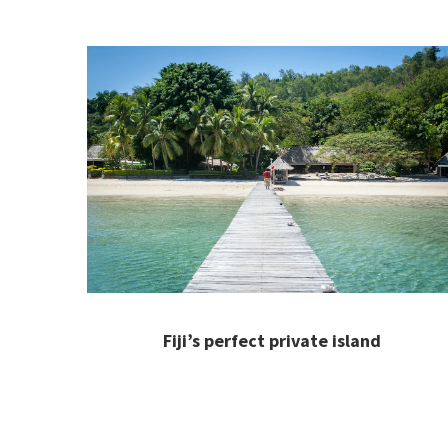
Fiji’s perfect private island