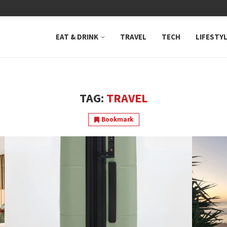
 NEUTRAL BAY, WHERE...
EAT & DRINK
TRAVEL
TECH
LIFESTY
TAG:
TRAVEL
Bookmark