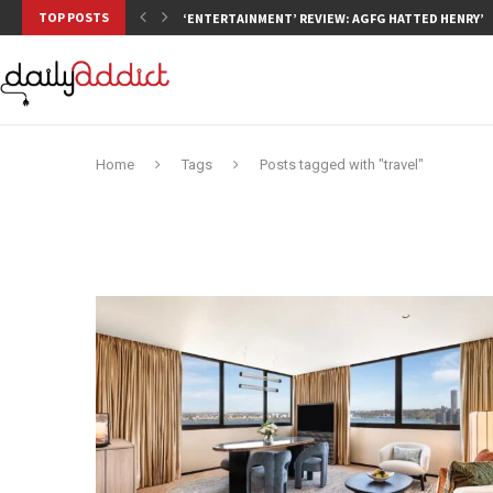
TOP POSTS
‘ENTERTAINMENT’ REVIEW: AGFG HATTED HENRY’S,
Home
Tags
Posts tagged with "travel"