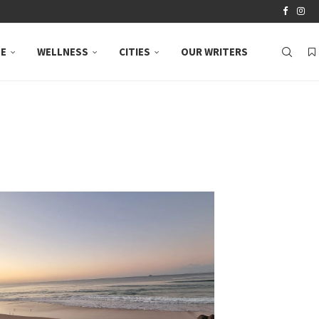
LE
WELLNESS
CITIES
OUR WRITERS