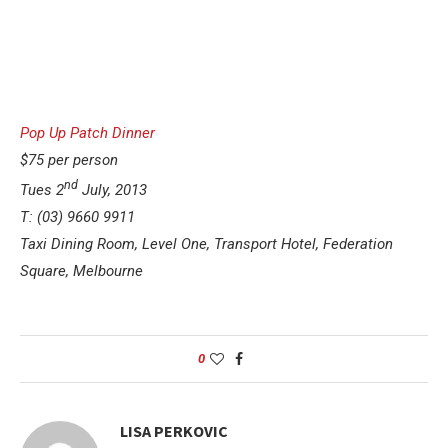
Pop Up Patch Dinner
$75 per person
nd
Tues 2
July, 2013
T: (03) 9660 9911
Taxi Dining Room, Level One, Transport Hotel, Federation
Square, Melbourne
0
LISA PERKOVIC