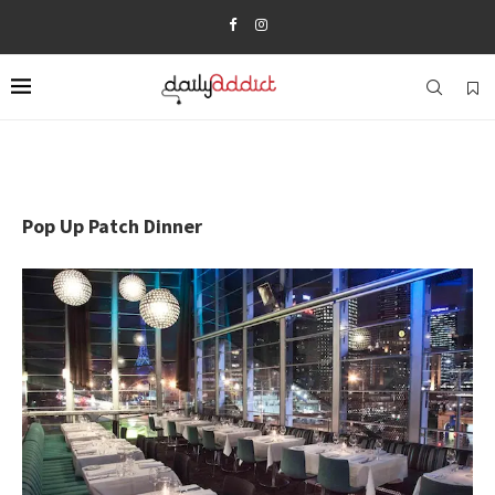
Pop Up Patch Dinner