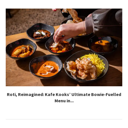
Roti, Reimagined: Kafe Kooks’ Ultimate Bowie-Fuelled
Menu in...