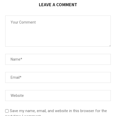
LEAVE A COMMENT
Save my name, email, and website in this browser for the