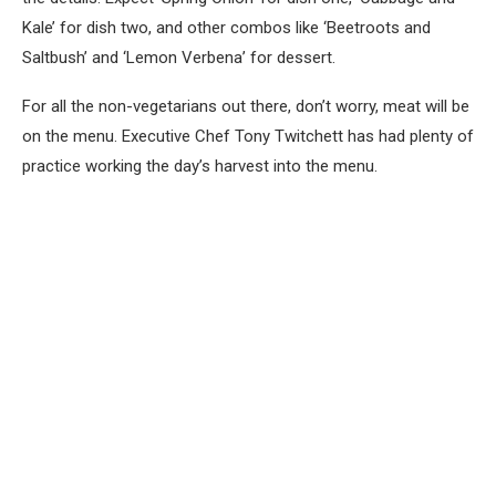
Kale’ for dish two, and other combos like ‘Beetroots and
Saltbush’ and ‘Lemon Verbena’ for dessert.
For all the non-vegetarians out there, don’t worry, meat will be
on the menu. Executive Chef Tony Twitchett has had plenty of
practice working the day’s harvest into the menu.