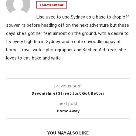
Follow Author
Lisa used to use Sydney as a base to drop off
souvenirs before heading off on the next adventure but these
days she’s got her feet almost on the ground, with a desire to
try every high tea in Sydney, and a cute cavoodle puppy at
home. Travel writer, photographer and Kitchen Aid freak, she
loves to eat, bake and write.
previous post
Devon(shire) Street Just Got Better
next post
Home Away
YOU MAY ALSO LIKE