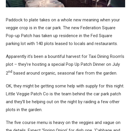
Paddock to plate takes on a whole new meaning when your
veggie crop is in the car park. The new Federation Square
Pop-up Patch has taken up residence in the Fed Square
parking lot with 140 plots leased to locals and restaurants.
Apparently it’s been a bountiful harvest for Taxi Dining Room’s
plot – they’re hosting a special Pop Up Patch Dinner on July
nd
2
based around organic, seasonal fare from the garden.
OK, they might be getting some help with supply for this night.
Little Veggie Patch Co is the team behind the car park patch
and they’ll be helping out on the night by raiding a few other
plots in the garden.
The five course menu is heavy on the veggies and vague on
the details. Expect ‘Spring Onion’ for dish one, ‘Cabbage and