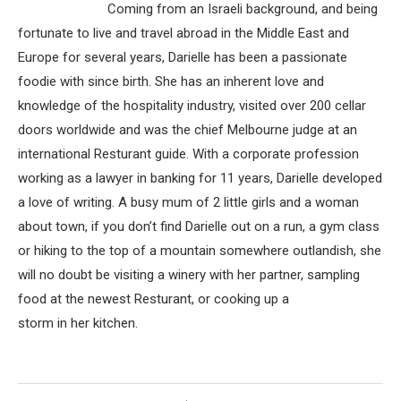
Coming from an Israeli background, and being
fortunate to live and travel abroad in the Middle East and
Europe for several years, Darielle has been a passionate
foodie with since birth. She has an inherent love and
knowledge of the hospitality industry, visited over 200 cellar
doors worldwide and was the chief Melbourne judge at an
international Resturant guide. With a corporate profession
working as a lawyer in banking for 11 years, Darielle developed
a love of writing. A busy mum of 2 little girls and a woman
about town, if you don’t find Darielle out on a run, a gym class
or hiking to the top of a mountain somewhere outlandish, she
will no doubt be visiting a winery with her partner, sampling
food at the newest Resturant, or cooking up a
storm in her kitchen.