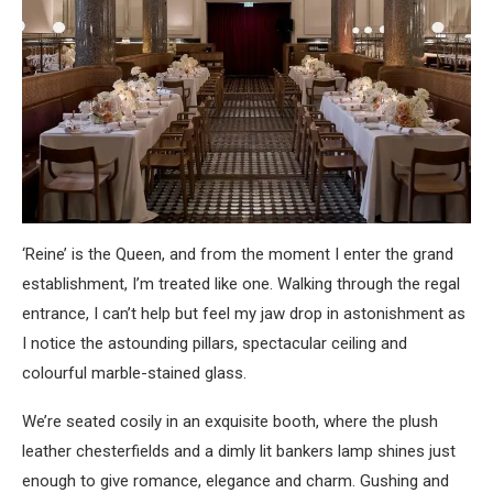
‘Reine’ is the Queen, and from the moment I enter the grand
establishment, I’m treated like one. Walking through the regal
entrance, I can’t help but feel my jaw drop in astonishment as
I notice the astounding pillars, spectacular ceiling and
colourful marble-stained glass.
We’re seated cosily in an exquisite booth, where the plush
leather chesterfields and a dimly lit bankers lamp shines just
enough to give romance, elegance and charm. Gushing and