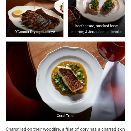
Beef tartare, smoked bone
O’Connor Dry aged ribeye
marrow, & Jerusalem artichoke
Coral Trout
Chargrilled on their woodfire, a fillet of dory has a charred skin