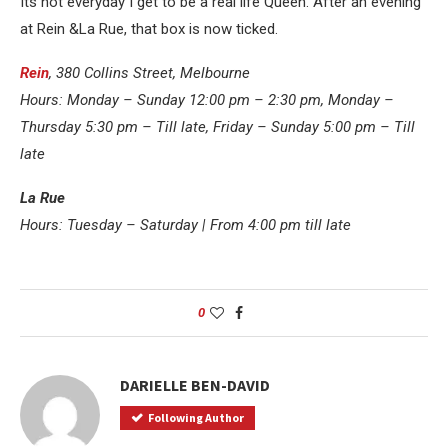
Its not everyday I get to be a real life Queen. After an evening
at Rein &La Rue, that box is now ticked.
Rein
, 380 Collins Street, Melbourne
Hours: Monday – Sunday 12:00 pm – 2:30 pm, Monday –
Thursday 5:30 pm – Till late, Friday – Sunday 5:00 pm – Till
late
La Rue
Hours: Tuesday – Saturday | From 4:00 pm till late
0
DARIELLE BEN-DAVID
Following Author