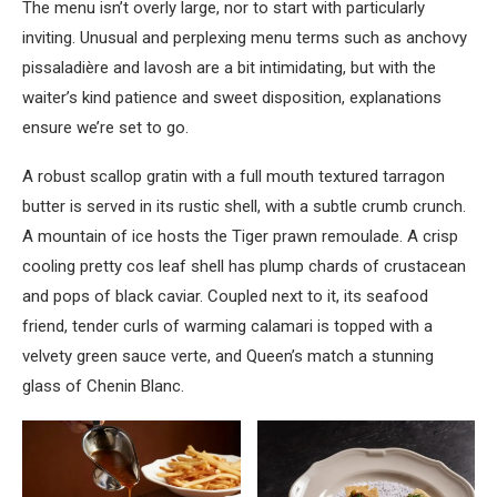
The menu isn’t overly large, nor to start with particularly
inviting. Unusual and perplexing menu terms such as anchovy
pissaladière and lavosh are a bit intimidating, but with the
waiter’s kind patience and sweet disposition, explanations
ensure we’re set to go.
A robust scallop gratin with a full mouth textured tarragon
butter is served in its rustic shell, with a subtle crumb crunch.
A mountain of ice hosts the Tiger prawn remoulade. A crisp
cooling pretty cos leaf shell has plump chards of crustacean
and pops of black caviar. Coupled next to it, its seafood
friend, tender curls of warming calamari is topped with a
velvety green sauce verte, and Queen’s match a stunning
glass of Chenin Blanc.