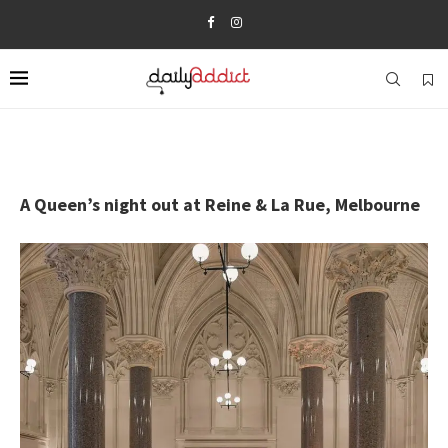
A Queen’s night out at Reine & La Rue, Melbourne