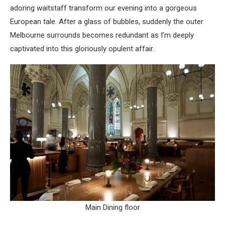
adoring waitstaff transform our evening into a gorgeous
European tale. After a glass of bubbles, suddenly the outer
Melbourne surrounds becomes redundant as I’m deeply
captivated into this gloriously opulent affair.
Main Dining floor