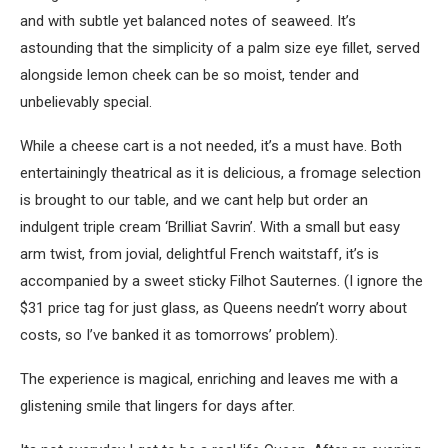
and with subtle yet balanced notes of seaweed. It’s
astounding that the simplicity of a palm size eye fillet, served
alongside lemon cheek can be so moist, tender and
unbelievably special.
While a cheese cart is a not needed, it’s a must have. Both
entertainingly theatrical as it is delicious, a fromage selection
is brought to our table, and we cant help but order an
indulgent triple cream ‘Brilliat Savrin’. With a small but easy
arm twist, from jovial, delightful French waitstaff, it’s is
accompanied by a sweet sticky Filhot Sauternes. (I ignore the
$31 price tag for just glass, as Queens needn’t worry about
costs, so I’ve banked it as tomorrows’ problem).
The experience is magical, enriching and leaves me with a
glistening smile that lingers for days after.