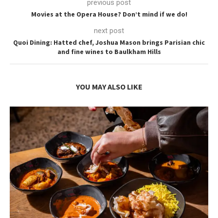
previous post
Movies at the Opera House? Don’t mind if we do!
next post
Quoi Dining: Hatted chef, Joshua Mason brings Parisian chic
and fine wines to Baulkham Hills
YOU MAY ALSO LIKE