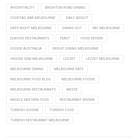
#HOSPITALITY
BRIGHTON ROAD DINING
COCKTAIL BAR MELBOURNE
DAILY ADDICT
DATE NIGHT MELBOURNE
DINING OUT
EAT MELBOURNE
ELWOOD RESTAURANTS
FEAST
FOOD REVIEW
FOODIE AUSTRALIA
GROUP DINING MELBOURNE
HIDDEN GEM MELBOURNE
LEZZET
LEZZET MELBOURNE
MELBOURNE DINING
MELBOURNE EATS
MELBOURNE FOOD BLOG
MELBOURNE FOODIE
MELBOURNE RESTAURANTS
MEZZE
MIDDLE EASTERN FOOD
RESTAURANT REVIEW
TURKISH CUISINE
TURKISH FOOD
TURKISH RESTAURANT MELBOURNE