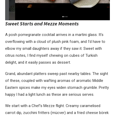
Sweet Starts and
Mezze Moments
A posh pomegranate cocktail arrives in a martini glass. It’s
overflowing with a cloud of plush pink foam, and I’d have to
elbow my small daughters away if they saw it. Sweet with
citrus notes, I find myself chewing on cubes of Turkish
delight, and it easily passes as dessert.
Grand, abundant platters sweep past nearby tables. The sight
of these, coupled with wafting aromas of aromatic Middle
Eastern spices make my eyes widen stomach grumble. Pretty
happy I had a light lunch as these are serious serves.
We start with a Chef’s Mezze flight. Creamy caramelised
carrot dip, zucchini fritters (mücver) and a fried cheese börek