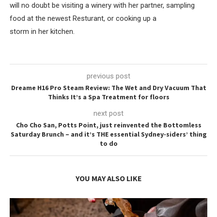
will no doubt be visiting a winery with her partner, sampling
food at the newest Resturant, or cooking up a
storm in her kitchen.
previous post
Dreame H16 Pro Steam Review: The Wet and Dry Vacuum That
Thinks It’s a Spa Treatment for floors
next post
Cho Cho San, Potts Point, just reinvented the Bottomless
Saturday Brunch – and it’s THE essential Sydney-siders’ thing
to do
YOU MAY ALSO LIKE