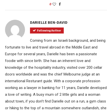
0
DARIELLE BEN-DAVID
Following Author
Coming from an Israeli background, and being
fortunate to live and travel abroad in the Middle East and
Europe for several years, Darielle has been a passionate
foodie with since birth. She has an inherent love and
knowledge of the hospitality industry, visited over 200 cellar
doors worldwide and was the chief Melbourne judge at an
international Resturant guide. With a corporate profession
working as a lawyer in banking for 11 years, Darielle developed
a love of writing. A busy mum of 2 little girls and a woman
about town, if you don’t find Darielle out on a run, a gym class
or hiking to the top of a mountain somewhere outlandish, she