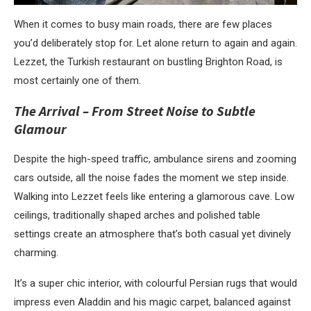
When it comes to busy main roads, there are few places
you’d deliberately stop for. Let alone return to again and again.
Lezzet, the Turkish restaurant on bustling Brighton Road, is
most certainly one of them.
The Arrival – From Street Noise to Subtle
Glamour
Despite the high-speed traffic, ambulance sirens and zooming
cars outside, all the noise fades the moment we step inside.
Walking into Lezzet feels like entering a glamorous cave. Low
ceilings, traditionally shaped arches and polished table
settings create an atmosphere that’s both casual yet divinely
charming.
It’s a super chic interior, with colourful Persian rugs that would
impress even Aladdin and his magic carpet, balanced against