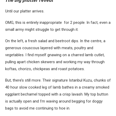
Until our platter arrives.
OMG, this is entirely inappropriate for 2 people. In fact, even a
small army might struggle to get through it.
On the left, a fresh salad and beetroot dips. In the centre, a
generous couscous layered with meats, poultry and
vegetables. I find myself gnawing on a charred lamb cutlet,
pulling apart chicken skewers and working my way through
koftas, chorizo, chickpeas and roast potatoes.
But, there’s still more. Their signature Istanbul Kuzu, chunks of
40 hour slow cooked leg of lamb bathes in a creamy smoked
eggplant bechamel topped with a crisp lavash. My top button
is actually open and I’m waving around begging for doggy
bags to avoid me continuing to hoe in.