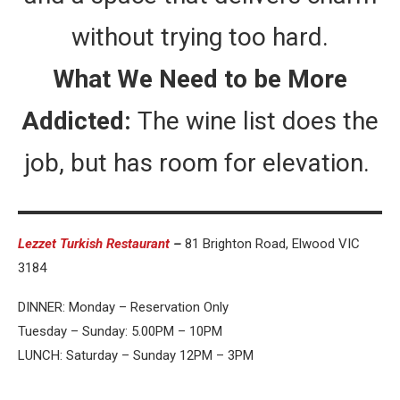
without trying too hard.
What We Need to be More
Addicted:
The wine list does the
job, but has room for elevation.
Lezzet Turkish Restaurant
–
81 Brighton Road, Elwood VIC
3184
DINNER: Monday – Reservation Only
Tuesday – Sunday: 5.00PM – 10PM
LUNCH: Saturday – Sunday 12PM – 3PM