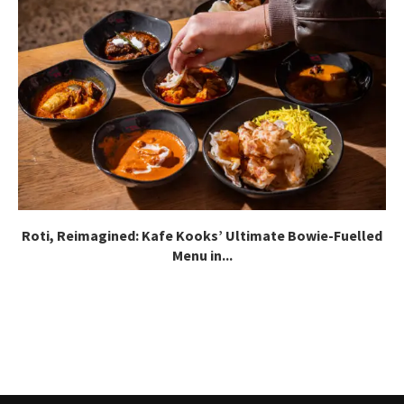
Roti, Reimagined: Kafe Kooks’ Ultimate Bowie-Fuelled
Menu in...