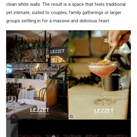
clean white walls. The result is a space that feels traditional
yet intimate, suited to couples, family gatherings or larger
groups settling in for a massive and delicious feast.