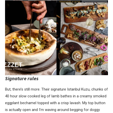
Signature rules
But, there’s still more. Their signature Istanbul Kuzu, chunks of
40 hour slow cooked leg of lamb bathes in a creamy smoked
eggplant bechamel topped with a crisp lavash. My top button
is actually open and I’m waving around begging for doggy