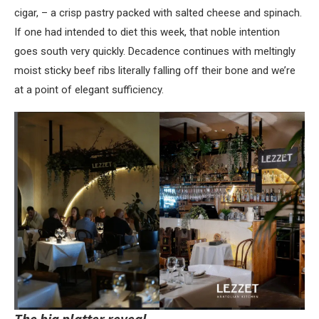
cigar, – a crisp pastry packed with salted cheese and spinach.
If one had intended to diet this week, that noble intention
goes south very quickly. Decadence continues with meltingly
moist sticky beef ribs literally falling off their bone and we’re
at a point of elegant sufficiency.
The big platter reveal