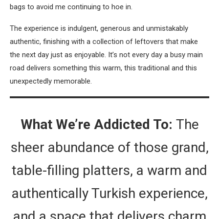
bags to avoid me continuing to hoe in.
The experience is indulgent, generous and unmistakably
authentic, finishing with a collection of leftovers that make
the next day just as enjoyable. It’s not every day a busy main
road delivers something this warm, this traditional and this
unexpectedly memorable.
What We’re Addicted To:
The
sheer abundance of those grand,
table-filling platters, a warm and
authentically Turkish experience,
and a space that delivers charm