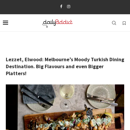
Lezzet, Elwood: Melbourne’s Moody Turkish Dining
Destination. Big Flavours and even Bigger
Platters!