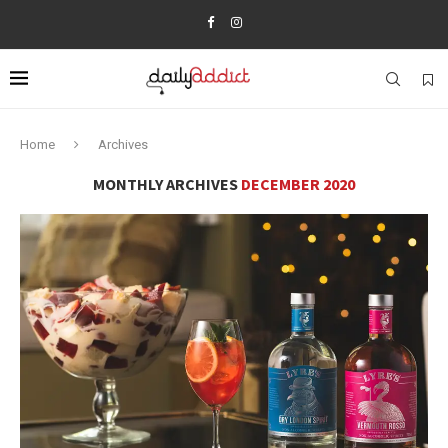
Home
Archives
MONTHLY ARCHIVES
DECEMBER 2020