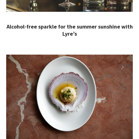
Alcohol-free sparkle for the summer sunshine with
Lyre’s