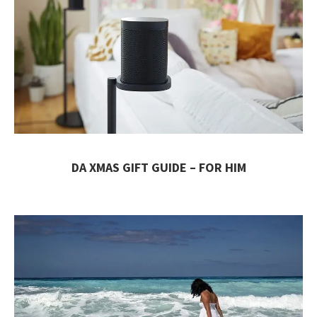
DA XMAS GIFT GUIDE – FOR HIM