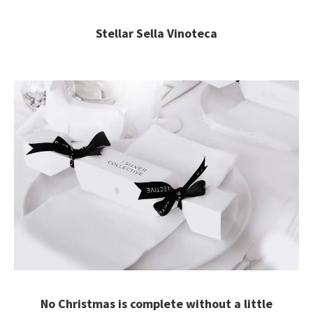
Stellar Sella Vinoteca
No Christmas is complete without a little