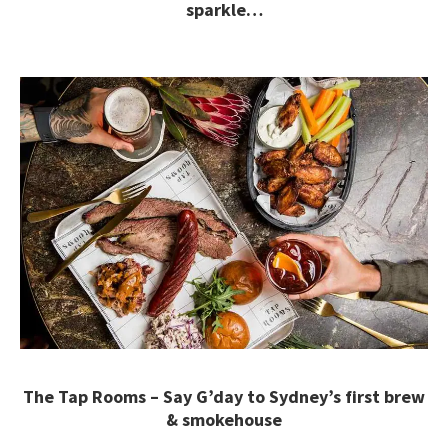
sparkle…
The Tap Rooms – Say G’day to Sydney’s first brew
& smokehouse