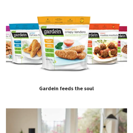
Gardein feeds the soul