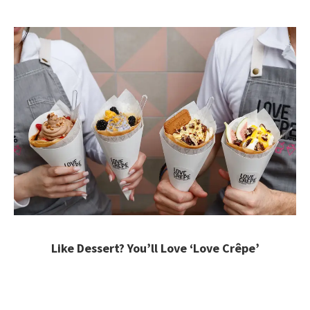
Like Dessert? You’ll Love ‘Love Crêpe’