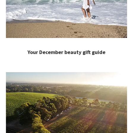
Your December beauty gift guide