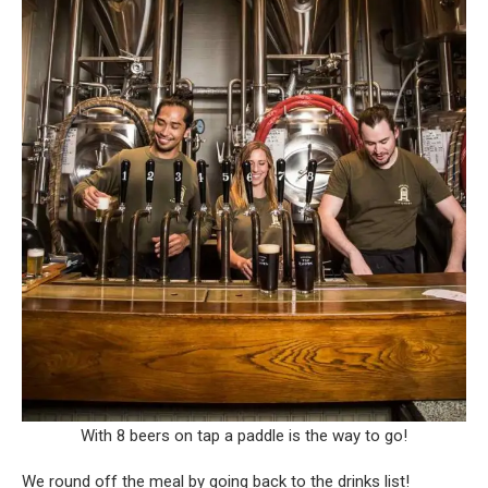
With 8 beers on tap a paddle is the way to go!
We round off the meal by going back to the drinks list!