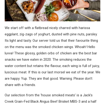
We start off with a flatbread nicely charred with harissa
eggplant, zig-zags of yoghurt, dusted with pine nuts, parsley.
Its light and tasty. Our server told us that their favourite thing
on the menu was the smoked chicken wings. Whoah! Hello
luvva! These glossy, golden orbs of chicken are the best bar
snacks we have eaten in 2020. The smoking reduces the
water content but retains the flavour, each wing is full of juicy,
luscious meat. If this is our last morsel we eat of the year. We
are happy. Yup. They are that good. Warning: Please don’t
share with a friends.
Our selection from the ‘house smoked meats’ is a Jack’s
Creek Grain-Fed Black Angus Beef Brisket MBS-3 and a half