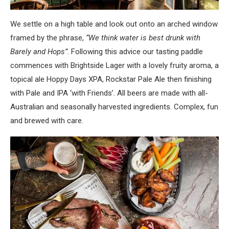
We settle on a high table and look out onto an arched window
framed by the phrase,
“We think water is best drunk with
Barely and Hops”
. Following this advice our tasting paddle
commences with Brightside Lager with a lovely fruity aroma, a
topical ale Hoppy Days XPA, Rockstar Pale Ale then finishing
with Pale and IPA ‘with Friends’. All beers are made with all-
Australian and seasonally harvested ingredients. Complex, fun
and brewed with care.