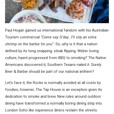
Paul Hogan gained us international fandom with his Australian
Tourism commercial
“Come say G’day…I’ll slip an extra
shrimp on the barbie for you”.
So, why is it that a nation
defined by its tong snapping, steak flipping, Weber loving
culture, hasnt progressed from BBQ to smoking? The Native
Americans discovered it, Southern Texans nailed it. Surely
Beer & Barbie should be part of our national anthem?
Let’s face it, the Rocks is normally avoided at all costs by
foodies, however, The Tap House is an exception given its
dedication to smoke and brew. New rules around outdoor
dining have transformed a normally boring dining strip into
London Soho like experience diners reclaim the streets.