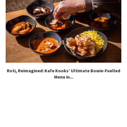
Roti, Reimagined: Kafe Kooks’ Ultimate Bowie-Fuelled
Menu in...