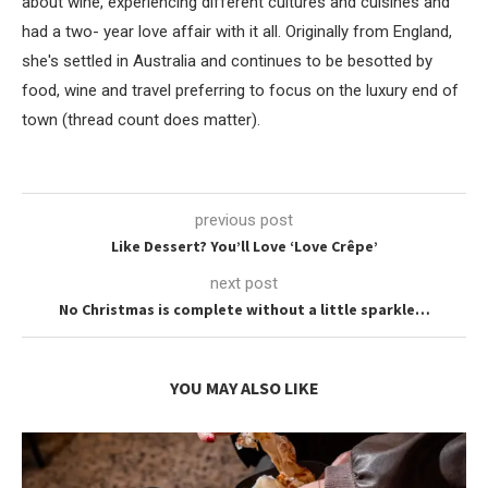
about wine, experiencing different cultures and cuisines and
had a two- year love affair with it all. Originally from England,
she's settled in Australia and continues to be besotted by
food, wine and travel preferring to focus on the luxury end of
town (thread count does matter).
previous post
Like Dessert? You’ll Love ‘Love Crêpe’
next post
No Christmas is complete without a little sparkle…
YOU MAY ALSO LIKE