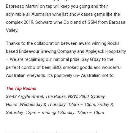
Espresso Martini on tap will keep you going and their
admirable all Australian wine list show cases gems like the
complex 2019, Schwarz wine Co blend of GSM from Barossa
Valley.
Thanks to the collaboration between award winning Rocks
based Endeavour Brewing Company and Applejack Hospitality
– We are reclaiming our national pride. Say G’day to the
perfect combo of beer, BBQ, smoked goods and wonderful
Australian vineyards. It’s positively un- Australian not to.
The Tap Rooms
39-43 Argyle Street, The Rocks, NSW, 2000, Sydney
Hours: Wednesday & Thursday: 12pm – 10pm, Friday &
Saturday: 12pm – midnight Sunday: 12pm – 10pm.