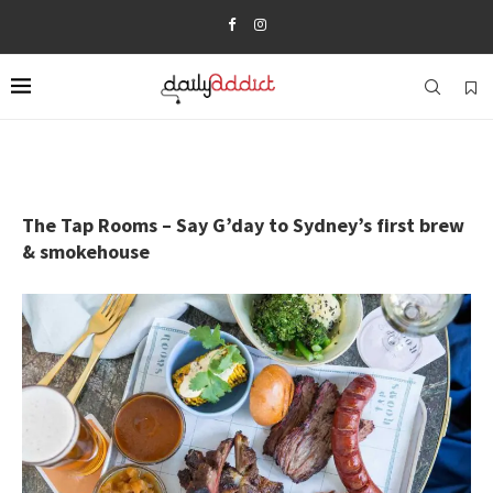
The Tap Rooms – Say G’day to Sydney’s first brew
& smokehouse