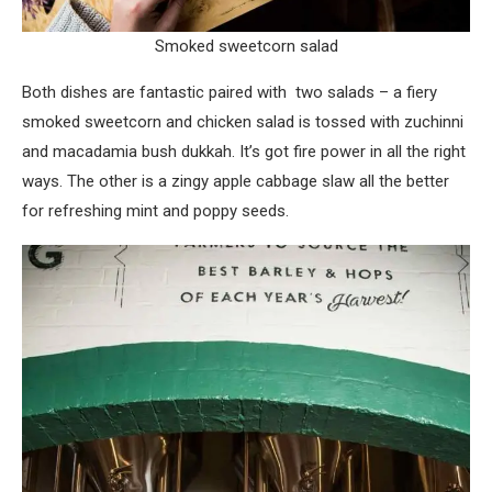
Smoked sweetcorn salad
Both dishes are fantastic paired with two salads – a fiery
smoked sweetcorn and chicken salad is tossed with zuchinni
and macadamia bush dukkah. It’s got fire power in all the right
ways. The other is a zingy apple cabbage slaw all the better
for refreshing mint and poppy seeds.