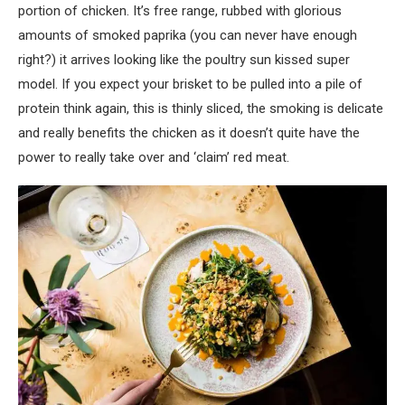
portion of chicken. It’s free range, rubbed with glorious
amounts of smoked paprika (you can never have enough
right?) it arrives looking like the poultry sun kissed super
model. If you expect your brisket to be pulled into a pile of
protein think again, this is thinly sliced, the smoking is delicate
and really benefits the chicken as it doesn’t quite have the
power to really take over and ‘claim’ red meat.