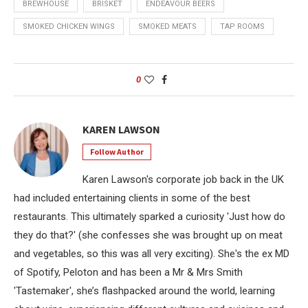
BREWHOUSE
BRISKET
ENDEAVOUR BEERS
SMOKED CHICKEN WINGS
SMOKED MEATS
TAP ROOMS
0
KAREN LAWSON
Follow Author
Karen Lawson's corporate job back in the UK
had included entertaining clients in some of the best
restaurants. This ultimately sparked a curiosity 'Just how do
they do that?' (she confesses she was brought up on meat
and vegetables, so this was all very exciting). She's the ex MD
of Spotify, Peloton and has been a Mr & Mrs Smith
'Tastemaker', she’s flashpacked around the world, learning