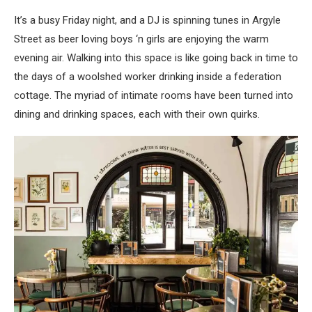
It’s a busy Friday night, and a DJ is spinning tunes in Argyle
Street as beer loving boys ‘n girls are enjoying the warm
evening air. Walking into this space is like going back in time to
the days of a woolshed worker drinking inside a federation
cottage. The myriad of intimate rooms have been turned into
dining and drinking spaces, each with their own quirks.