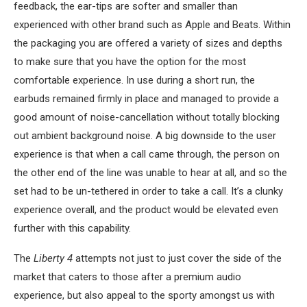
feedback, the ear-tips are softer and smaller than
experienced with other brand such as Apple and Beats. Within
the packaging you are offered a variety of sizes and depths
to make sure that you have the option for the most
comfortable experience. In use during a short run, the
earbuds remained firmly in place and managed to provide a
good amount of noise-cancellation without totally blocking
out ambient background noise. A big downside to the user
experience is that when a call came through, the person on
the other end of the line was unable to hear at all, and so the
set had to be un-tethered in order to take a call. It’s a clunky
experience overall, and the product would be elevated even
further with this capability.
The
Liberty 4
attempts not just to just cover the side of the
market that caters to those after a premium audio
experience, but also appeal to the sporty amongst us with