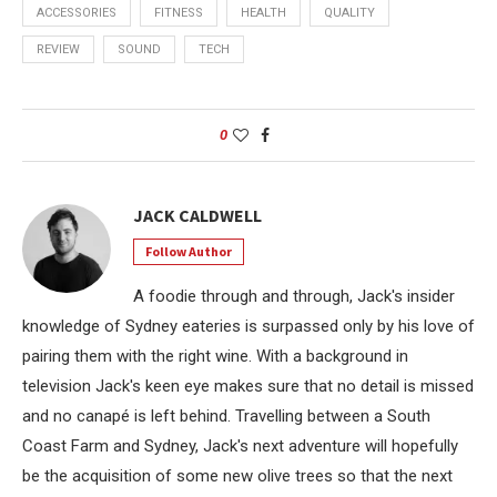
ACCESSORIES
FITNESS
HEALTH
QUALITY
REVIEW
SOUND
TECH
0
JACK CALDWELL
Follow Author
A foodie through and through, Jack's insider
knowledge of Sydney eateries is surpassed only by his love of
pairing them with the right wine. With a background in
television Jack's keen eye makes sure that no detail is missed
and no canapé is left behind. Travelling between a South
Coast Farm and Sydney, Jack's next adventure will hopefully
be the acquisition of some new olive trees so that the next