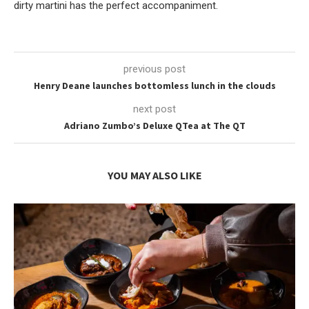
dirty martini has the perfect accompaniment.
previous post
Henry Deane launches bottomless lunch in the clouds
next post
Adriano Zumbo’s Deluxe QTea at The QT
YOU MAY ALSO LIKE