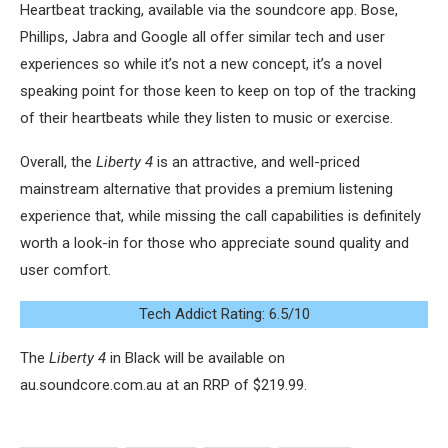
Heartbeat tracking, available via the soundcore app. Bose,
Phillips, Jabra and Google all offer similar tech and user
experiences so while it’s not a new concept, it’s a novel
speaking point for those keen to keep on top of the tracking
of their heartbeats while they listen to music or exercise.
Overall, the
Liberty 4
is an attractive, and well-priced
mainstream alternative that provides a premium listening
experience that, while missing the call capabilities is definitely
worth a look-in for those who appreciate sound quality and
user comfort.
Tech Addict Rating: 6.5/10
The
Liberty 4
in Black will be available on
au.soundcore.com.au at an RRP of $219.99.