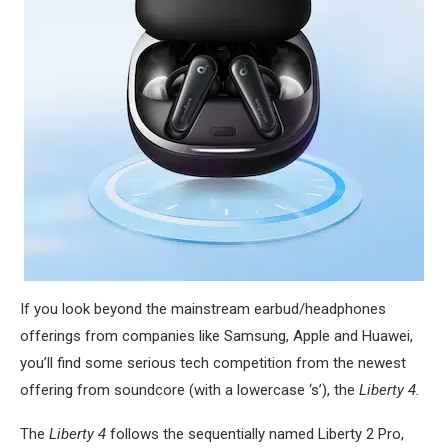
If you look beyond the mainstream earbud/headphones
offerings from companies like Samsung, Apple and Huawei,
you’ll find some serious tech competition from the newest
offering from soundcore (with a lowercase ‘s’), the
Liberty 4.
The
Liberty 4
follows the sequentially named Liberty 2 Pro,