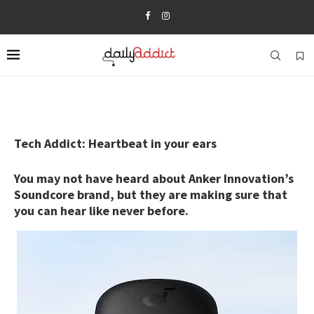
Tech Addict: Heartbeat in your ears
You may not have heard about Anker Innovation’s
Soundcore brand, but they are making sure that
you can hear like never before.