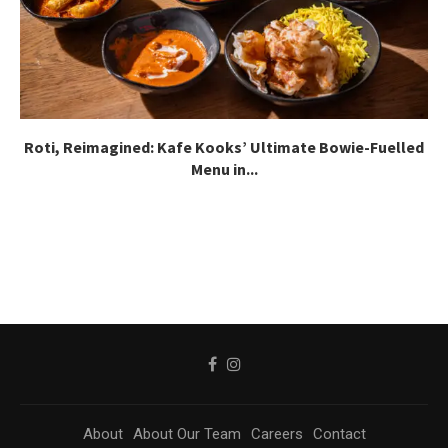
Roti, Reimagined: Kafe Kooks’ Ultimate Bowie-Fuelled
Menu in...
About
About Our Team
Careers
Contact