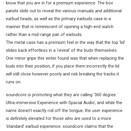
know that you are in for a premium experience. The box
panels slide out to reveal the various manuals and additional
earbud heads, as well as the primary earbuds case in a
manner that is reminiscent of opening a high-end watch
rather than a mid-range pair of earbuds.
The metal case has a premium feel in the way that the top ‘lid’
slides back effortless in a ‘reveal’ of the buds themselves.
One minor gripe this writer found was that when replacing the
buds into their position, if you place them incorrectly the lid
will still close however poorly and risk breaking the tracks it
runs on.
soundcore is promoting what they are calling ‘360 degree
Ultra-immersive Experience with Spacial Audio’, and while the
name doesn’t exactly roll off the tongue, the user experience
is definitely elevated for those who are used to a more
‘standard’ earbud experience. soundcore claims that the