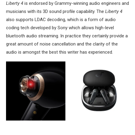
Liberty 4
is endorsed by Grammy-winning audio engineers and
musicians with its 3D sound profile capability. The
Liberty 4
also supports LDAC decoding, which is a form of audio
coding tech developed by Sony which allows high-level
bluetooth audio streaming. In practice they certainly provide a
great amount of noise cancellation and the clarity of the
audio is amongst the best this writer has experienced.