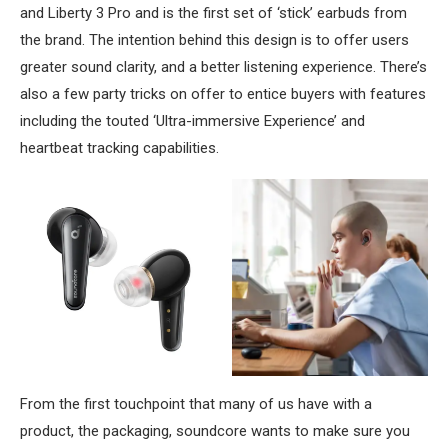
and Liberty 3 Pro and is the first set of ‘stick’ earbuds from
the brand. The intention behind this design is to offer users
greater sound clarity, and a better listening experience. There’s
also a few party tricks on offer to entice buyers with features
including the touted ‘Ultra-immersive Experience’ and
heartbeat tracking capabilities.
From the first touchpoint that many of us have with a
product, the packaging, soundcore wants to make sure you