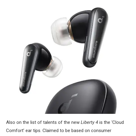
Also on the list of talents of the new
Liberty 4
is the ‘Cloud
Comfort’ ear tips. Claimed to be based on consumer