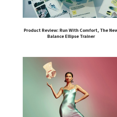
Product Review: Run With Comfort, The Ne
Balance Ellipse Trainer