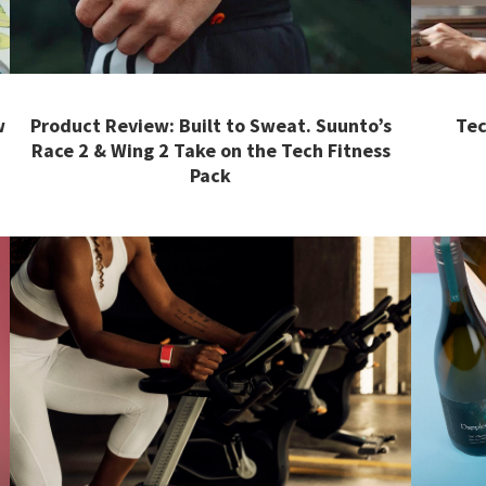
w
Product Review: Built to Sweat. Suunto’s
Tec
Race 2 & Wing 2 Take on the Tech Fitness
Pack