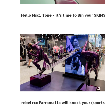
Hello Msc1 Tone – it’s time to Bin your SKIMS
rebel rcx Parramatta will knock your (sports