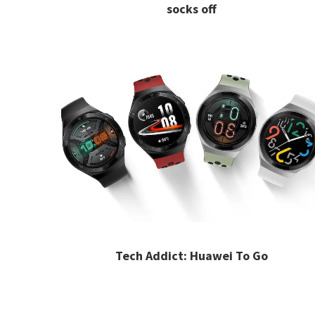
socks off
Tech Addict: Huawei To Go