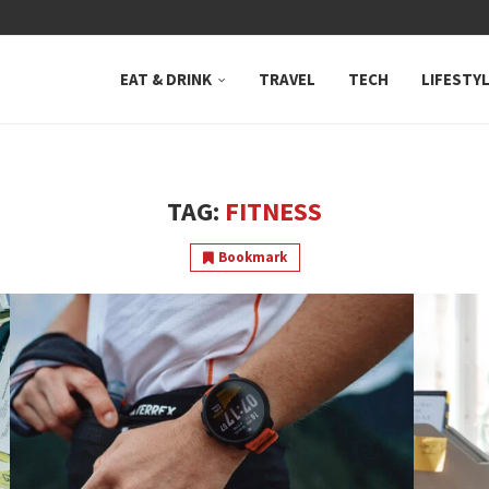
 NEUTRAL BAY, WHERE...
EAT & DRINK
TRAVEL
TECH
LIFESTY
TAG:
FITNESS
Bookmark