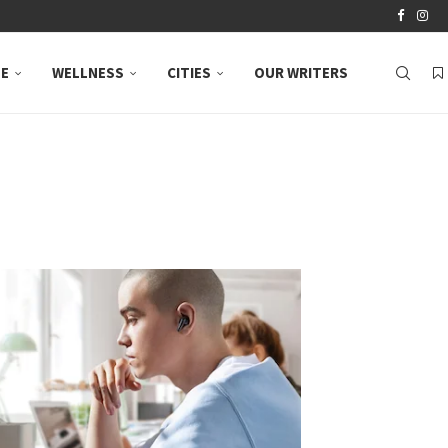
LE
WELLNESS
CITIES
OUR WRITERS