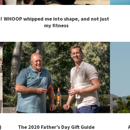
!
WHOOP whipped me into shape, and not just
my fitness
)
The 2020 Father’s Day Gift Guide