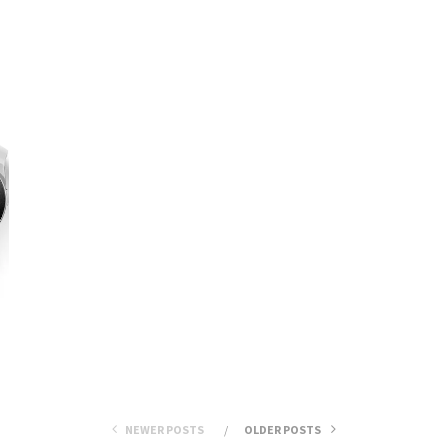
NEWER POSTS
OLDER POSTS