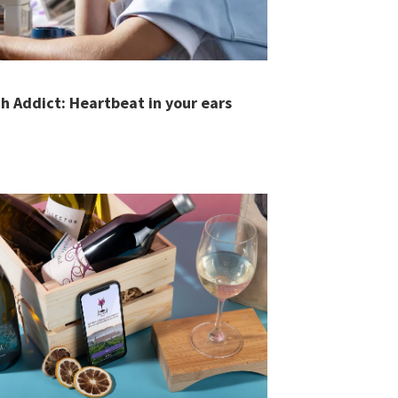
h Addict: Heartbeat in your ears