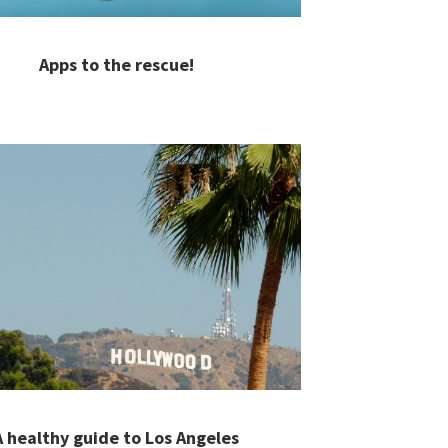
Apps to the rescue!
A healthy guide to Los Angeles