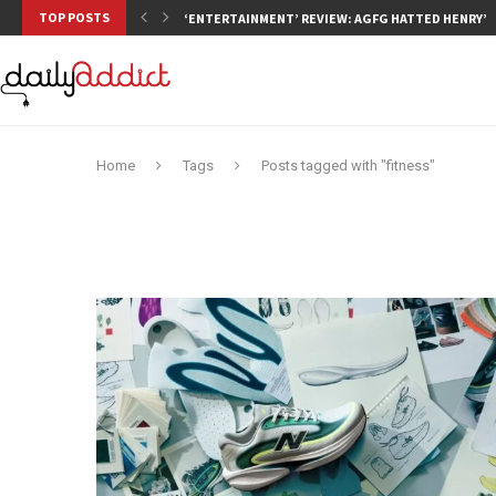
TOP POSTS
‘ENTERTAINMENT’ REVIEW: AGFG HATTED HENRY’S,
Home
Tags
Posts tagged with "fitness"