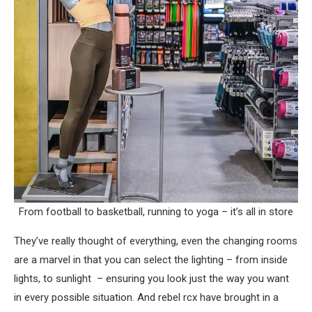
From football to basketball, running to yoga – it’s all in store
They’ve really thought of everything, even the changing rooms
are a marvel in that you can select the lighting – from inside
lights, to sunlight – ensuring you look just the way you want
in every possible situation. And rebel rcx have brought in a