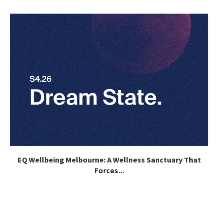
EQ Wellbeing Melbourne: A Wellness Sanctuary That
Forces...