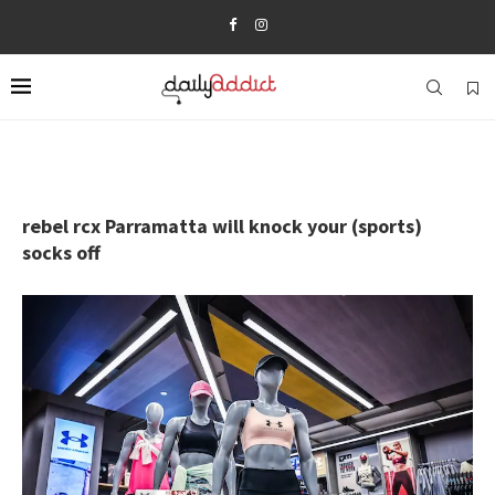
rebel rcx Parramatta will knock your (sports)
socks off