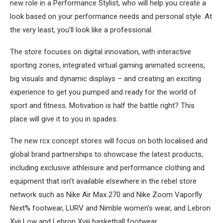
new role in a Performance Stylist, who will help you create a
look based on your performance needs and personal style. At
the very least, you’ll look like a professional.
The store focuses on digital innovation, with interactive
sporting zones, integrated virtual gaming animated screens,
big visuals and dynamic displays – and creating an exciting
experience to get you pumped and ready for the world of
sport and fitness. Motivation is half the battle right? This
place will give it to you in spades.
The new rcx concept stores will focus on both localised and
global brand partnerships to showcase the latest products,
including exclusive athleisure and performance clothing and
equipment that isn’t available elsewhere in the rebel store
network such as Nike Air Max 270 and Nike Zoom Vaporfly
Next% footwear, LURV and Nimble women’s wear, and Lebron
Xvii Low and Lebron Xviii basketball footwear.