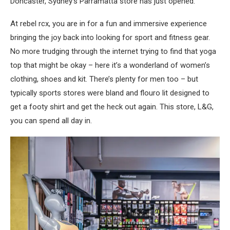
Doncaster, Sydney’s Parramatta store has just opened.
At rebel rcx, you are in for a fun and immersive experience
bringing the joy back into looking for sport and fitness gear.
No more trudging through the internet trying to find that yoga
top that might be okay – here it’s a wonderland of women’s
clothing, shoes and kit. There’s plenty for men too – but
typically sports stores were bland and flouro lit designed to
get a footy shirt and get the heck out again. This store, L&G,
you can spend all day in.