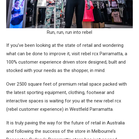
Run, run, run into rebel
If you’ve been looking at the state of retail and wondering
what can be done to improve it, visit rebel rcx Parramatta, a
100% customer experience driven store designed, built and
stocked with your needs as the shopper, in mind.
Over 2500 square feet of premium retail space packed with
the latest sporting equipment, clothing, footwear and
interactive spaces is waiting for you at the new rebel rcx
(rebel customer experience) in Westfield Parramatta.
It is truly paving the way for the future of retail in Australia
and following the success of the store in Melbourne’s