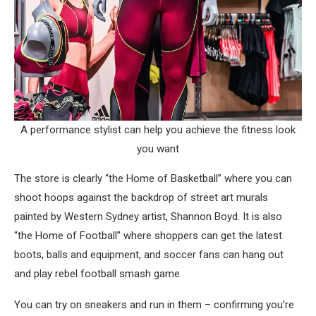
A performance stylist can help you achieve the fitness look
you want
The store is clearly “the Home of Basketball” where you can
shoot hoops against the backdrop of street art murals
painted by Western Sydney artist, Shannon Boyd. It is also
“the Home of Football” where shoppers can get the latest
boots, balls and equipment, and soccer fans can hang out
and play rebel football smash game.
You can try on sneakers and run in them – confirming you’re