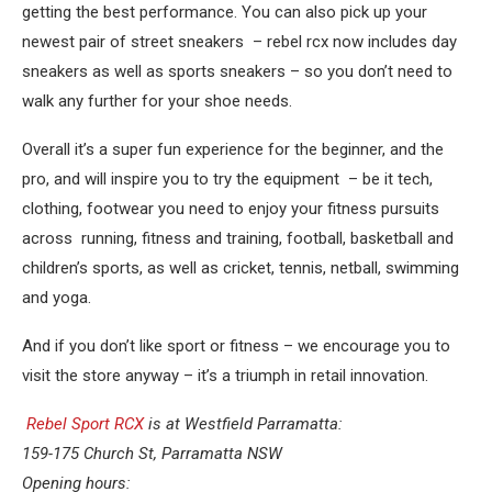
getting the best performance. You can also pick up your
newest pair of street sneakers – rebel rcx now includes day
sneakers as well as sports sneakers – so you don’t need to
walk any further for your shoe needs.
Overall it’s a super fun experience for the beginner, and the
pro, and will inspire you to try the equipment – be it tech,
clothing, footwear you need to enjoy your fitness pursuits
across running, fitness and training, football, basketball and
children’s sports, as well as cricket, tennis, netball, swimming
and yoga.
And if you don’t like sport or fitness – we encourage you to
visit the store anyway – it’s a triumph in retail innovation.
Rebel Sport RCX
is at Westfield Parramatta:
159-175 Church St, Parramatta NSW
Opening hours: