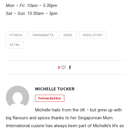
Mon – Fri: 10am – 5:30pm
Sat – Sun: 10:30am – 5pm
FITNESS
PARRAMATTA
REBEL
REBELSPORT
RETAIL
0
MICHELLE TUCKER
Follow Author
Michelle hails from the UK – but grew up with
big flavours and spices thanks to her Singaporean Mum.
International cuisine has always been part of Michelle’s life as