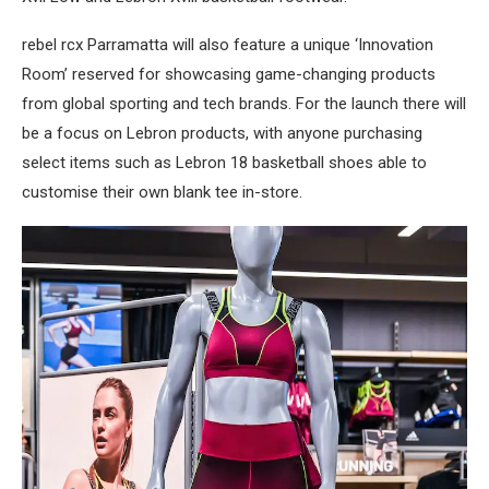
rebel rcx Parramatta will also feature a unique ‘Innovation
Room’ reserved for showcasing game-changing products
from global sporting and tech brands. For the launch there will
be a focus on Lebron products, with anyone purchasing
select items such as Lebron 18 basketball shoes able to
customise their own blank tee in-store.