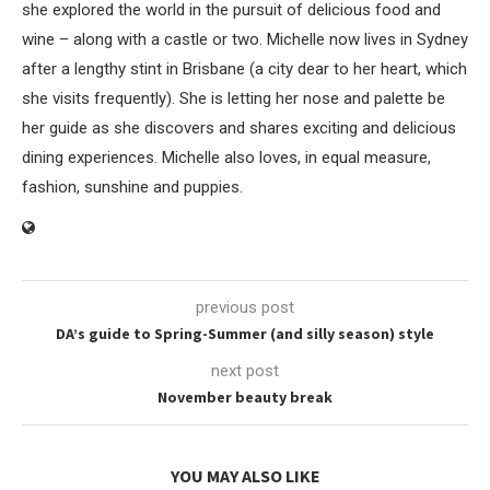
she explored the world in the pursuit of delicious food and
wine – along with a castle or two. Michelle now lives in Sydney
after a lengthy stint in Brisbane (a city dear to her heart, which
she visits frequently). She is letting her nose and palette be
her guide as she discovers and shares exciting and delicious
dining experiences. Michelle also loves, in equal measure,
fashion, sunshine and puppies.
previous post
DA’s guide to Spring-Summer (and silly season) style
next post
November beauty break
YOU MAY ALSO LIKE