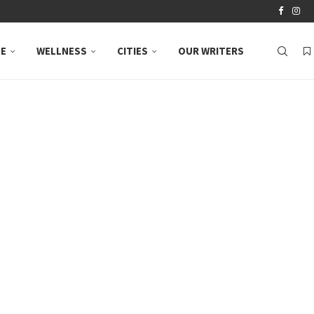
LE
WELLNESS
CITIES
OUR WRITERS