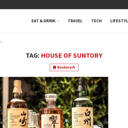
 NEUTRAL BAY, WHERE...
EAT & DRINK
TRAVEL
TECH
LIFESTY
y"
TAG:
HOUSE OF SUNTORY
Bookmark