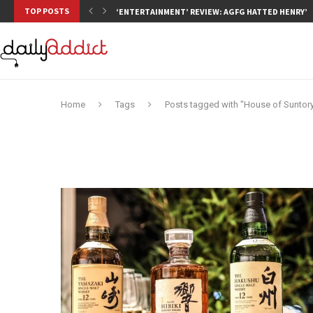
TOP POSTS
‘ENTERTAINMENT’ REVIEW: AGFG HATTED HENRY’S,
Home
Tags
Posts tagged with "House of Suntor