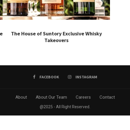
he
The House of Suntory Exclusive Whisky
Takeovers
FACEBOOK
INSTAGRAM
About
About Our Team
Careers
Contact
@2025 - All Right Reserved.