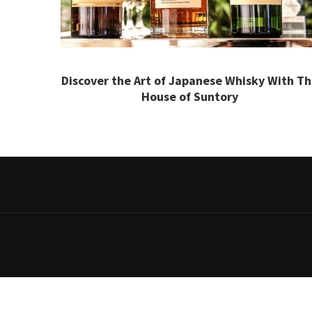
Discover the Art of Japanese Whisky With T
House of Suntory