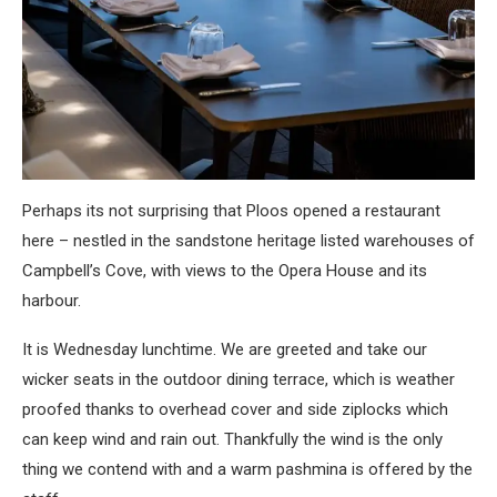
Perhaps its not surprising that Ploos opened a restaurant
here – nestled in the sandstone heritage listed warehouses of
Campbell’s Cove, with views to the Opera House and its
harbour.
It is Wednesday lunchtime. We are greeted and take our
wicker seats in the outdoor dining terrace, which is weather
proofed thanks to overhead cover and side ziplocks which
can keep wind and rain out. Thankfully the wind is the only
thing we contend with and a warm pashmina is offered by the