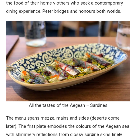
the food of their home v others who seek a contemporary
dining experience. Peter bridges and honours both worlds.
All the tastes of the Aegean – Sardines
The menu spans mezze, mains and sides (deserts come
later). The first plate embodies the colours of the Aegean sea
with shimmery reflections from glossy sardine skins finely