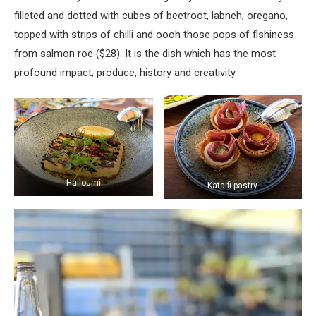
filleted and dotted with cubes of beetroot, labneh, oregano,
topped with strips of chilli and oooh those pops of fishiness
from salmon roe ($28). It is the dish which has the most
profound impact; produce, history and creativity.
Halloumi
Kataifi pastry