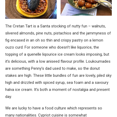
The Cretan Tart is a Santa stocking of nutty fun – walnuts,
slivered almonds, pine nuts, pistachios and the jammyness of
fig encased in an oh so thin and crispy pastry on a lemon
ouzo curd. For someone who doesn’t like liquorice, the
topping of a quenelle liqourice ice cream looks imposing, but
it’s delicious, with a low aniseed flavour profile. Loukoumades
are something Penny’s dad used to make, so the donut
stakes are high. These little bundles of fun are lovely, piled sky
high and drizzled with spiced syrup, sea foam and a savoury
halva ice cream. It’s both a moment of nostalgia and present
day.
We are lucky to have a food culture which represents so
many nationalities. Cypriot cuisine is somewhat