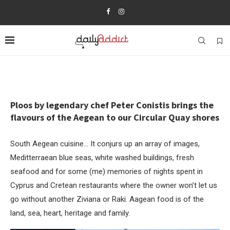
Ploos by legendary chef Peter Conistis brings the
flavours of the Aegean to our Circular Quay shores
South Aegean cuisine… It conjurs up an array of images,
Meditterraean blue seas, white washed buildings, fresh
seafood and for some (me) memories of nights spent in
Cyprus and Cretean restaurants where the owner won’t let us
go without another Ziviana or Raki. Aagean food is of the
land, sea, heart, heritage and family.