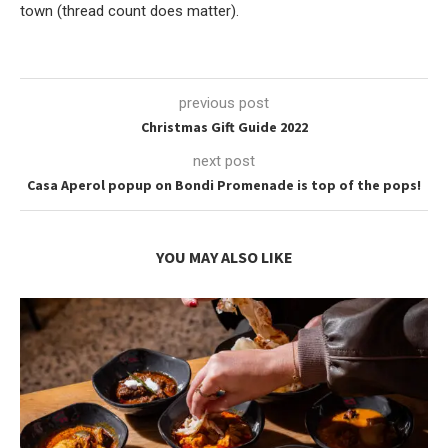
town (thread count does matter).
previous post
Christmas Gift Guide 2022
next post
Casa Aperol popup on Bondi Promenade is top of the pops!
YOU MAY ALSO LIKE