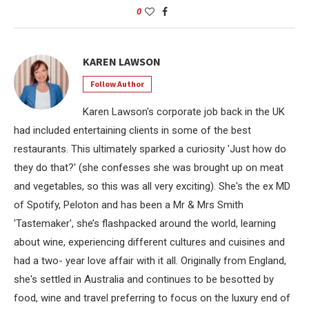
0
KAREN LAWSON
Follow Author
Karen Lawson's corporate job back in the UK
had included entertaining clients in some of the best
restaurants. This ultimately sparked a curiosity 'Just how do
they do that?' (she confesses she was brought up on meat
and vegetables, so this was all very exciting). She's the ex MD
of Spotify, Peloton and has been a Mr & Mrs Smith
'Tastemaker', she’s flashpacked around the world, learning
about wine, experiencing different cultures and cuisines and
had a two- year love affair with it all. Originally from England,
she's settled in Australia and continues to be besotted by
food, wine and travel preferring to focus on the luxury end of