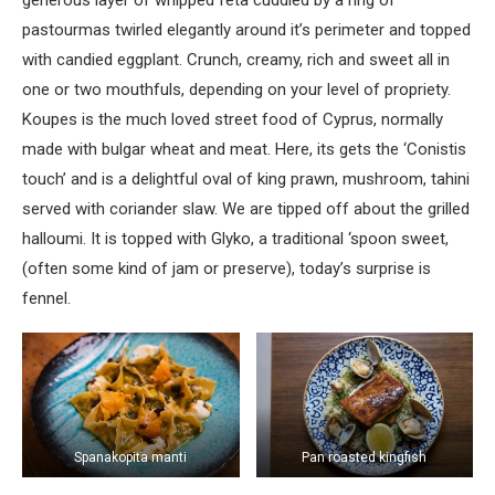
generous layer of whipped feta cuddled by a ring of
pastourmas twirled elegantly around it’s perimeter and topped
with candied eggplant. Crunch, creamy, rich and sweet all in
one or two mouthfuls, depending on your level of propriety.
Koupes is the much loved street food of Cyprus, normally
made with bulgar wheat and meat. Here, its gets the ‘Conistis
touch’ and is a delightful oval of king prawn, mushroom, tahini
served with coriander slaw. We are tipped off about the grilled
halloumi. It is topped with Glyko, a traditional ‘spoon sweet,
(often some kind of jam or preserve), today’s surprise is
fennel.
Spanakopita manti
Pan roasted kingfish