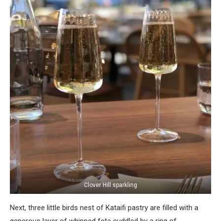
Clover Hill sparkling
Next, three little birds nest of Kataifi pastry are filled with a