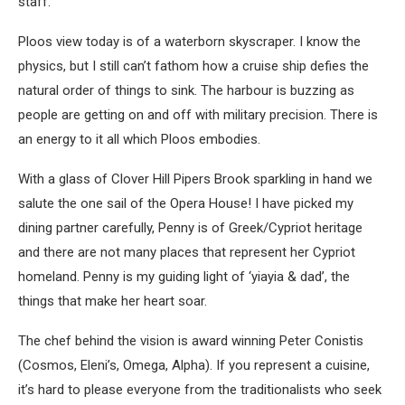
staff.
Ploos view today is of a waterborn skyscraper. I know the
physics, but I still can’t fathom how a cruise ship defies the
natural order of things to sink. The harbour is buzzing as
people are getting on and off with military precision. There is
an energy to it all which Ploos embodies.
With a glass of Clover Hill Pipers Brook sparkling in hand we
salute the one sail of the Opera House! I have picked my
dining partner carefully, Penny is of Greek/Cypriot heritage
and there are not many places that represent her Cypriot
homeland. Penny is my guiding light of ‘yiayia & dad’, the
things that make her heart soar.
The chef behind the vision is award winning Peter Conistis
(Cosmos, Eleni’s, Omega, Alpha). If you represent a cuisine,
it’s hard to please everyone from the traditionalists who seek