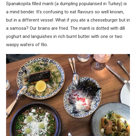
Spanakopita filled manti (a dumpling popularised in Turkey) is
a mind bender. It’s confusing to eat flavours so well known,
but in a different vessel. What if you ate a cheeseburger but in
a samosa? Our brains are fried. The manti is dotted with dill
yoghurt and languishes in rich burnt butter with one or two
waspy wafers of filo.