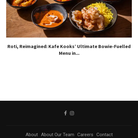
Roti, Reimagined: Kafe Kooks’ Ultimate Bowie-Fuelled
Menu in...
About
About Our Team
Careers
Contact