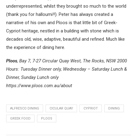
underrepresented, whilst they brought so much to the world
(thank you for halloumi!!). Peter has always created a
narrative of his own and Ploos is that little bit of Greek-
Cypriot heritage, nestled in a building with stone which is
decades old, wise, adaptive, beautiful and refined. Much like
the experience of dining here.
Ploos
, Bay 7, 7-27 Circular Quay West, The Rocks, NSW 2000
Hours: Tuesday Dinner only, Wednesday – Saturday Lunch &
Dinner, Sunday Lunch only
https://www.ploos.com.au/about
ALFRESCO DINING
CICULAR QUAY
CYPRIOT
DINING
GREEK FOOD
PLOOS