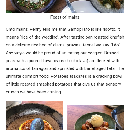
Feast of mains
Onto mains. Penny tells me that Gamopilafo is like risotto, it
means ‘rice of the wedding’. After tasting pan roasted kingfish
on a delicate rice bed of clams, prawns, fennel we say “I do”.
Any yiayia would be proud of us eating our veggies. Braised
peas with a pureed fava beans (koukofava) are flecked with
aromatics of tarragon and sprinkled with barrel aged feta. The
ultimate comfort food. Potatoes tsakistes is a cracking bowl
of little roasted smashed potatoes that give us that sensory
crunch we have been craving.