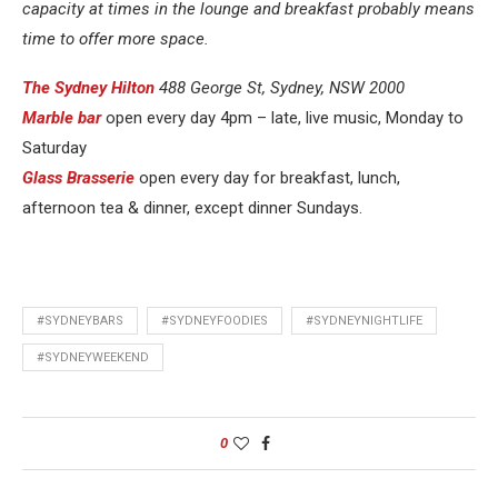
capacity at times in the lounge and breakfast probably means
time to offer more space.
The Sydney Hilton
488 George St, Sydney, NSW 2000
Marble bar
open every day 4pm – late, live music, Monday to
Saturday
Glass Brasserie
open every day for breakfast, lunch,
afternoon tea & dinner, except dinner Sundays.
#SYDNEYBARS
#SYDNEYFOODIES
#SYDNEYNIGHTLIFE
#SYDNEYWEEKEND
0