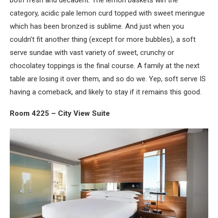
both fresh and decadent. The lemon baskets win the
category, acidic pale lemon curd topped with sweet meringue
which has been bronzed is sublime. And just when you
couldn’t fit another thing (except for more bubbles), a soft
serve sundae with vast variety of sweet, crunchy or
chocolatey toppings is the final course. A family at the next
table are losing it over them, and so do we. Yep, soft serve IS
having a comeback, and likely to stay if it remains this good.
Room 4225 – City View Suite