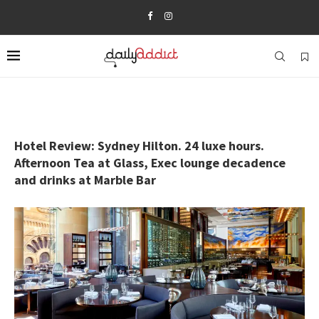
Hotel Review: Sydney Hilton. 24 luxe hours.
Afternoon Tea at Glass, Exec lounge decadence
and drinks at Marble Bar