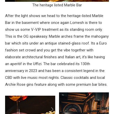
The heritage listed Marble Bar
After the light shows we head to the heritage-listed Marble
Bar in the basement where once again Lomesh is there to
show us some V-VIP treatment as its standing room only.
This is the OG speakeasy. Marble arches frame the mahogany
bar which sits under an antique stained-glass roof. Its a Euro
fashion set crowd and you get the vibe together with
elaborate architectural finishes and Italian art, it’s like having
an aperitif in the Uffizi. The bar celebrated its 130th
anniversary in 2023 and has been a consistent legend in the
CBD with live music most nights. Classic cocktails and local
Archie Rose gins feature along with some premium bar bites.