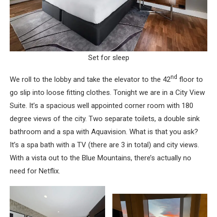
Set for sleep
nd
We roll to the lobby and take the elevator to the 42
floor to
go slip into loose fitting clothes. Tonight we are in a City View
Suite. It’s a spacious well appointed corner room with 180
degree views of the city. Two separate toilets, a double sink
bathroom and a spa with Aquavision. What is that you ask?
It’s a spa bath with a TV (there are 3 in total) and city views.
With a vista out to the Blue Mountains, there’s actually no
need for Netflix.