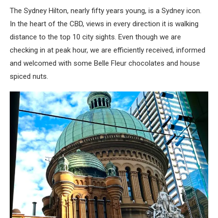
The Sydney Hilton, nearly fifty years young, is a Sydney icon.
In the heart of the CBD, views in every direction it is walking
distance to the top 10 city sights. Even though we are
checking in at peak hour, we are efficiently received, informed
and welcomed with some Belle Fleur chocolates and house
spiced nuts.