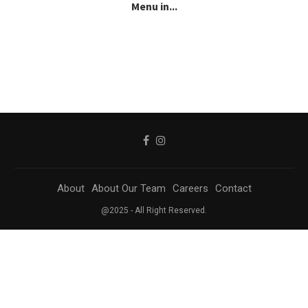
Menu in...
About
About Our Team
Careers
Contact
@2025 - All Right Reserved.