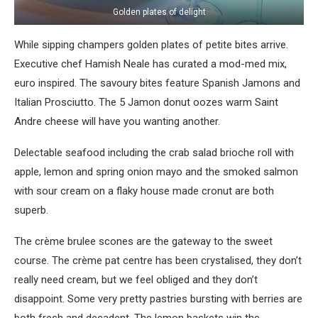
Golden plates of delight
While sipping champers golden plates of petite bites arrive.
Executive chef Hamish Neale has curated a mod-med mix,
euro inspired. The savoury bites feature Spanish Jamons and
Italian Prosciutto. The 5 Jamon donut oozes warm Saint
Andre cheese will have you wanting another.
Delectable seafood including the crab salad brioche roll with
apple, lemon and spring onion mayo and the smoked salmon
with sour cream on a flaky house made cronut are both
superb.
The crème brulee scones are the gateway to the sweet
course. The crème pat centre has been crystalised, they don’t
really need cream, but we feel obliged and they don’t
disappoint. Some very pretty pastries bursting with berries are