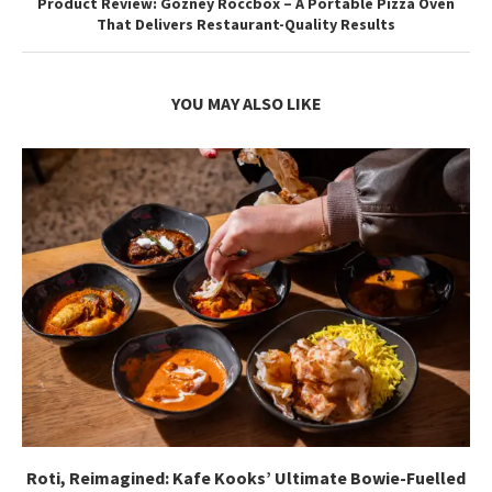
Product Review: Gozney Roccbox – A Portable Pizza Oven
That Delivers Restaurant-Quality Results
YOU MAY ALSO LIKE
Roti, Reimagined: Kafe Kooks’ Ultimate Bowie-Fuelled