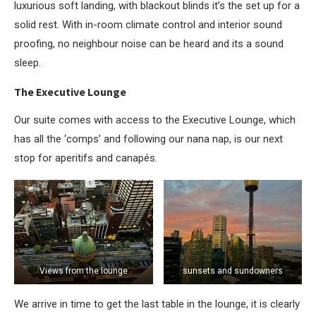
luxurious soft landing, with blackout blinds it’s the set up for a
solid rest. With in-room climate control and interior sound
proofing, no neighbour noise can be heard and its a sound
sleep.
The Executive Lounge
Our suite comes with access to the Executive Lounge, which
has all the ‘comps’ and following our nana nap, is our next
stop for aperitifs and canapés.
Views from the lounge
sunsets and sundowners
We arrive in time to get the last table in the lounge, it is clearly