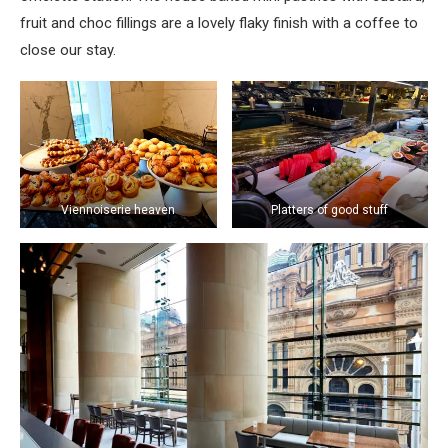
fruit and choc fillings are a lovely flaky finish with a coffee to
close our stay.
Viennoiserie heaven
Platters of good stuff