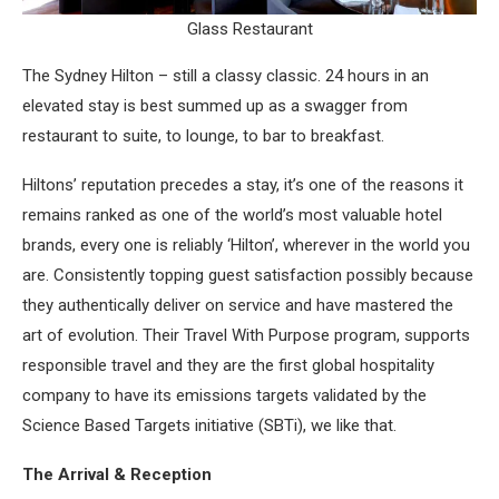
Glass Restaurant
The Sydney Hilton – still a classy classic. 24 hours in an
elevated stay is best summed up as a swagger from
restaurant to suite, to lounge, to bar to breakfast.
Hiltons’ reputation precedes a stay, it’s one of the reasons it
remains ranked as one of the world’s most valuable hotel
brands, every one is reliably ‘Hilton’, wherever in the world you
are. Consistently topping guest satisfaction possibly because
they authentically deliver on service and have mastered the
art of evolution. Their Travel With Purpose program, supports
responsible travel and they are the first global hospitality
company to have its emissions targets validated by the
Science Based Targets initiative (SBTi), we like that.
The Arrival & Reception