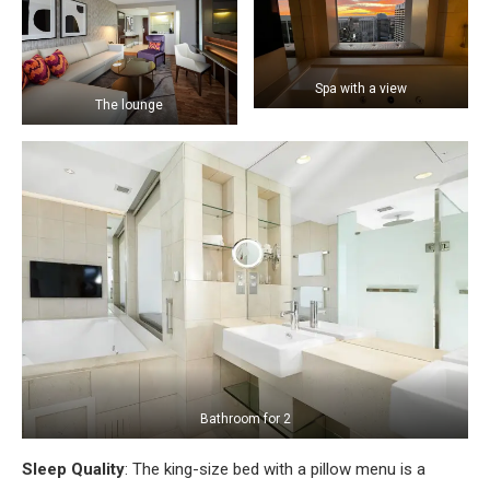
Spa with a view
The lounge
Bathroom for 2
Sleep Quality
: The king-size bed with a pillow menu is a