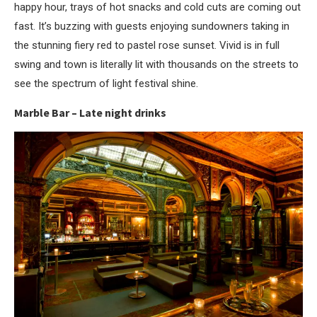
happy hour, trays of hot snacks and cold cuts are coming out
fast. It’s buzzing with guests enjoying sundowners taking in
the stunning fiery red to pastel rose sunset. Vivid is in full
swing and town is literally lit with thousands on the streets to
see the spectrum of light festival shine.
Marble Bar – Late night drinks