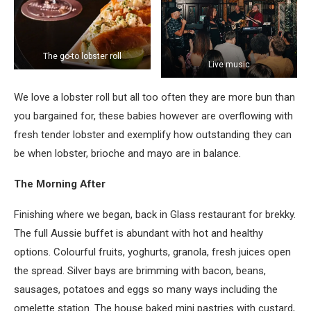
The go-to lobster roll
Live music
We love a lobster roll but all too often they are more bun than
you bargained for, these babies however are overflowing with
fresh tender lobster and exemplify how outstanding they can
be when lobster, brioche and mayo are in balance.
The Morning After
Finishing where we began, back in Glass restaurant for brekky.
The full Aussie buffet is abundant with hot and healthy
options. Colourful fruits, yoghurts, granola, fresh juices open
the spread. Silver bays are brimming with bacon, beans,
sausages, potatoes and eggs so many ways including the
omelette station. The house baked mini pastries with custard,