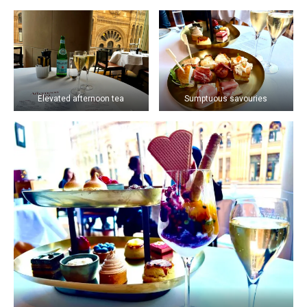
Elevated afternoon tea
Sumptuous savouries