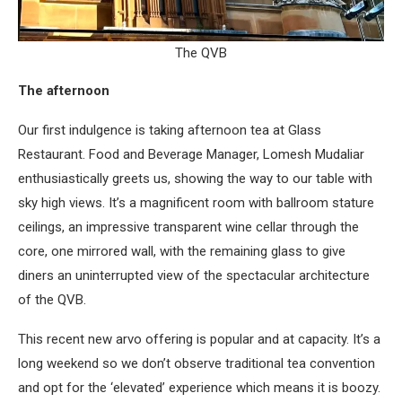
The QVB
The afternoon
Our first indulgence is taking afternoon tea at Glass
Restaurant. Food and Beverage Manager, Lomesh Mudaliar
enthusiastically greets us, showing the way to our table with
sky high views. It’s a magnificent room with ballroom stature
ceilings, an impressive transparent wine cellar through the
core, one mirrored wall, with the remaining glass to give
diners an uninterrupted view of the spectacular architecture
of the QVB.
This recent new arvo offering is popular and at capacity. It’s a
long weekend so we don’t observe traditional tea convention
and opt for the ‘elevated’ experience which means it is boozy.