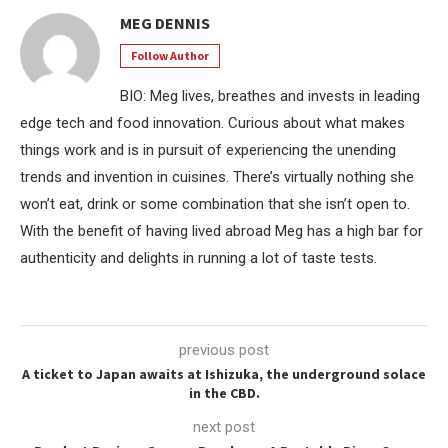
MEG DENNIS
Follow Author
BIO: Meg lives, breathes and invests in leading
edge tech and food innovation. Curious about what makes
things work and is in pursuit of experiencing the unending
trends and invention in cuisines. There’s virtually nothing she
won’t eat, drink or some combination that she isn’t open to.
With the benefit of having lived abroad Meg has a high bar for
authenticity and delights in running a lot of taste tests.
previous post
A ticket to Japan awaits at Ishizuka, the underground solace
in the CBD.
next post