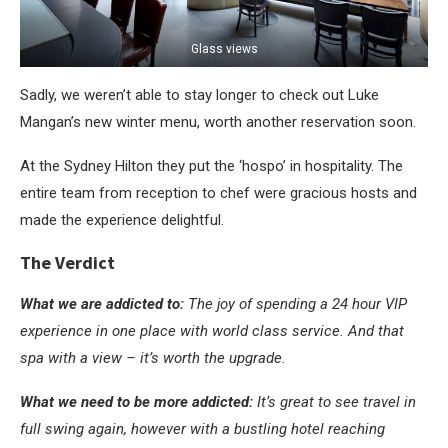
Glass views
Sadly, we weren’t able to stay longer to check out Luke
Mangan’s new winter menu, worth another reservation soon.
At the Sydney Hilton they put the ‘hospo’ in hospitality. The
entire team from reception to chef were gracious hosts and
made the experience delightful.
The Verdict
What we are addicted to:
The joy of spending a 24 hour VIP
experience in one place with world class service. And that
spa with a view – it’s worth the upgrade.
What we need to be more addicted:
It’s great to see travel in
full swing again, however with a bustling hotel reaching