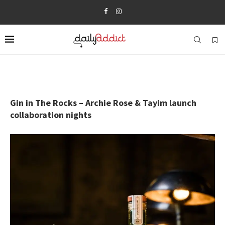
Gin in The Rocks – Archie Rose & Tayim launch
collaboration nights