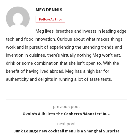
MEG DENNIS
Follow Author
Meg lives, breathes and invests in leading edge
tech and food innovation. Curious about what makes things
work and in pursuit of experiencing the unending trends and
invention in cuisines, there’s virtually nothing Meg won’t eat,
drink or some combination that she isn’t open to. With the
benefit of having lived abroad, Meg has a high bar for
authenticity and delights in running a lot of taste tests.
previous post
Ovolo’s Alibi lets the Canberra ‘Monster’ In…
next post
Junk Lounge new cocktail menu is a Shanghai Surprise