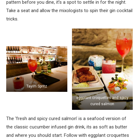
pattern before you dine, it’s a spot to settle in for the night.
Take a seat and allow the mixologists to spin their gin cocktail
tricks.
Tayim Spritz
eggplant croquettes and spicy
cured salmon
The ‘fresh and spicy cured salmon’ is a seafood version of
the classic cucumber infused gin drink, its as soft as butter
and where you should start. Follow with eggplant croquettes