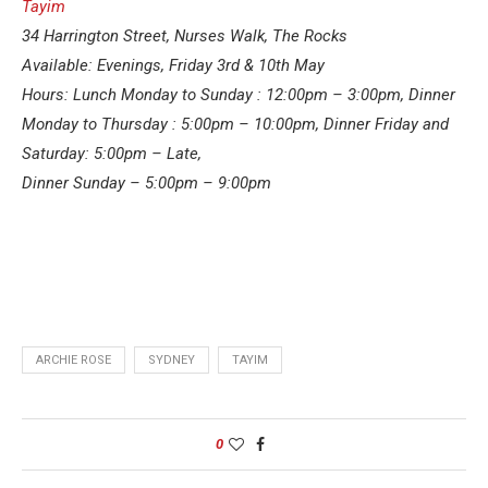
Tayim
34 Harrington Street, Nurses Walk, The Rocks
Available: Evenings, Friday
3rd & 10th May
Hours: Lunch Monday to Sunday : 12:00pm – 3:00pm, Dinner
Monday to Thursday : 5:00pm – 10:00pm, Dinner Friday and
Saturday: 5:00pm – Late,
Dinner Sunday – 5:00pm – 9:00pm
ARCHIE ROSE
SYDNEY
TAYIM
0