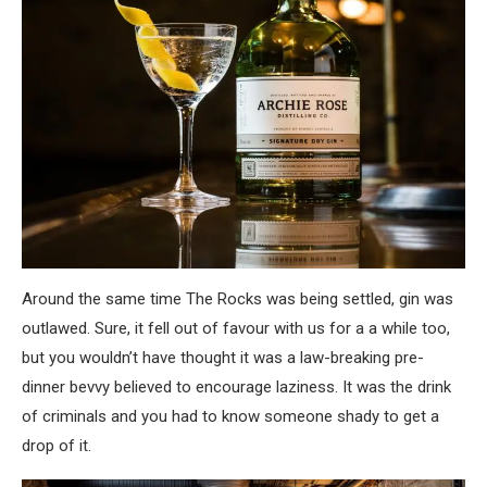
Around the same time The Rocks was being settled, gin was
outlawed. Sure, it fell out of favour with us for a a while too,
but you wouldn’t have thought it was a law-breaking pre-
dinner bevvy believed to encourage laziness. It was the drink
of criminals and you had to know someone shady to get a
drop of it.