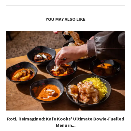
YOU MAY ALSO LIKE
Roti, Reimagined: Kafe Kooks’ Ultimate Bowie-Fuelled
Menu in...