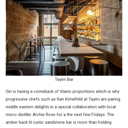
Tayim Bar
Gin is having a comeback of titanic proportions which is why
progressive chefs such as Ran Kimelfeld at Tayim are pairing
middle eastern delights in a special collaboration with local
micro-distiller Archie Rose for a the next few Fridays. The
amber back lit rustic sandstone bar is more than holding