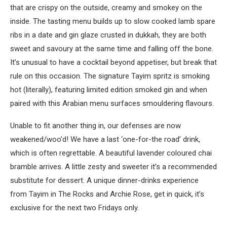
that are crispy on the outside, creamy and smokey on the
inside. The tasting menu builds up to slow cooked lamb spare
ribs in a date and gin glaze crusted in dukkah, they are both
sweet and savoury at the same time and falling off the bone.
It’s unusual to have a cocktail beyond appetiser, but break that
rule on this occasion. The signature Tayim spritz is smoking
hot (literally), featuring limited edition smoked gin and when
paired with this Arabian menu surfaces smouldering flavours.
Unable to fit another thing in, our defenses are now
weakened/woo’d! We have a last ‘one-for-the road’ drink,
which is often regrettable. A beautiful lavender coloured chai
bramble arrives. A little zesty and sweeter it’s a recommended
substitute for dessert. A unique dinner-drinks experience
from Tayim in The Rocks and Archie Rose, get in quick, it’s
exclusive for the next two Fridays only.