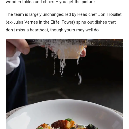
wooden tables and chairs – you get the picture.
The team is largely unchanged; led by
Head chef Jon Trouillet
(ex-Jules Vernes in the Eiffel Tower) spins out dishes that
don’t miss a heartbeat, though yours may well do.