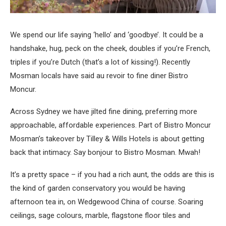
We spend our life saying ‘hello’ and ‘goodbye’. It could be a
handshake, hug, peck on the cheek, doubles if you’re French,
triples if you’re Dutch (that’s a lot of kissing!). Recently
Mosman locals have said au revoir to fine diner Bistro
Moncur.
Across Sydney we have jilted fine dining, preferring more
approachable, affordable experiences. Part of Bistro Moncur
Mosman’s takeover by Tilley & Wills Hotels is about getting
back that intimacy. Say bonjour to Bistro Mosman. Mwah!
It’s a pretty space – if you had a rich aunt, the odds are this is
the kind of garden conservatory you would be having
afternoon tea in, on Wedgewood China of course. Soaring
ceilings, sage colours, marble, flagstone floor tiles and