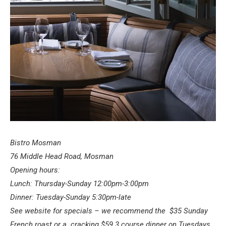
Bistro Mosman
76 Middle Head Road, Mosman
Opening hours:
Lunch: Thursday-Sunday 12:00pm-3:00pm
Dinner: Tuesday-Sunday 5:30pm-late
See website for specials – we recommend the
$35 Sunday
French roast or a cracking $59 3 course dinner on Tuesdays