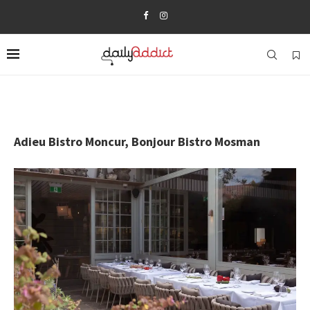
Adieu Bistro Moncur, Bonjour Bistro Mosman