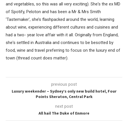
and vegetables, so this was all very exciting). She's the ex MD
of Spotify, Peloton and has been a Mr & Mrs Smith
'Tastemaker', she’s flashpacked around the world, learning
about wine, experiencing different cultures and cuisines and
had a two- year love affair with it all. Originally from England,
she's settled in Australia and continues to be besotted by
food, wine and travel preferring to focus on the luxury end of
town (thread count does matter).
previous post
Luxury weekender – Sydney’s only new build hotel, Four
Points Sheraton, Central Park
next post
All hail The Duke of Enmore