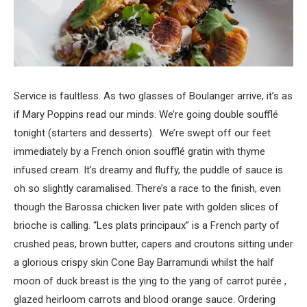
Service is faultless. As two glasses of Boulanger arrive, it’s as
if Mary Poppins read our minds. We’re going double soufflé
tonight (starters and desserts). We’re swept off our feet
immediately by a French onion soufflé gratin with thyme
infused cream. It’s dreamy and fluffy, the puddle of sauce is
oh so slightly caramalised. There’s a race to the finish, even
though the Barossa chicken liver pate with golden slices of
brioche is calling. “Les plats principaux” is a French party of
crushed peas, brown butter, capers and croutons sitting under
a glorious crispy skin Cone Bay Barramundi whilst the half
moon of duck breast is the ying to the yang of carrot purée ,
glazed heirloom carrots and blood orange sauce. Ordering