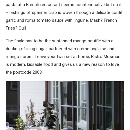
pasta at a French restaurant seems counterintuitive but do it
– lashings of spanner crab is woven through a delicate confit
garlic and roma tomato sauce with linguine. Mash? French
Fries? Oui!
The finale has to be the suntanned mango soufflé with a
dusting of icing sugar, partnered with crème anglaise and
mango sorbet. Leave your twin set at home, Bistro Mosman
is modern, kissable food and gives us a new reason to love
the postcode 2008
.