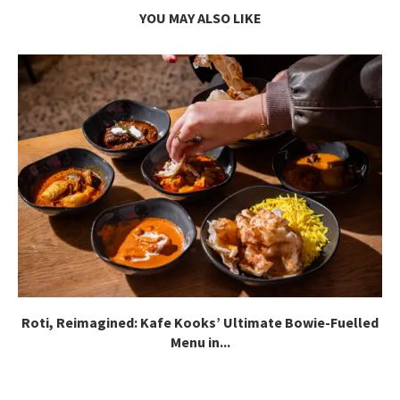
YOU MAY ALSO LIKE
Roti, Reimagined: Kafe Kooks’ Ultimate Bowie-Fuelled
Menu in...