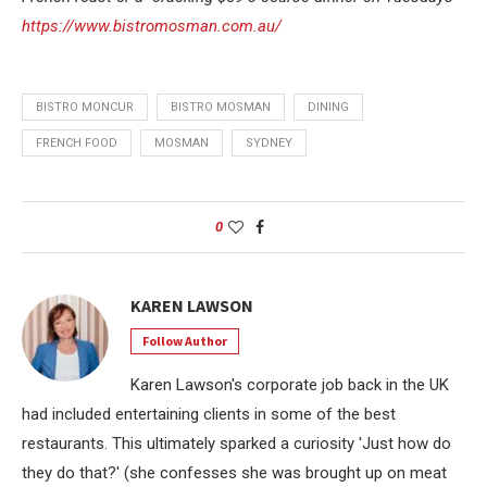
https://www.bistromosman.com.au/
BISTRO MONCUR
BISTRO MOSMAN
DINING
FRENCH FOOD
MOSMAN
SYDNEY
0
KAREN LAWSON
Follow Author
Karen Lawson's corporate job back in the UK
had included entertaining clients in some of the best
restaurants. This ultimately sparked a curiosity 'Just how do
they do that?' (she confesses she was brought up on meat