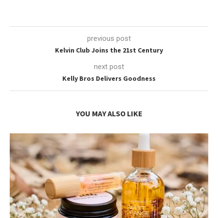
previous post
Kelvin Club Joins the 21st Century
next post
Kelly Bros Delivers Goodness
YOU MAY ALSO LIKE