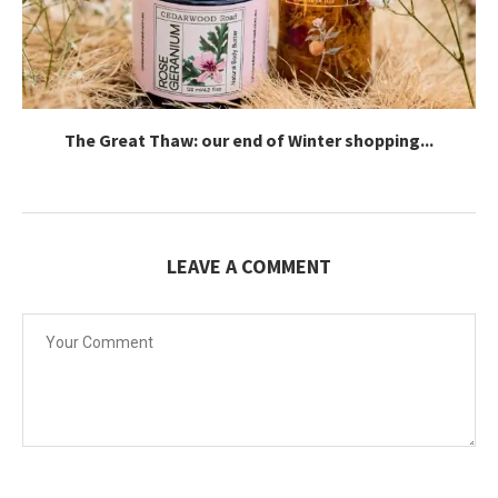
The Great Thaw: our end of Winter shopping...
LEAVE A COMMENT