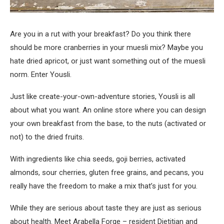
Are you in a rut with your breakfast? Do you think there
should be more cranberries in your muesli mix? Maybe you
hate dried apricot, or just want something out of the muesli
norm. Enter Yousli.
Just like create-your-own-adventure stories, Yousli is all
about what you want. An online store where you can design
your own breakfast from the base, to the nuts (activated or
not) to the dried fruits.
With ingredients like chia seeds, goji berries, activated
almonds, sour cherries, gluten free grains, and pecans, you
really have the freedom to make a mix that’s just for you.
While they are serious about taste they are just as serious
about health. Meet Arabella Forge – resident Dietitian and