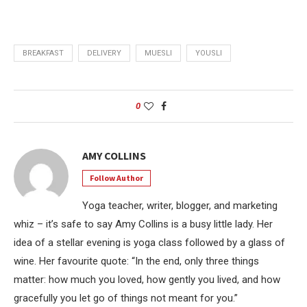
BREAKFAST
DELIVERY
MUESLI
YOUSLI
0
AMY COLLINS
Follow Author
Yoga teacher, writer, blogger, and marketing
whiz – it’s safe to say Amy Collins is a busy little lady. Her
idea of a stellar evening is yoga class followed by a glass of
wine. Her favourite quote: “In the end, only three things
matter: how much you loved, how gently you lived, and how
gracefully you let go of things not meant for you.”