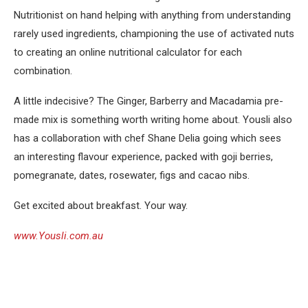
Nutritionist on hand helping with anything from understanding
rarely used ingredients, championing the use of activated nuts
to creating an online nutritional calculator for each
combination.
A little indecisive? The Ginger, Barberry and Macadamia pre-
made mix is something worth writing home about. Yousli also
has a collaboration with chef Shane Delia going which sees
an interesting flavour experience, packed with goji berries,
pomegranate, dates, rosewater, figs and cacao nibs.
Get excited about breakfast. Your way.
www.Yousli.com.au