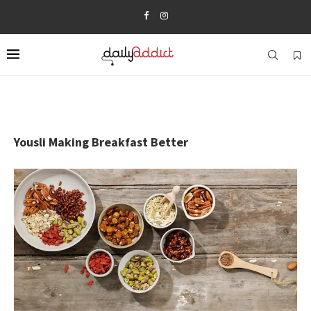
Yousli Making Breakfast Better