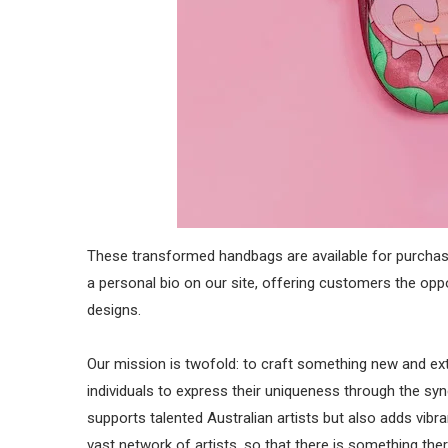
These transformed handbags are available for purchase
a personal bio on our site, offering customers the o
designs.
Our mission is twofold: to craft something new and e
individuals to express their uniqueness through the syne
supports talented Australian artists but also adds vibr
vast network of artists, so that there is something the