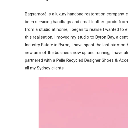
Bagsamoré is a luxury handbag restoration company, est
been servicing handbags and small leather goods from a
from a studio at home, I began to realise I wanted to 
this realisation, I moved my studio to Byron Bay, a cent
Industry Estate in Byron, I have spent the last six mo
new arm of the business now up and running, I have al
partnered with a Pelle Recycled Designer Shoes & Acce
all my Sydney clients.