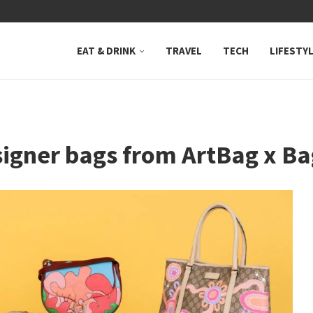
 NEUTRAL BAY, WHERE...
EAT & DRINK
TRAVEL
TECH
LIFESTY
signer bags from ArtBag x 