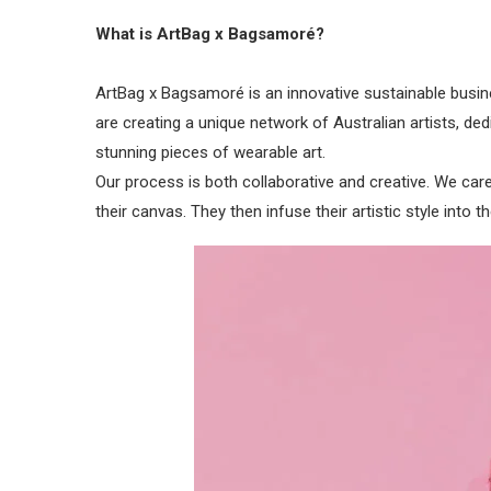
What is ArtBag x Bagsamoré?
ArtBag x Bagsamoré is an innovative sustainable busin
are creating a unique network of Australian artists, 
stunning pieces of wearable art.
Our process is both collaborative and creative. We care
their canvas. They then infuse their artistic style into t