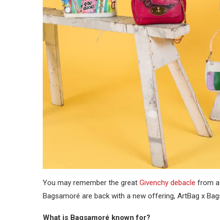
You may remember the great
Givenchy debacle
from a 
Bagsamoré are back with a new offering, ArtBag x Bag
What is Bagsamoré known for?