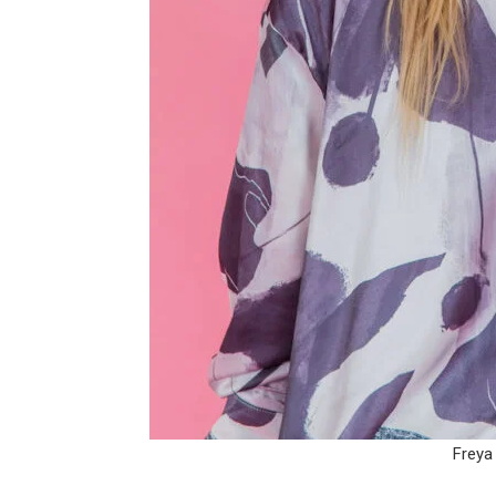
Freya