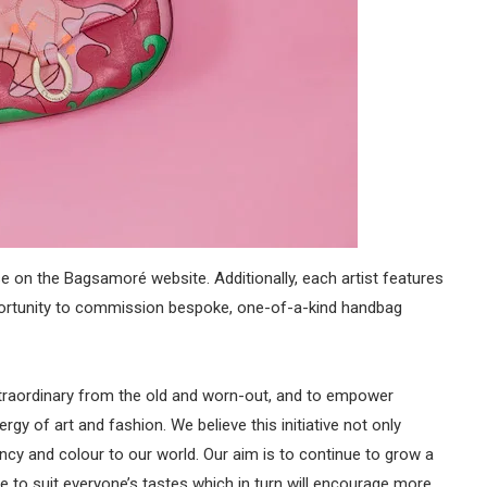
 on the Bagsamoré website. Additionally, each artist features
pportunity to commission bespoke, one-of-a-kind handbag
xtraordinary from the old and worn-out, and to empower
rgy of art and fashion. We believe this initiative not only
ancy and colour to our world. Our aim is to continue to grow a
re to suit everyone’s tastes which in turn will encourage more