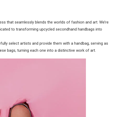
ess that seamlessly blends the worlds of fashion and art. We’re
dedicated to transforming upcycled secondhand handbags into
fully select artists and provide them with a handbag, serving as
hese bags, turning each one into a distinctive work of art.