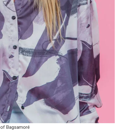
 of Bagsamoré