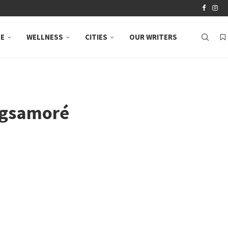
LE
WELLNESS
CITIES
OUR WRITERS
Bagsamoré