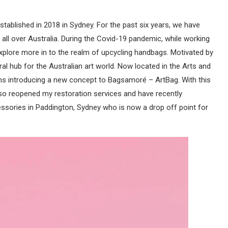
ablished in 2018 in Sydney. For the past six years, we have
ll over Australia. During the Covid-19 pandemic, while working
explore more in to the realm of upcycling handbags. Motivated by
ral hub for the Australian art world. Now located in the Arts and
nths introducing a new concept to Bagsamoré – ArtBag. With this
so reopened my restoration services and have recently
ssories in Paddington, Sydney who is now a drop off point for