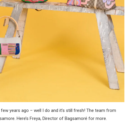
few years ago – well I do and it’s still fresh! The team from
samore. Here’s Freya, Director of Bagsamoré for more.