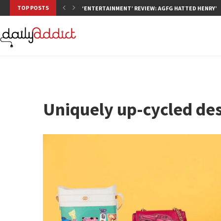
TOP POSTS
‘ENTERTAINMENT’ REVIEW: AGFG HATTED HENRY’S,
Uniquely up-cycled de