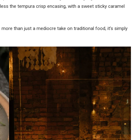
heless the tempura crisp encasing, with a sweet sticky caramel
s more than just a mediocre take on traditional food, it’s simply