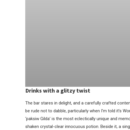
Drinks with a glitzy twist
The bar stares in delight, and a carefully crafted contem
be rude not to dabble, particularly when I’m told it’s Worl
‘paksiw Gilda’ is the most eclectically unique and memor
shaken crystal-clear innocuous potion. Beside it, a sing