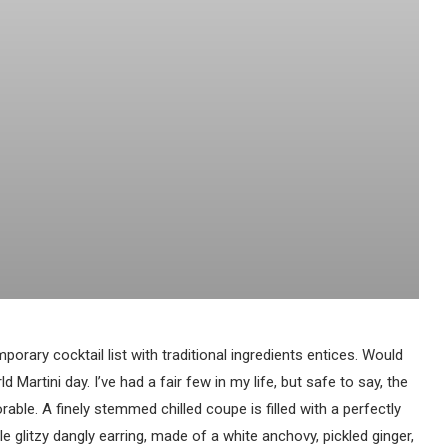
porary cocktail list with traditional ingredients entices. Would
d Martini day. I’ve had a fair few in my life, but safe to say, the
able. A finely stemmed chilled coupe is filled with a perfectly
le glitzy dangly earring, made of a white anchovy, pickled ginger,