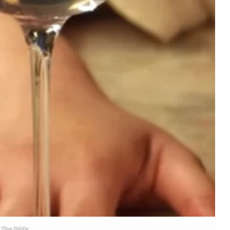
The Gilda