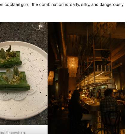
 cocktail guru, the combination is ‘salty, silky, and dangerously
led Cucumbers