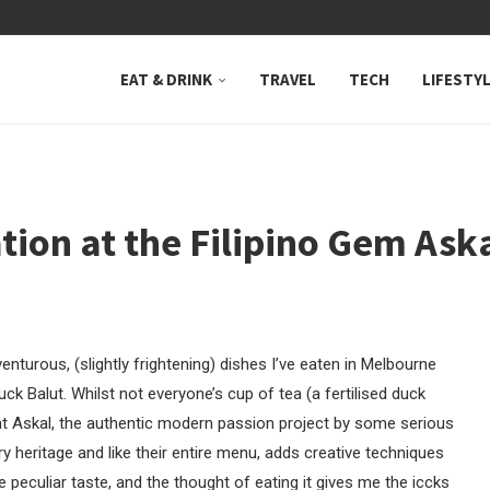
 NEUTRAL BAY, WHERE...
EAT & DRINK
TRAVEL
TECH
LIFESTY
ion at the Filipino Gem Aska
turous, (slightly frightening) dishes I’ve eaten in Melbourne
Duck Balut. Whilst not everyone’s cup of tea (a fertilised duck
r at Askal, the authentic modern passion project by some serious
ary heritage and like their entire menu, adds creative techniques
e peculiar taste, and the thought of eating it gives me the iccks