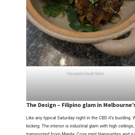
The iconic Duck Balut
The Design –
Filipino glam in Melbourne
Like any typical Saturday night in the CBD it’s bustling.
kicking. The interior is industrial glam with high ceili
transported from Manila. Cosy mint blanquettes and rus