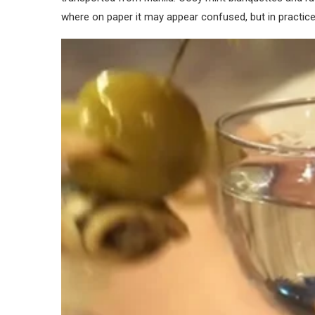
where on paper it may appear confused, but in practice