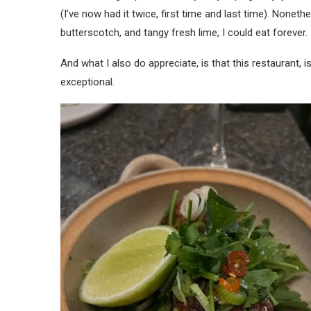
(I’ve now had it twice, first time and last time). Nonet
butterscotch, and tangy fresh lime, I could eat forever.
And what I also do appreciate, is that this restaurant, i
exceptional.