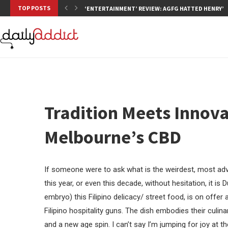
TOP POSTS
‘ENTERTAINMENT’ REVIEW: AGFG HATTED HENRY’S,
Tradition Meets Innovat
Melbourne’s CBD
If someone were to ask what is the weirdest, most adven
this year, or even this decade, without hesitation, it is 
embryo) this Filipino delicacy/ street food, is on offe
Filipino hospitality guns. The dish embodies their culin
and a new age spin. I can’t say I’m jumping for joy at th