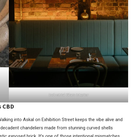
Industrial Glam interior
’s CBD
 Walking into Askal on Exhibition Street keeps the vibe alive and
ngs, decadent chandeliers made from stunning curved shells
tic exposed brick. It’s one of those intentional mismatches,