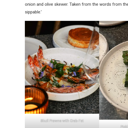
onion and olive skewer. Taken from the words from their
sippable.’
Skull Prawns with Crab Fat
Pick