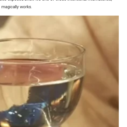
 magically works.