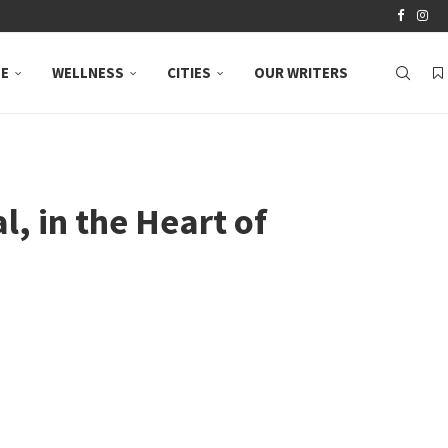
LE
WELLNESS
CITIES
OUR WRITERS
l, in the Heart of