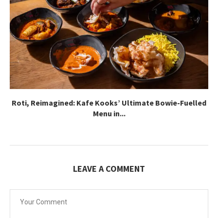
Roti, Reimagined: Kafe Kooks’ Ultimate Bowie-Fuelled
Menu in...
LEAVE A COMMENT