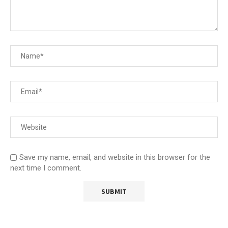
Save my name, email, and website in this browser for the
next time I comment.