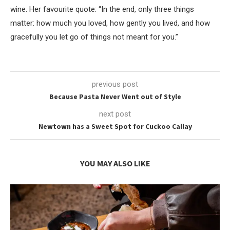
wine. Her favourite quote: “In the end, only three things
matter: how much you loved, how gently you lived, and how
gracefully you let go of things not meant for you.”
previous post
Because Pasta Never Went out of Style
next post
Newtown has a Sweet Spot for Cuckoo Callay
YOU MAY ALSO LIKE