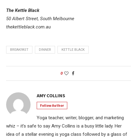
The Kettle Black
50 Albert Street, South Melbourne
thekettleblack.com.au
BREAKFAST
DINNER
KETTLE BLACK
0
AMY COLLINS
Follow Author
Yoga teacher, writer, blogger, and marketing
whiz – it’s safe to say Amy Collins is a busy little lady. Her
idea of a stellar evening is yoga class followed by a glass of