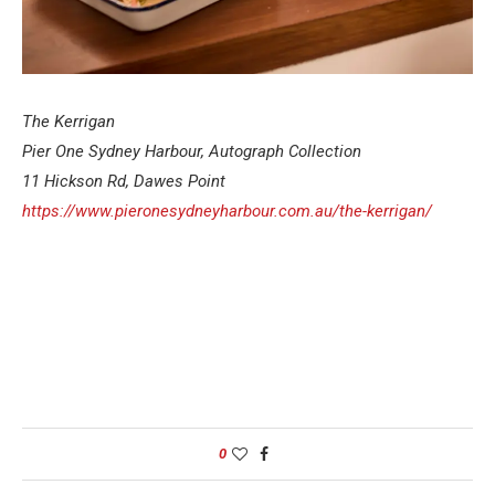
The Kerrigan
Pier One Sydney Harbour, Autograph Collection
11 Hickson Rd, Dawes Point
https://www.pieronesydneyharbour.com.au/the-kerrigan/
0