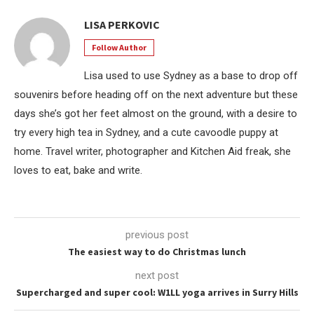
LISA PERKOVIC
Follow Author
Lisa used to use Sydney as a base to drop off
souvenirs before heading off on the next adventure but these
days she’s got her feet almost on the ground, with a desire to
try every high tea in Sydney, and a cute cavoodle puppy at
home. Travel writer, photographer and Kitchen Aid freak, she
loves to eat, bake and write.
previous post
The easiest way to do Christmas lunch
next post
Supercharged and super cool: W1LL yoga arrives in Surry Hills