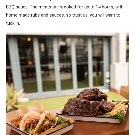
BBQ sauce. The meats are smoked for up to 14 hours, with
home made rubs and sauces, so trust us, you will want to
tuck in.