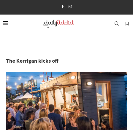
The Kerrigan kicks off