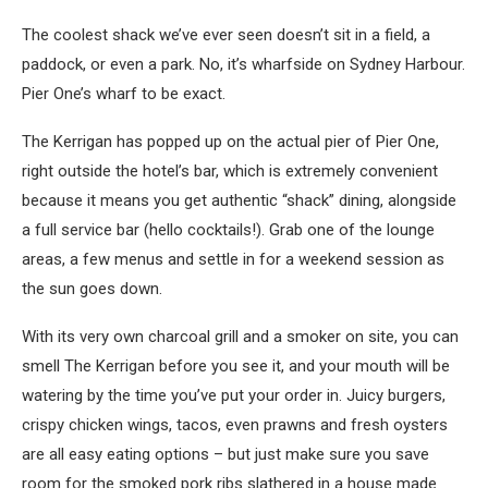
The coolest shack we’ve ever seen doesn’t sit in a field, a
paddock, or even a park. No, it’s wharfside on Sydney Harbour.
Pier One’s wharf to be exact.
The Kerrigan has popped up on the actual pier of Pier One,
right outside the hotel’s bar, which is extremely convenient
because it means you get authentic “shack” dining, alongside
a full service bar (hello cocktails!). Grab one of the lounge
areas, a few menus and settle in for a weekend session as
the sun goes down.
With its very own charcoal grill and a smoker on site, you can
smell The Kerrigan before you see it, and your mouth will be
watering by the time you’ve put your order in. Juicy burgers,
crispy chicken wings, tacos, even prawns and fresh oysters
are all easy eating options – but just make sure you save
room for the smoked pork ribs slathered in a house made