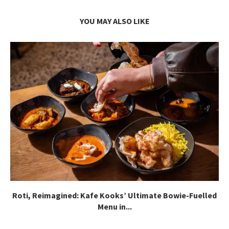
YOU MAY ALSO LIKE
Roti, Reimagined: Kafe Kooks’ Ultimate Bowie-Fuelled
Menu in...