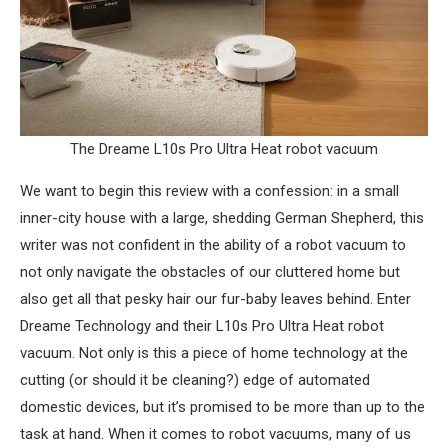
The Dreame L10s Pro Ultra Heat robot vacuum
We want to begin this review with a confession: in a small
inner-city house with a large, shedding German Shepherd, this
writer was not confident in the ability of a robot vacuum to
not only navigate the obstacles of our cluttered home but
also get all that pesky hair our fur-baby leaves behind. Enter
Dreame Technology and their L10s Pro Ultra Heat robot
vacuum. Not only is this a piece of home technology at the
cutting (or should it be cleaning?) edge of automated
domestic devices, but it’s promised to be more than up to the
task at hand. When it comes to robot vacuums, many of us