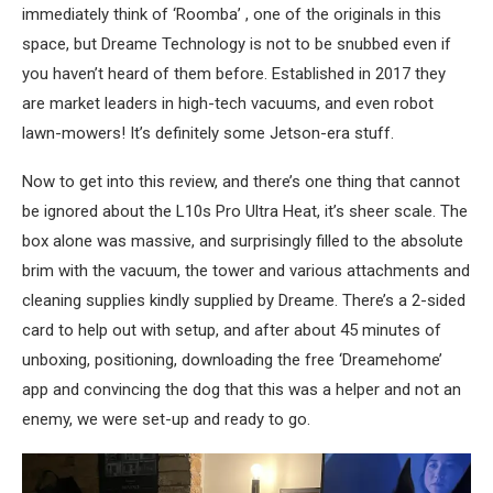
immediately think of ‘Roomba’ , one of the originals in this
space, but Dreame Technology is not to be snubbed even if
you haven’t heard of them before. Established in 2017 they
are market leaders in high-tech vacuums, and even robot
lawn-mowers! It’s definitely some Jetson-era stuff.
Now to get into this review, and there’s one thing that cannot
be ignored about the L10s Pro Ultra Heat, it’s sheer scale. The
box alone was massive, and surprisingly filled to the absolute
brim with the vacuum, the tower and various attachments and
cleaning supplies kindly supplied by Dreame. There’s a 2-sided
card to help out with setup, and after about 45 minutes of
unboxing, positioning, downloading the free ‘Dreamehome’
app and convincing the dog that this was a helper and not an
enemy, we were set-up and ready to go.