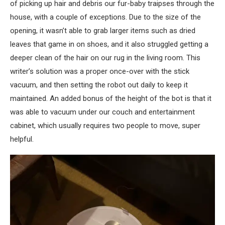
of picking up hair and debris our fur-baby traipses through the
house, with a couple of exceptions. Due to the size of the
opening, it wasn’t able to grab larger items such as dried
leaves that game in on shoes, and it also struggled getting a
deeper clean of the hair on our rug in the living room. This
writer’s solution was a proper once-over with the stick
vacuum, and then setting the robot out daily to keep it
maintained. An added bonus of the height of the bot is that it
was able to vacuum under our couch and entertainment
cabinet, which usually requires two people to move, super
helpful.