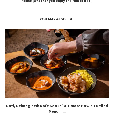
House (whether you enjoy the film or not!)
YOU MAY ALSO LIKE
Roti, Reimagined: Kafe Kooks’ Ultimate Bowie-Fuelled
Menu in...