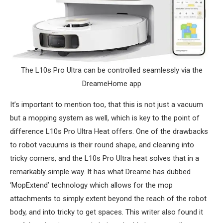
The L10s Pro Ultra can be controlled seamlessly via the
DreameHome app
It’s important to mention too, that this is not just a vacuum
but a mopping system as well, which is key to the point of
difference L10s Pro Ultra Heat offers. One of the drawbacks
to robot vacuums is their round shape, and cleaning into
tricky corners, and the L10s Pro Ultra heat solves that in a
remarkably simple way. It has what Dreame has dubbed
‘MopExtend’ technology which allows for the mop
attachments to simply extent beyond the reach of the robot
body, and into tricky to get spaces. This writer also found it