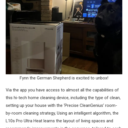
Fynn the German Shepherd is excited to unbox!
Via the app you have access to almost all the capabilities of
this hi-tech home cleaning device, including the type of clean,
setting up your house with the ‘Precise CleanGenius’ room-
by-room cleaning strategy, Using an intelligent algorithm, the
L10s Pro Ultra Heat learns the layout of living spaces and