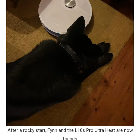
After a rocky start, Fynn and the L10s Pro Ultra Heat are now
friends