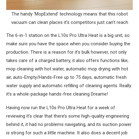
The handy ‘MopExtend’ technology means that this robot
vacuum can clean places it’s competitors just can’t reach
The 6-in-1 station on the L10s Pro Ultra Heat is a big unit, so
make sure you have the space when you consider buying the
production. There is a reason for it’s bulk however, not only
takes care of a charged battery, it also offers functions like;
mop cleaning with hot water, automatic mop drying with hot
air, auto-Empty/Hands-Free up to 75 days, automatic fresh
water supply and automatic refilling of cleaning agents. Really
it’s a whole-package hands-free cleaning Dreame!
Having now run the L10s Pro Ultra Heat for a week of
reviewing it’s clear that there’s some high-quality engineering
behind it, it had no problems navigating, and its suction power
is strong for such a little machine. It also does a decent job