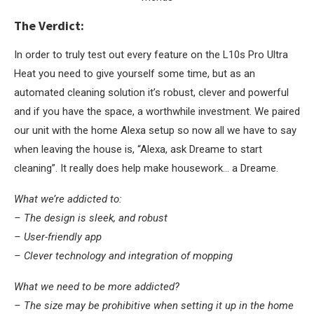
The Verdict:
In order to truly test out every feature on the L10s Pro Ultra
Heat you need to give yourself some time, but as an
automated cleaning solution it’s robust, clever and powerful
and if you have the space, a worthwhile investment. We paired
our unit with the home Alexa setup so now all we have to say
when leaving the house is, “Alexa, ask Dreame to start
cleaning”. It really does help make housework… a Dreame.
What we’re addicted to:
– The design is sleek, and robust
– User-friendly app
– Clever technology and integration of mopping
What we need to be more addicted?
– The size may be prohibitive when setting it up in the home