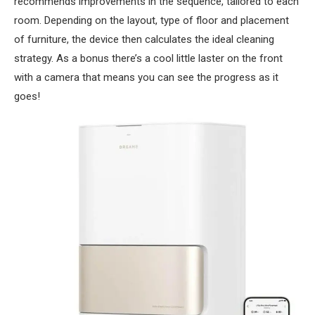
recommends improvements in the sequence, tailored to each
room. Depending on the layout, type of floor and placement
of furniture, the device then calculates the ideal cleaning
strategy. As a bonus there’s a cool little laster on the front
with a camera that means you can see the progress as it
goes!