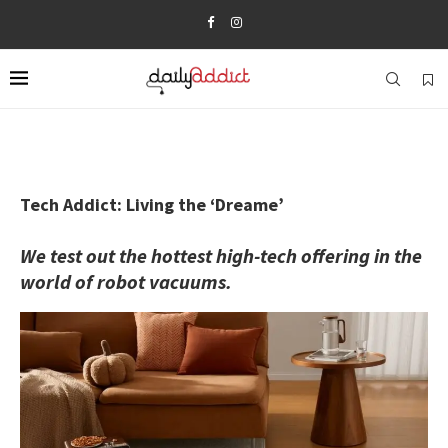
Tech Addict: Living the ‘Dreame’
We test out the hottest high-tech offering in the
world of robot vacuums.