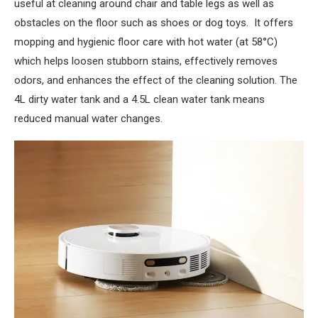
useful at cleaning around chair and table legs as well as
obstacles on the floor such as shoes or dog toys. It offers
mopping and hygienic floor care with hot water (at 58°C)
which helps loosen stubborn stains, effectively removes
odors, and enhances the effect of the cleaning solution. The
4L dirty water tank and a 4.5L clean water tank means
reduced manual water changes.