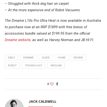
– Struggled with thick dog hair on carpet
– At the more expensive end of Robot Vacuums
The Dreame L10s Pro Ultra Heat is now available in Australia
to purchase now at an RRP $1899 with free bonus of
accessories bundle valued at $199.95 from the official
Dreame website,
as well as Harvey Norman and JB HI FI.
DAILY
DREAME
GUIDE
HOME
REVIEW
ROBOT
TECHNOLOGY
VACUUM
0
JACK CALDWELL