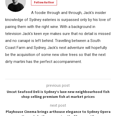
Follow Author
A foodie through and through, Jack's insider
knowledge of Sydney eateries is surpassed only by his love of
pairing them with the right wine. With a background in
television Jack's keen eye makes sure that no detail is missed
and no canapé is left behind. Travelling between a South
Coast Farm and Sydney, Jack's next adventure will hopefully
be the acquisition of some new olive trees so that the next
dirty martini has the perfect accompaniment.
previous post
Uncut Seafood Deli is Sydney’s luxe new neighbourhood fish
shop selling premium fish at market prices
next post
Playhouse Cinema brings arthouse elegance to Sydney Opera