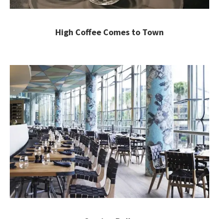
High Coffee Comes to Town