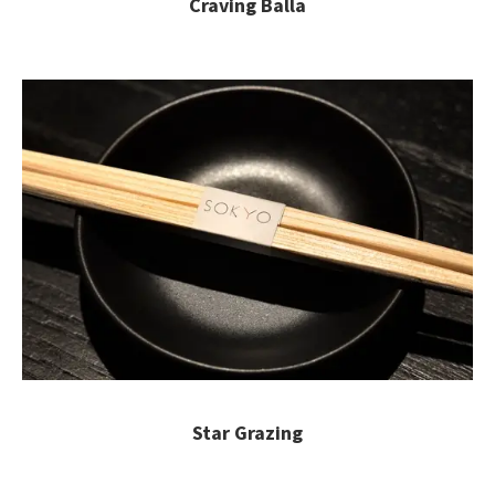
Craving Balla
Star Grazing