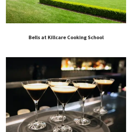
Bells at Killcare Cooking School