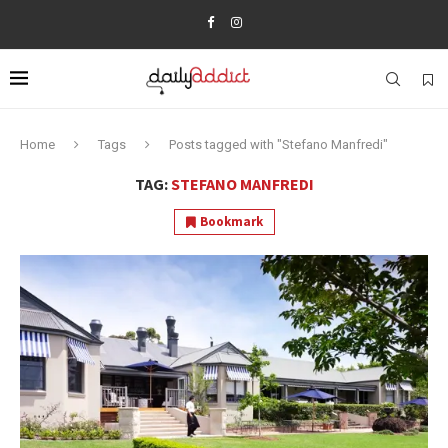
Home
Tags
Posts tagged with "Stefano Manfredi"
TAG:
STEFANO MANFREDI
Bookmark