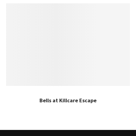
Bells at Killcare Escape