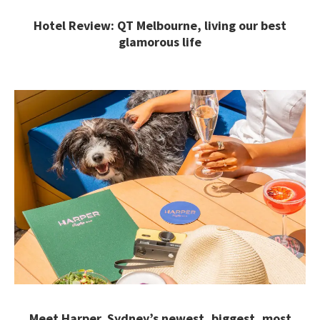
Hotel Review: QT Melbourne, living our best
glamorous life
Meet Harper, Sydney’s newest, biggest, most