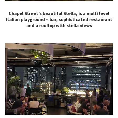
Chapel Street’s beautiful Stella, is a multi level
Italian playground – bar, sophisticated restaurant
and a rooftop with stella views