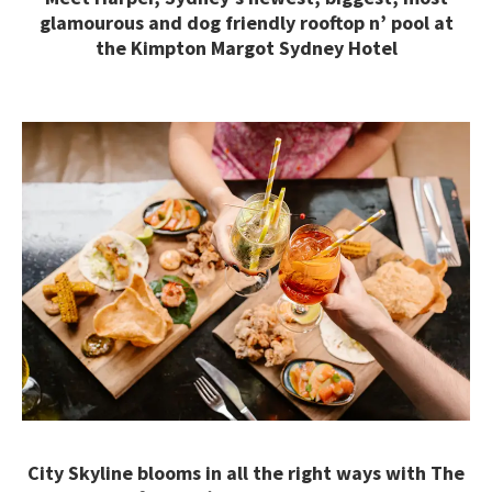
glamourous and dog friendly rooftop n’ pool at
the Kimpton Margot Sydney Hotel
City Skyline blooms in all the right ways with The