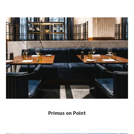
Primus on Point