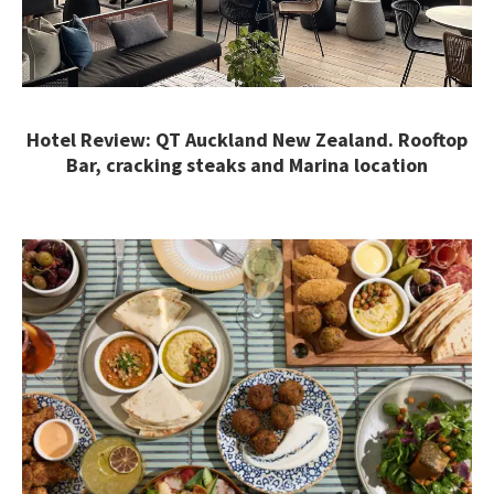
Hotel Review: QT Auckland New Zealand. Rooftop
Bar, cracking steaks and Marina location