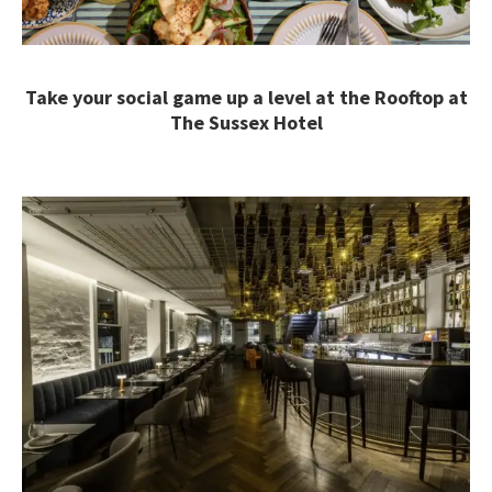
Take your social game up a level at the Rooftop at
The Sussex Hotel