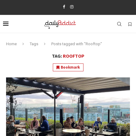
Home
Tags
Posts tagged with "Rooftop"
TAG:
ROOFTOP
Bookmark