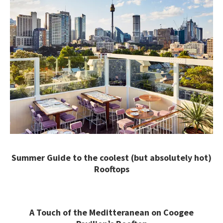
Summer Guide to the coolest (but absolutely hot)
Rooftops
A Touch of the Meditteranean on Coogee