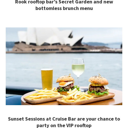
Rook rooftop bar’s Secret Garden and new
bottomless brunch menu
Sunset Sessions at Cruise Bar are your chance to
party on the VIP rooftop