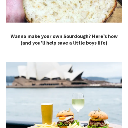
Wanna make your own Sourdough? Here’s how
(and you’ll help save a little boys life)