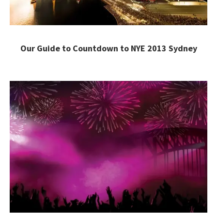
Our Guide to Countdown to NYE 2013 Sydney