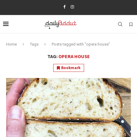
Home
Tags
Posts tagged with "opera house"
TAG:
OPERA HOUSE
Bookmark