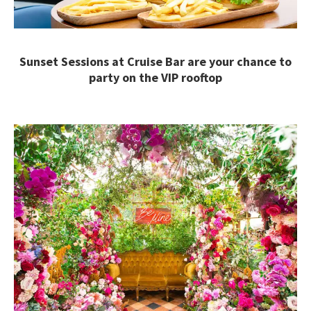
Sunset Sessions at Cruise Bar are your chance to
party on the VIP rooftop