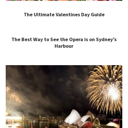
The Ultimate Valentines Day Guide
The Best Way to See the Opera is on Sydney’s
Harbour