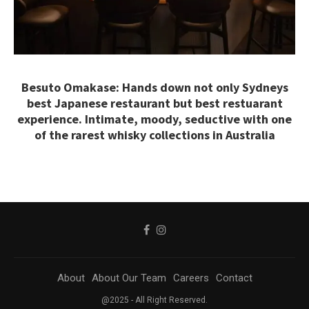
Besuto Omakase: Hands down not only Sydneys
best Japanese restaurant but best restuarant
experience. Intimate, moody, seductive with one
of the rarest whisky collections in Australia
About
About Our Team
Careers
Contact
@2025 - All Right Reserved.