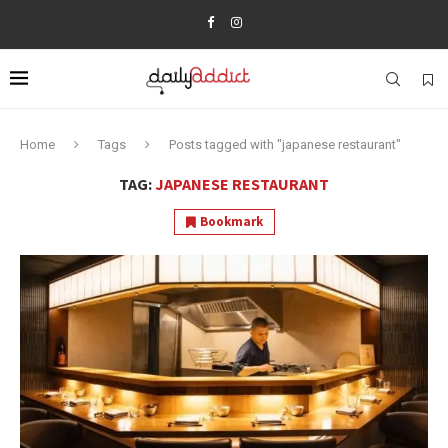
Home
Tags
Posts tagged with "japanese restaurant"
TAG:
JAPANESE RESTAURANT
Bookmark