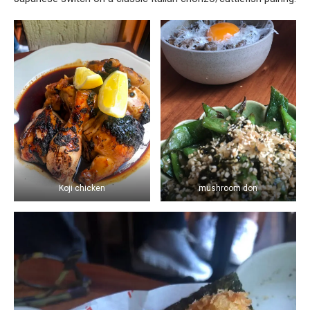
Koji chicken
mushroom don