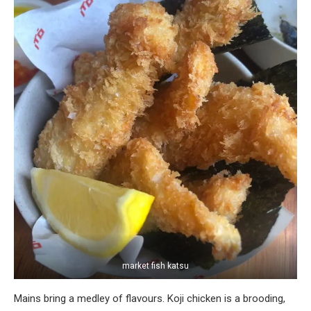
market fish katsu
Mains bring a medley of flavours. Koji chicken is a brooding,