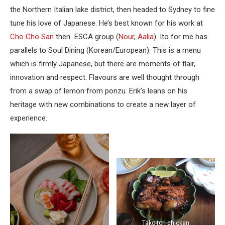
the Northern Italian lake district, then headed to Sydney to fine
tune his love of Japanese. He’s best known for his work at
Cho Cho San
then ESCA group (
Nour
,
Aalia
). Ito for me has
parallels to Soul Dining (Korean/European). This is a menu
which is firmly Japanese, but there are moments of flair,
innovation and respect. Flavours are well thought through
from a swap of lemon from ponzu. Erik’s leans on his
heritage with new combinations to create a new layer of
experience.
Tako-tori chicken