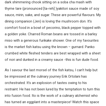
dark shimmering chook sitting on a soba cha mash with
thyme tare (pronounced [ta-reh] )yakitori sauce made of soy
sauce, mirin, sake, and sugar. These are powerful flavours. My
dining companion (Jen) is loving the mushroom don. It’s
comfort food in a bowl of pecorino, black pepper topped with
a golden yoke. Charred Roman beans are tossed in a barley
miso with a generous furikake shower. One of my favourites
is the market fish katsu using the known – gurnard. Panko
crumbed white fleshed tenders are best wrapped with a sheet
of nori and dunked in a creamy sauce -this is fun dude food.
As I savour the last morsel of the fish katsu, I can’t help but
be impressed at the culinary journey Erik Ortolani has
orchestrated. It’s an explosion of tastes owing to his
restraint. He has not been lured by the temptation to turn this
into fusion food. Ito is the work of a culinary alchemist who
has turned an eggplant into a masterpiece! Watch this space