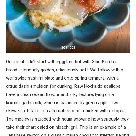
scallops
Our meal didn’t start with eggplant but with Shio Kombu
bread- gloriously golden, ridiculously soft. We follow with a
well styled sashimi plate and onto spring tempura, with a
citrus dashi emulsion for dunking. Raw Hokkaido scallops
have a clean ocean flavour and silky texture, lying on a
kombu-garlic milk, which is balanced by green apple. Two
skewers of Tako-tori alternates confit chicken with octopus.
The medley is studded with nduja showing how seriously they
take their charcoaled on hibachi grill. This is an example of a
Japanese switch on a classic Italian chorizo/cuttlefish pairing.