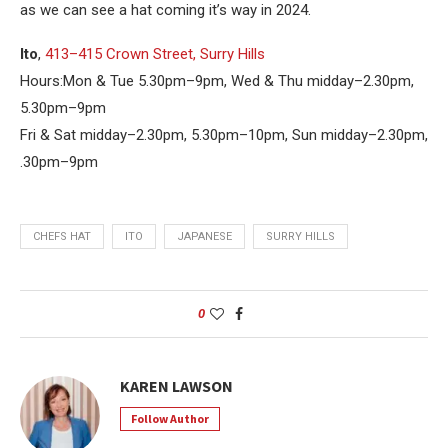
as we can see a hat coming it’s way in 2024.
Ito
,
413–415 Crown Street, Surry Hills
Hours:Mon & Tue 5.30pm–9pm, Wed & Thu midday–2.30pm,
5.30pm–9pm
Fri & Sat midday–2.30pm, 5.30pm–10pm, Sun midday–2.30pm,
.30pm–9pm
CHEFS HAT
ITO
JAPANESE
SURRY HILLS
0
KAREN LAWSON
Follow Author