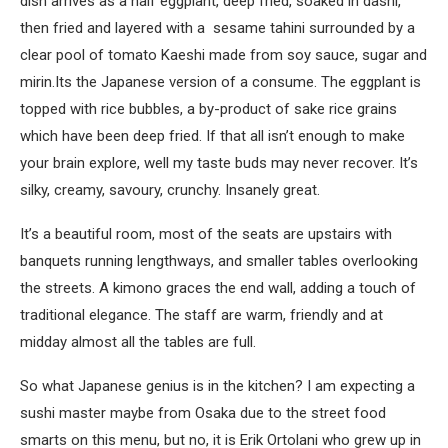
dish arrives as a half eggplant, deep fried, soaked in dashi,
then fried and layered with a sesame tahini surrounded by a
clear pool of tomato Kaeshi made from soy sauce, sugar and
mirin.Its the Japanese version of a consume. The eggplant is
topped with rice bubbles, a by-product of sake rice grains
which have been deep fried. If that all isn’t enough to make
your brain explore, well my taste buds may never recover. It’s
silky, creamy, savoury, crunchy. Insanely great.
It’s a beautiful room, most of the seats are upstairs with
banquets running lengthways, and smaller tables overlooking
the streets. A kimono graces the end wall, adding a touch of
traditional elegance. The staff are warm, friendly and at
midday almost all the tables are full.
So what Japanese genius is in the kitchen? I am expecting a
sushi master maybe from Osaka due to the street food
smarts on this menu, but no, it is Erik Ortolani who grew up in