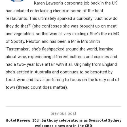
Karen Lawson's corporate job back in the UK
had included entertaining clients in some of the best
restaurants. This ultimately sparked a curiosity 'Just how do
they do that?' (she confesses she was brought up on meat
and vegetables, so this was all very exciting). She's the ex MD
of Spotify, Peloton and has been a Mr & Mrs Smith
'Tastemaker', she’s flashpacked around the world, learning
about wine, experiencing different cultures and cuisines and
had a two- year love affair with it all. Originally from England,
she's settled in Australia and continues to be besotted by
food, wine and travel preferring to focus on the luxury end of
town (thread count does matter).
previous post
Hotel Review: 20th Birthday celebrations as Swissotel Sydney
welcomes a new era in the CBD