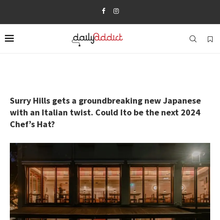
Surry Hills gets a groundbreaking new Japanese
with an Italian twist. Could Ito be the next 2024
Chef’s Hat?