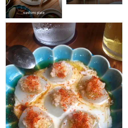
sashimi plate