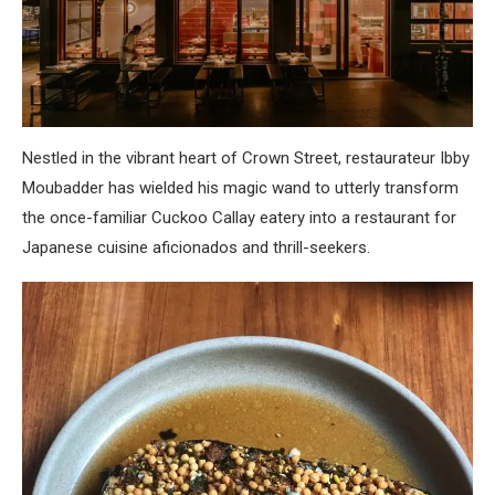
Nestled in the vibrant heart of Crown Street, restaurateur Ibby
Moubadder has wielded his magic wand to utterly transform
the once-familiar Cuckoo Callay eatery into a restaurant for
Japanese cuisine aficionados and thrill-seekers.