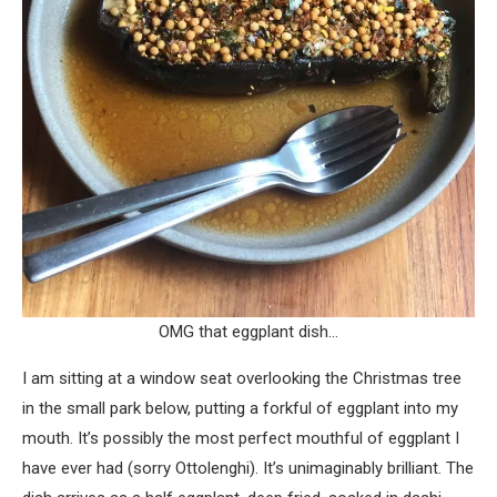
OMG that eggplant dish…
I am sitting at a window seat overlooking the Christmas tree
in the small park below, putting a forkful of eggplant into my
mouth. It’s possibly the most perfect mouthful of eggplant I
have ever had (sorry Ottolenghi). It’s unimaginably brilliant. The