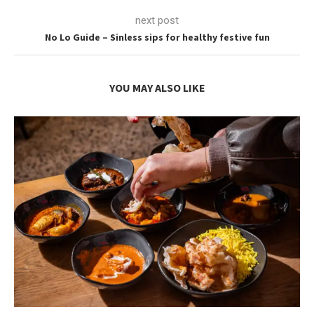
next post
No Lo Guide – Sinless sips for healthy festive fun
YOU MAY ALSO LIKE