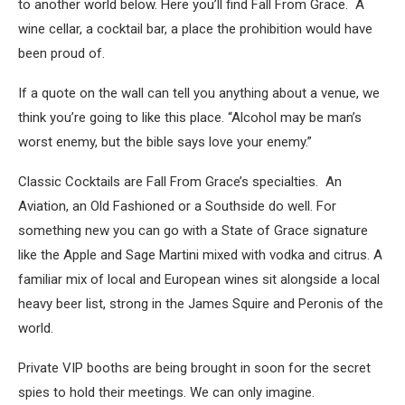
to another world below. Here you’ll find Fall From Grace. A
wine cellar, a cocktail bar, a place the prohibition would have
been proud of.
If a quote on the wall can tell you anything about a venue, we
think you’re going to like this place. “Alcohol may be man’s
worst enemy, but the bible says love your enemy.”
Classic Cocktails are Fall From Grace’s specialties. An
Aviation, an Old Fashioned or a Southside do well. For
something new you can go with a State of Grace signature
like the Apple and Sage Martini mixed with vodka and citrus. A
familiar mix of local and European wines sit alongside a local
heavy beer list, strong in the James Squire and Peronis of the
world.
Private VIP booths are being brought in soon for the secret
spies to hold their meetings. We can only imagine.