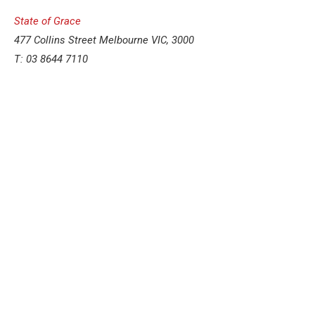
State of Grace
477 Collins Street Melbourne VIC, 3000
T: 03 8644 7110