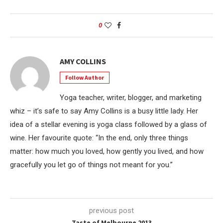
0
AMY COLLINS
Follow Author
Yoga teacher, writer, blogger, and marketing
whiz – it’s safe to say Amy Collins is a busy little lady. Her
idea of a stellar evening is yoga class followed by a glass of
wine. Her favourite quote: “In the end, only three things
matter: how much you loved, how gently you lived, and how
gracefully you let go of things not meant for you.”
previous post
Taste of Melbourne 2013