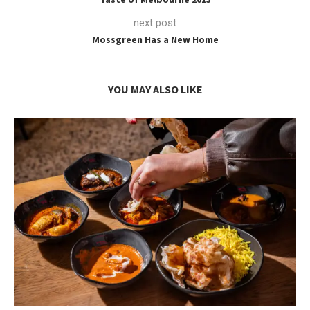
next post
Mossgreen Has a New Home
YOU MAY ALSO LIKE