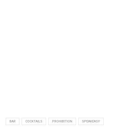
BAR
COCKTAILS
PROHIBITION
SPEAKEASY