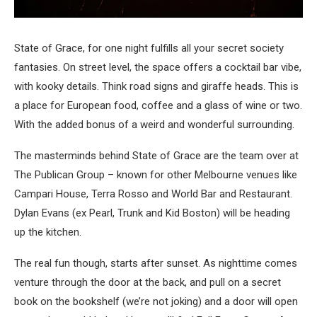
State of Grace, for one night fulfills all your secret society
fantasies. On street level, the space offers a cocktail bar vibe,
with kooky details. Think road signs and giraffe heads. This is
a place for European food, coffee and a glass of wine or two.
With the added bonus of a weird and wonderful surrounding.
The masterminds behind State of Grace are the team over at
The Publican Group – known for other Melbourne venues like
Campari House, Terra Rosso and World Bar and Restaurant.
Dylan Evans (ex Pearl, Trunk and Kid Boston) will be heading
up the kitchen.
The real fun though, starts after sunset. As nighttime comes
venture through the door at the back, and pull on a secret
book on the bookshelf (we’re not joking) and a door will open