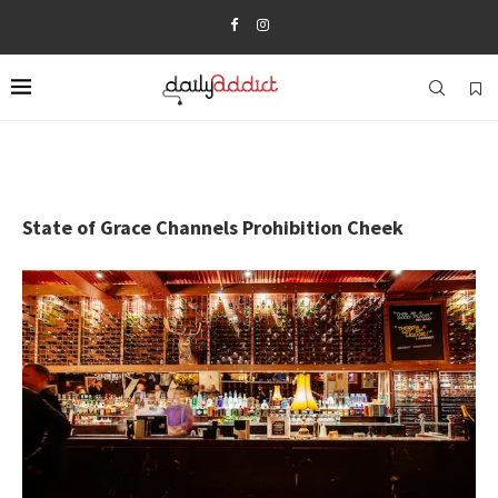
State of Grace Channels Prohibition Cheek