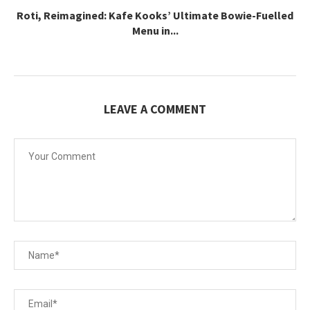
Roti, Reimagined: Kafe Kooks’ Ultimate Bowie-Fuelled
Menu in...
LEAVE A COMMENT