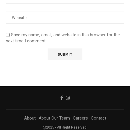
Save my name, email, and website in this browser for the
next time I comment.
About
About Our Team
Careers
Contact
@2025 - All Right Reserved.