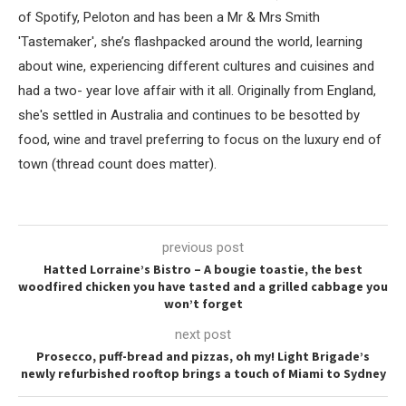
of Spotify, Peloton and has been a Mr & Mrs Smith
'Tastemaker', she’s flashpacked around the world, learning
about wine, experiencing different cultures and cuisines and
had a two- year love affair with it all. Originally from England,
she's settled in Australia and continues to be besotted by
food, wine and travel preferring to focus on the luxury end of
town (thread count does matter).
previous post
Hatted Lorraine’s Bistro – A bougie toastie, the best
woodfired chicken you have tasted and a grilled cabbage you
won’t forget
next post
Prosecco, puff-bread and pizzas, oh my! Light Brigade’s
newly refurbished rooftop brings a touch of Miami to Sydney