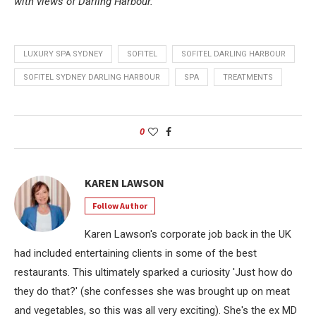
with views of Darling Harbour.
LUXURY SPA SYDNEY
SOFITEL
SOFITEL DARLING HARBOUR
SOFITEL SYDNEY DARLING HARBOUR
SPA
TREATMENTS
0
KAREN LAWSON
Follow Author
Karen Lawson's corporate job back in the UK
had included entertaining clients in some of the best
restaurants. This ultimately sparked a curiosity 'Just how do
they do that?' (she confesses she was brought up on meat
and vegetables, so this was all very exciting). She's the ex MD