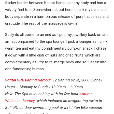
thicker barrier between Kana’s hands and my body and has a
velvety feel to it. Somewhere about here, I think my mind and
body separate in a harmonious release of pure happiness and
gratitude. The rest of the massage is divine.
Sadly its all come to an end as I pop my jewellery back on and
am accompanied to the spa lounge. I pick a lounger as I drink
warm tea and eat my complimentary pumpkin snack. I chase
it down with a little dish of nuts and dried fruits which are
complementary as I try to re-merge body and soul again into
one functioning human.
Sofitel SPA Darling Harbour,
12 Darling Drive, 2000 Sydney
Hours – Monday to Sunday 10:00am – 6:00pm
New: The Spa is launching with its five-hour
Autumn
Wellness Journey
which includes an invigorating swim in
Sofitel’s outdoor swimming pool or a Peloton bike session