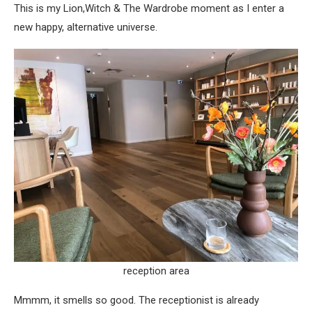
This is my Lion,Witch & The Wardrobe moment as I enter a
new happy, alternative universe.
reception area
Mmmm, it smells so good. The receptionist is already