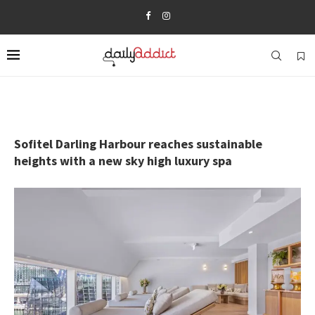
Sofitel Darling Harbour reaches sustainable
heights with a new sky high luxury spa