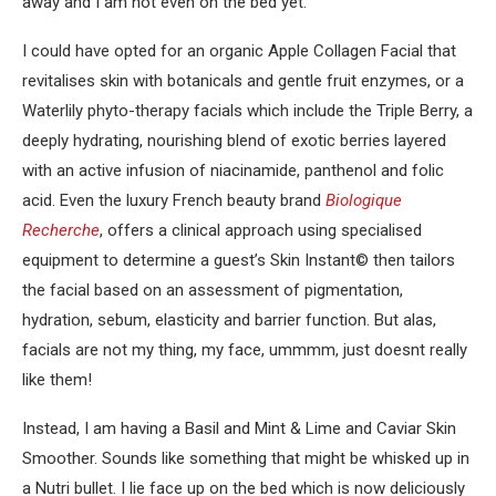
away and I am not even on the bed yet.
I could have opted for an organic Apple Collagen Facial that
revitalises skin with botanicals and gentle fruit enzymes, or a
Waterlily phyto-therapy facials which include the Triple Berry, a
deeply hydrating, nourishing blend of exotic berries layered
with an active infusion of niacinamide, panthenol and folic
acid. Even the luxury French beauty brand
Biologique
Recherche
, offers a clinical approach using specialised
equipment to determine a guest’s Skin Instant© then tailors
the facial based on an assessment of pigmentation,
hydration, sebum, elasticity and barrier function. But alas,
facials are not my thing, my face, ummmm, just doesnt really
like them!
Instead, I am having a Basil and Mint & Lime and Caviar Skin
Smoother. Sounds like something that might be whisked up in
a Nutri bullet. I lie face up on the bed which is now deliciously