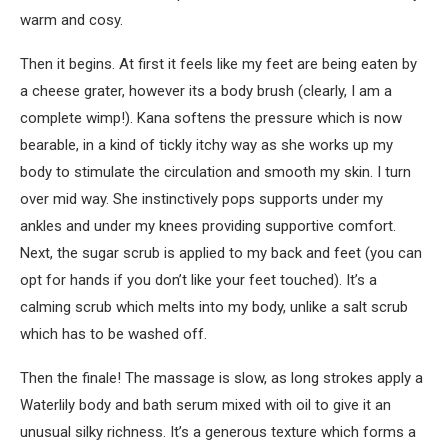
warm and cosy.
Then it begins. At first it feels like my feet are being eaten by
a cheese grater, however its a body brush (clearly, I am a
complete wimp!). Kana softens the pressure which is now
bearable, in a kind of tickly itchy way as she works up my
body to stimulate the circulation and smooth my skin. I turn
over mid way. She instinctively pops supports under my
ankles and under my knees providing supportive comfort.
Next, the sugar scrub is applied to my back and feet (you can
opt for hands if you don’t like your feet touched). It’s a
calming scrub which melts into my body, unlike a salt scrub
which has to be washed off.
Then the finale! The massage is slow, as long strokes apply a
Waterlily body and bath serum mixed with oil to give it an
unusual silky richness. It’s a generous texture which forms a