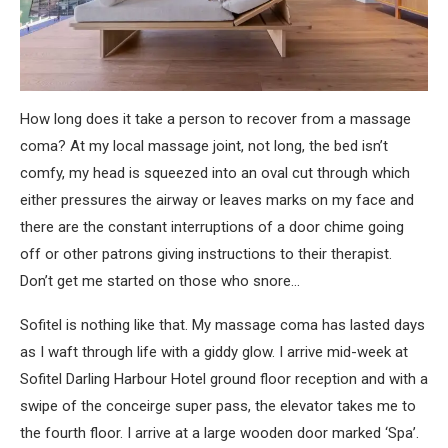
How long does it take a person to recover from a massage
coma? At my local massage joint, not long, the bed isn’t
comfy, my head is squeezed into an oval cut through which
either pressures the airway or leaves marks on my face and
there are the constant interruptions of a door chime going
off or other patrons giving instructions to their therapist.
Don’t get me started on those who snore…
Sofitel is nothing like that. My massage coma has lasted days
as I waft through life with a giddy glow. I arrive mid-week at
Sofitel Darling Harbour Hotel ground floor reception and with a
swipe of the conceirge super pass, the elevator takes me to
the fourth floor. I arrive at a large wooden door marked ‘Spa’.