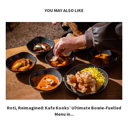
YOU MAY ALSO LIKE
Roti, Reimagined: Kafe Kooks’ Ultimate Bowie-Fuelled
Menu in...