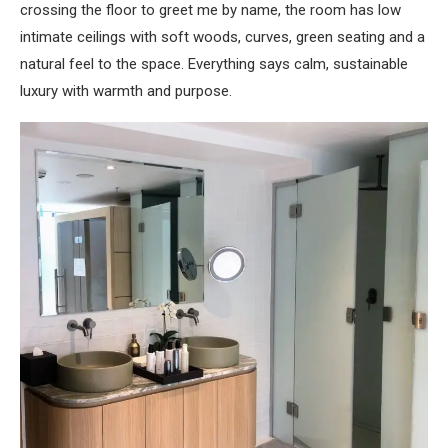
crossing the floor to greet me by name, the room has low
intimate ceilings with soft woods, curves, green seating and a
natural feel to the space. Everything says calm, sustainable
luxury with warmth and purpose.