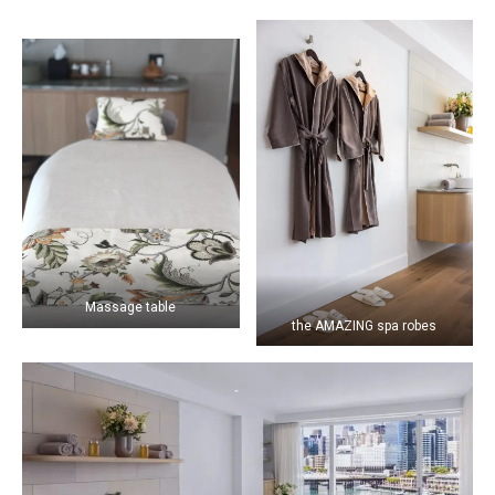
Massage table
the AMAZING spa robes