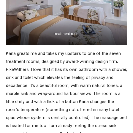
treatment room
Kana greats me and takes my upstairs to one of the seven
treatment rooms, designed by award-winning design firm,
PikeWithers. I love that it has its own bathroom with a shower,
sink and toilet which elevates the feeling of privacy and
decadence. It’s a beautiful room, with warm natural tones, a
marble sink and wrap-around harbour views. The room is a
little chilly and with a flick of a button Kana changes the
room’s temperature (something not offered in many hotel
spas whose system is centrally controlled). The massage bed
is heated for me too. I am already feeling the stress sink