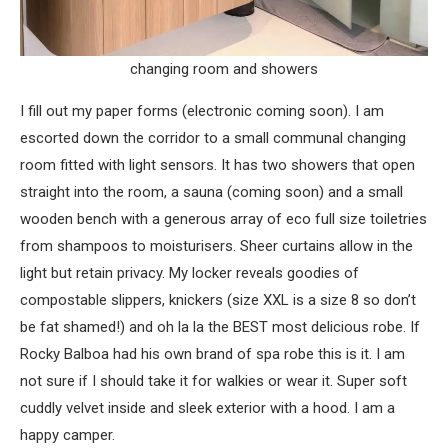
changing room and showers
I fill out my paper forms (electronic coming soon). I am
escorted down the corridor to a small communal changing
room fitted with light sensors. It has two showers that open
straight into the room, a sauna (coming soon) and a small
wooden bench with a generous array of eco full size toiletries
from shampoos to moisturisers. Sheer curtains allow in the
light but retain privacy. My locker reveals goodies of
compostable slippers, knickers (size XXL is a size 8 so don’t
be fat shamed!) and oh la la the BEST most delicious robe. If
Rocky Balboa had his own brand of spa robe this is it. I am
not sure if I should take it for walkies or wear it. Super soft
cuddly velvet inside and sleek exterior with a hood. I am a
happy camper.