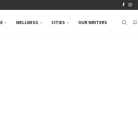
LE
WELLNESS
CITIES
OUR WRITERS