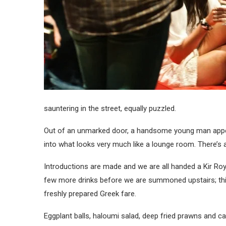
sauntering in the street, equally puzzled.
Out of an unmarked door, a handsome young man appear
into what looks very much like a lounge room. There’s a
Introductions are made and we are all handed a Kir Roy
few more drinks before we are summoned upstairs; this t
freshly prepared Greek fare.
Eggplant balls, haloumi salad, deep fried prawns and ca