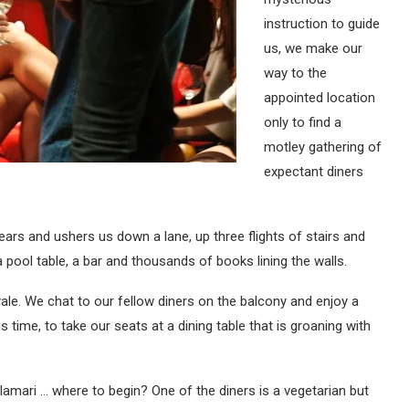
instruction to guide
us, we make our
way to the
appointed location
only to find a
motley gathering of
expectant diners
s and ushers us down a lane, up three flights of stairs and
 pool table, a bar and thousands of books lining the walls.
ale. We chat to our fellow diners on the balcony and enjoy a
ime, to take our seats at a dining table that is groaning with
lamari … where to begin? One of the diners is a vegetarian but