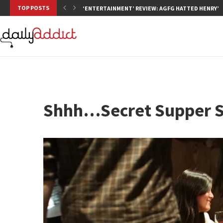
TOP POSTS
‘ENTERTAINMENT’ REVIEW: AGFG HATTED HENRY’S,
Shhh…Secret Supper S