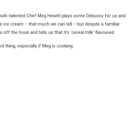
r multi-talented Chef Meg Hewitt plays some Debussy for us and
t’s ice cream – that much we can tell – but despite a familiar
s off the hook and tells us that it’s ‘cereal milk’ flavoured.
d thing, especially if Meg is cooking.