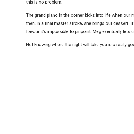
this is no problem.
The grand piano in the corner kicks into life when ou
then, in a final master stroke, she brings out dessert. I
flavour it’s impossible to pinpoint. Meg eventually lets u
Not knowing where the night will take you is a really goo