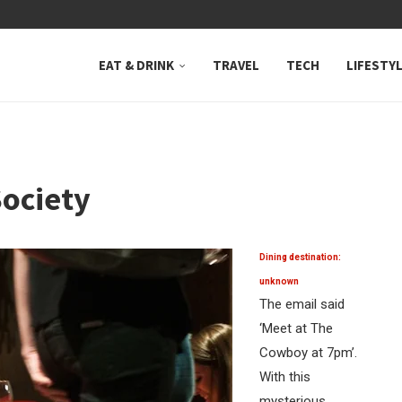
 NEUTRAL BAY, WHERE...
EAT & DRINK
TRAVEL
TECH
LIFESTY
ociety
Dining destination:
unknown
The email said
‘Meet at The
Cowboy at 7pm’.
With this
mysterious