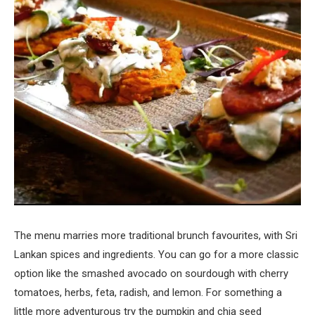
The menu marries more traditional brunch favourites, with Sri
Lankan spices and ingredients. You can go for a more classic
option like the smashed avocado on sourdough with cherry
tomatoes, herbs, feta, radish, and lemon. For something a
little more adventurous try the pumpkin and chia seed