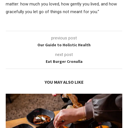
matter: how much you loved, how gently you lived, and how
gracefully you let go of things not meant for you.”
previous post
Our Guide to Holistic Health
next post
Eat Burger Cronulla
YOU MAY ALSO LIKE