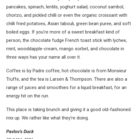
pancakes, spinach, lentils, yoghurt salad, coconut sambol,
chorizo, and pickled chilli or even the organic croissant with
chilli fried potatoes, Asian tabouli, green bean puree, and soft
boiled eggs. If you’re more of a sweet breakfast kind of
person, the chocolate fudge French toast stick with lychee,
mint, wooddapple-cream, mango sorbet, and chocolate in
three ways has your name all over it.
Coffee is by Padre coffee, hot chocolate is from Monsieur
Truffe, and the tea is Larsen & Thompson. There are also a
range of juices and smoothies for a liquid breakfast, for an
energy hit on the run.
This place is taking brunch and giving it a good old-fashioned
mix up. We rather like what they’re doing.
Pavlov’s Duck