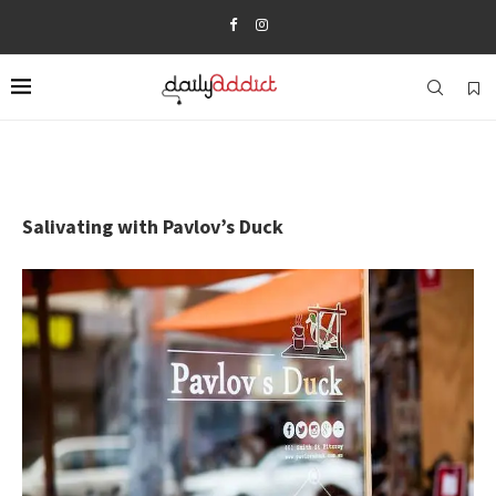
Salivating with Pavlov’s Duck