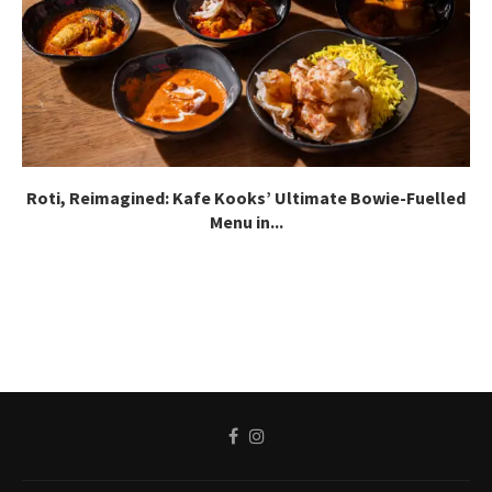
Roti, Reimagined: Kafe Kooks’ Ultimate Bowie-Fuelled
Menu in...