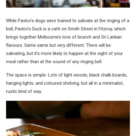
While Pavlov’s dogs were trained to salivate at the ringing of a
bell, Pavlov’s Duck is a café on Smith Street in Fitzroy, which
brings together Melbourne’s love of brunch and Sri Lankan
flavours. Same same but very different. There will be
salivating, but it’s more likely to happen at the sight of your
meal rather than at the sound of any ringing bell.
The space is simple. Lots of light woods, black chalk boards,
hanging lights, and coloured shelving, but all in a minimalist,
rustic kind of way.