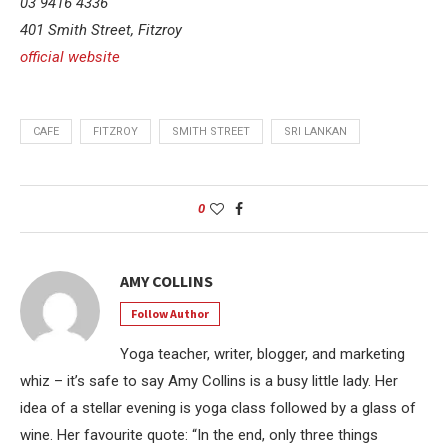
03 9416 4336
401 Smith Street, Fitzroy
official website
CAFE
FITZROY
SMITH STREET
SRI LANKAN
0
AMY COLLINS
Follow Author
Yoga teacher, writer, blogger, and marketing
whiz – it’s safe to say Amy Collins is a busy little lady. Her
idea of a stellar evening is yoga class followed by a glass of
wine. Her favourite quote: “In the end, only three things