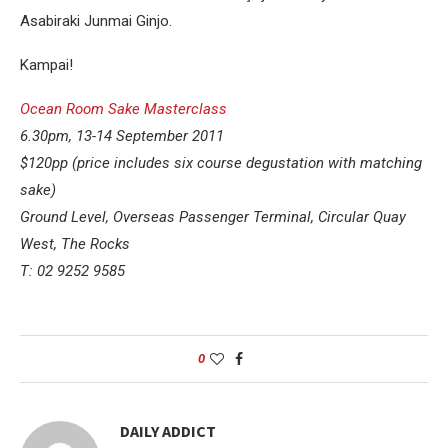
Asabiraki Junmai Ginjo.
Kampai!
Ocean Room Sake Masterclass
6.30pm, 13-14 September 2011
$120pp (price includes six course degustation with matching
sake)
Ground Level, Overseas Passenger Terminal, Circular Quay
West, The Rocks
T: 02 9252 9585
0
DAILY ADDICT