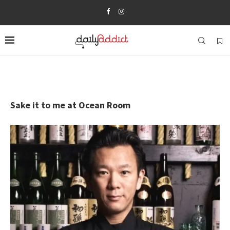
Sake it to me at Ocean Room