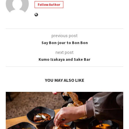
Follow Author
previous post
Say Bon-jour to Bon Bon
next post
Kumo Izakaya and Sake Bar
YOU MAY ALSO LIKE