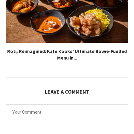
Roti, Reimagined: Kafe Kooks’ Ultimate Bowie-Fuelled
Menu in...
LEAVE A COMMENT