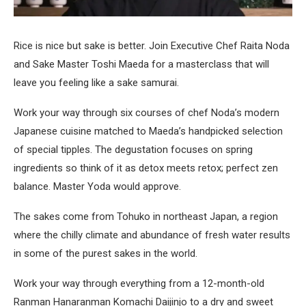
Rice is nice but sake is better. Join Executive Chef Raita Noda
and Sake Master Toshi Maeda for a masterclass that will
leave you feeling like a sake samurai.
Work your way through six courses of chef Noda’s modern
Japanese cuisine matched to Maeda’s handpicked selection
of special tipples. The degustation focuses on spring
ingredients so think of it as detox meets retox; perfect zen
balance. Master Yoda would approve.
The sakes come from Tohuko in northeast Japan, a region
where the chilly climate and abundance of fresh water results
in some of the purest sakes in the world.
Work your way through everything from a 12-month-old
Ranman Hanaranman Komachi Daijinjo to a dry and sweet