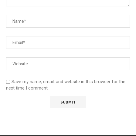
Save my name, email, and website in this browser for the
next time I comment.