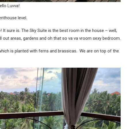
ello Luvva!
penthouse level.
t sure is. The Sky Suite is the best room in the house – well,
chill out areas, gardens and oh that so va va vroom sexy bedroom.
hich is planted with ferns and brassicas. We are on top of the