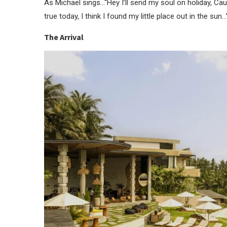
As Michael sings…“Hey I’ll send my soul on holiday, Ca
true today, I think I found my little place out in the sun…
The Arrival