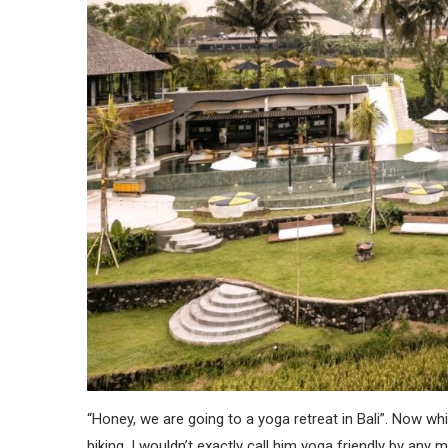
“Honey, we are going to a yoga retreat in Bali”. Now wh
biking, I wouldn’t exactly call him yoga friendly by any