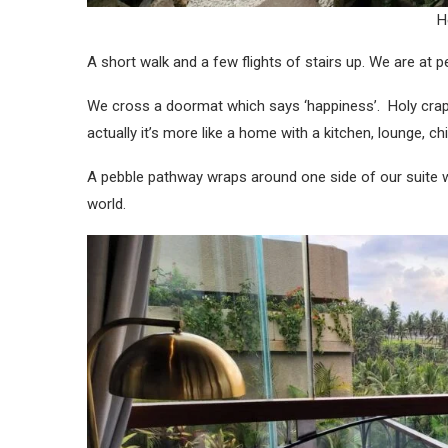
H
A short walk and a few flights of stairs up. We are at 
We cross a doormat which says ‘happiness’. Holy crap! I
actually it’s more like a home with a kitchen, lounge, 
A pebble pathway wraps around one side of our suite w
world.