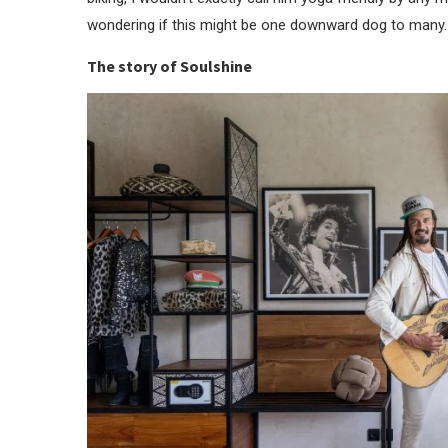
wondering if this might be one downward dog to many.
The story of Soulshine