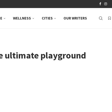
LE
WELLNESS
CITIES
OUR WRITERS
he ultimate playground