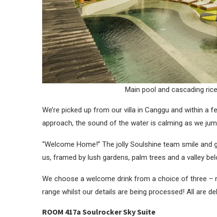
Main pool and cascading ric
We’re picked up from our villa in Canggu and within a 
approach, the sound of the water is calming as we jum
“Welcome Home!” The jolly Soulshine team smile and g
us, framed by lush gardens, palm trees and a valley be
We choose a welcome drink from a choice of three – re
range whilst our details are being processed! All are del
ROOM 417a Soulrocker Sky Suite