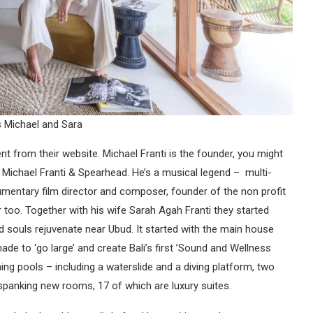
 Michael and Sara
t from their website. Michael Franti is the founder, you might
Michael Franti & Spearhead. He’s a musical legend – multi-
cumentary film director and composer, founder of the non profit
r too. Together with his wife Sarah Agah Franti they started
ed souls rejuvenate near Ubud. It started with the main house
ade to ‘go large’ and create Bali’s first ’Sound and Wellness
ning pools – including a waterslide and a diving platform, two
 spanking new rooms, 17 of which are luxury suites.