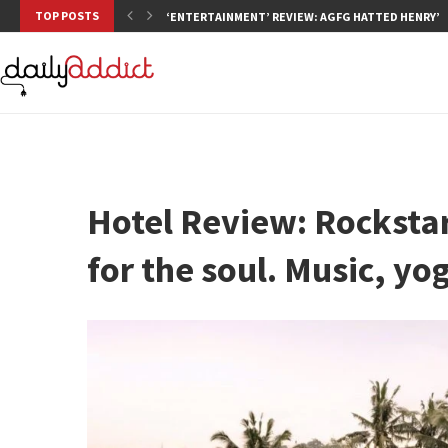
TOP POSTS
‘ENTERTAINMENT’ REVIEW: AGFG HATTED HENRY’S,
Hotel Review: Rockstar
for the soul. Music, y