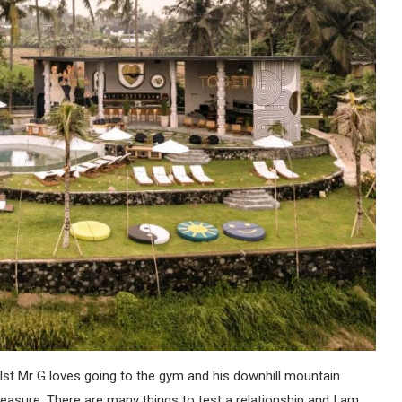
ilst Mr G loves going to the gym and his downhill mountain
 measure. There are many things to test a relationship and I am