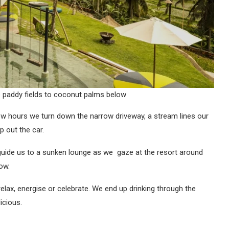
e paddy fields to coconut palms below
few hours we turn down the narrow driveway, a stream lines our
p out the car.
uide us to a sunken lounge as we gaze at the resort around
low.
lax, energise or celebrate. We end up drinking through the
icious.