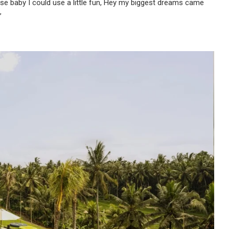
use baby I could use a little fun, Hey my biggest dreams came
”