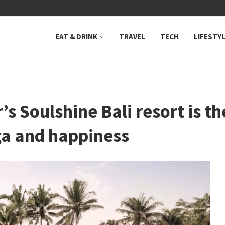
 NEUTRAL BAY, WHERE...
EAT & DRINK
TRAVEL
TECH
LIFESTY
’s Soulshine Bali resort is t
oga and happiness