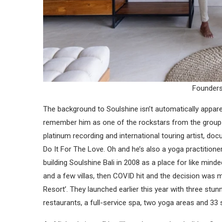
Founders
The background to Soulshine isn’t automatically apparen
remember him as one of the rockstars from the group 
platinum recording and international touring artist, do
Do It For The Love. Oh and he’s also a yoga practitione
building Soulshine Bali in 2008 as a place for like mind
and a few villas, then COVID hit and the decision was m
Resort’. They launched earlier this year with three stun
restaurants, a full-service spa, two yoga areas and 33