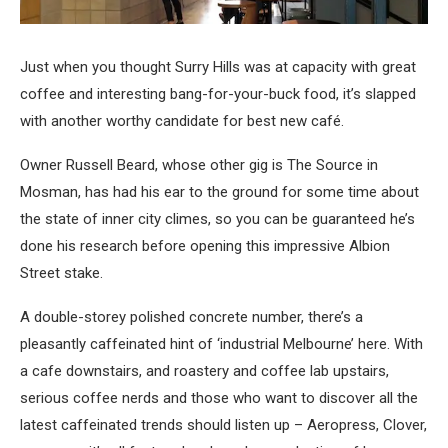
Just when you thought Surry Hills was at capacity with great
coffee and interesting bang-for-your-buck food, it’s slapped
with another worthy candidate for best new café.
Owner Russell Beard, whose other gig is The Source in
Mosman, has had his ear to the ground for some time about
the state of inner city climes, so you can be guaranteed he’s
done his research before opening this impressive Albion
Street stake.
A double-storey polished concrete number, there’s a
pleasantly caffeinated hint of ‘industrial Melbourne’ here. With
a cafe downstairs, and roastery and coffee lab upstairs,
serious coffee nerds and those who want to discover all the
latest caffeinated trends should listen up – Aeropress, Clover,