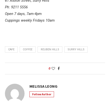
61 Albion Street, Surry Hills
Ph: 9211 5556
Open 7 days, 7am-4pm
Cuppings weekly Fridays 10am
CAFE
COFFEE
REUBEN HILLS
SURRY HILLS
0
MELISSA LEONG
Follow Author