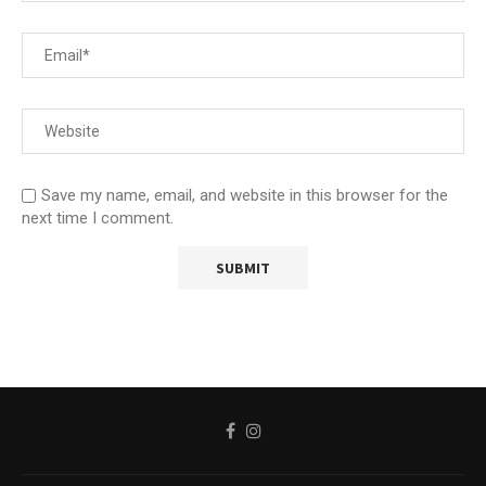
Save my name, email, and website in this browser for the
next time I comment.