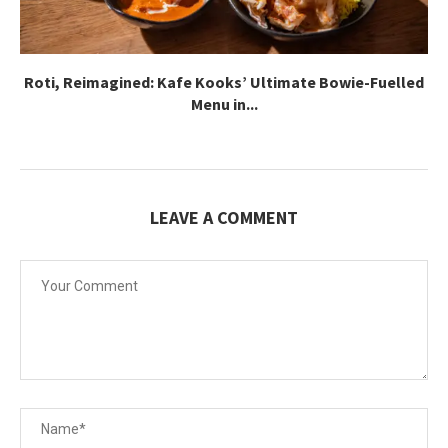
Roti, Reimagined: Kafe Kooks’ Ultimate Bowie-Fuelled
Menu in...
LEAVE A COMMENT