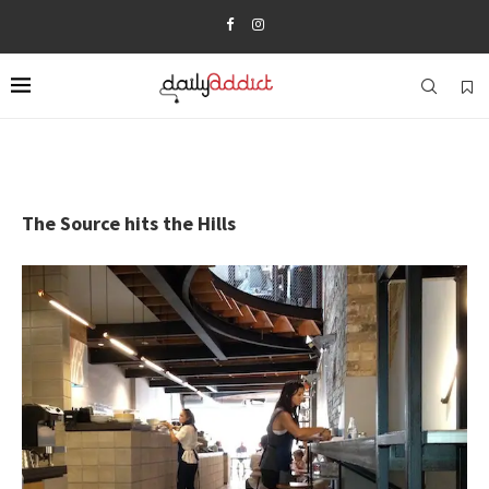
The Source hits the Hills