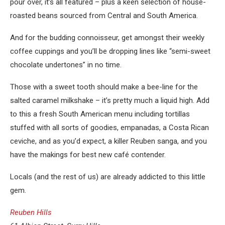
pour over, it’s all featured – plus a keen selection of house-
roasted beans sourced from Central and South America.
And for the budding connoisseur, get amongst their weekly
coffee cuppings and you’ll be dropping lines like “semi-sweet
chocolate undertones” in no time.
Those with a sweet tooth should make a bee-line for the
salted caramel milkshake – it’s pretty much a liquid high. Add
to this a fresh South American menu including tortillas
stuffed with all sorts of goodies, empanadas, a Costa Rican
ceviche, and as you’d expect, a killer Reuben sanga, and you
have the makings for best new café contender.
Locals (and the rest of us) are already addicted to this little
gem.
Reuben Hills