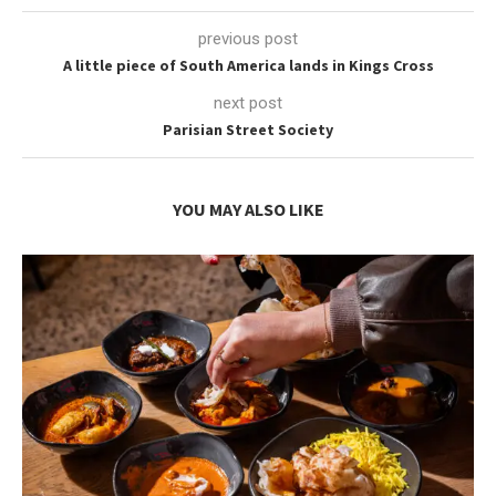
previous post
A little piece of South America lands in Kings Cross
next post
Parisian Street Society
YOU MAY ALSO LIKE