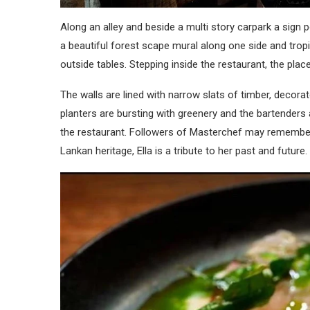
Along an alley and beside a multi story carpark a sign p
a beautiful forest scape mural along one side and tropic
outside tables. Stepping inside the restaurant, the place
The walls are lined with narrow slats of timber, decora
planters are bursting with greenery and the bartenders 
the restaurant. Followers of Masterchef may remember
Lankan heritage, Ella is a tribute to her past and future.