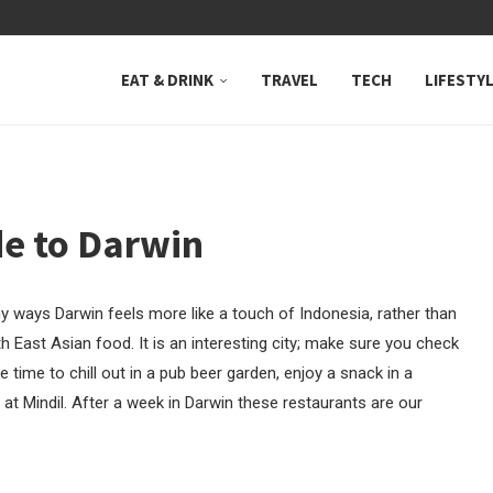
 NEUTRAL BAY, WHERE...
EAT & DRINK
TRAVEL
TECH
LIFESTY
de to Darwin
any ways Darwin feels more like a touch of Indonesia, rather than
h East Asian food. It is an interesting city; make sure you check
e time to chill out in a pub beer garden, enjoy a snack in a
at Mindil. After a week in Darwin these restaurants are our