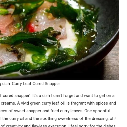
 dish: Curry Leaf Cured Snapper
cured snapper’. It’s a dish I can’t forget and want to get on a
 creams. A vivid green curry leaf oil, is fragrant with spices and
ices of sweet snapper and fried curry leaves. One spoonful
of the curry oil and the soothing sweetness of the dressing, oh!
 of creativity and flawless execution. I feel sorry for the dishes