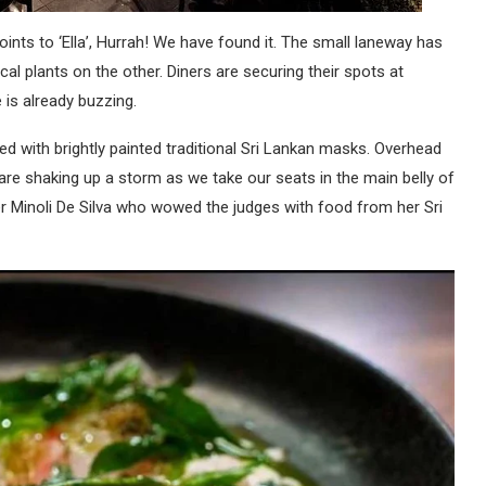
oints to ‘Ella’, Hurrah! We have found it. The small laneway has
al plants on the other. Diners are securing their spots at
 is already buzzing.
ted with brightly painted traditional Sri Lankan masks. Overhead
are shaking up a storm as we take our seats in the main belly of
 Minoli De Silva who wowed the judges with food from her Sri