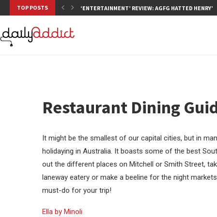
TOP POSTS
‘ENTERTAINMENT’ REVIEW: AGFG HATTED HENRY’S,
Restaurant Dining Gui
It might be the smallest of our capital cities, but in m
holidaying in Australia. It boasts some of the best Sout
out the different places on Mitchell or Smith Street, tak
laneway eatery or make a beeline for the night markets 
must-do for your trip!
Ella by Minoli