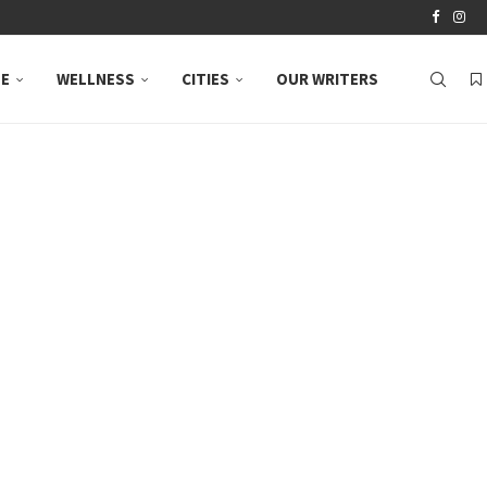
LE
WELLNESS
CITIES
OUR WRITERS