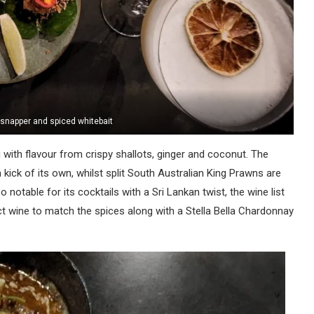
, snapper and spiced whitebait
 with flavour from crispy shallots, ginger and coconut. The
 kick of its own, whilst split South Australian King Prawns are
o notable for its cocktails with a Sri Lankan twist, the wine list
ct wine to match the spices along with a Stella Bella Chardonnay