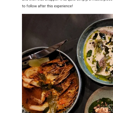
to follow after this experience!