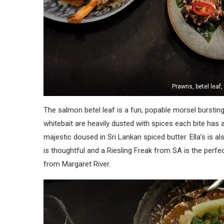
Prawns, betel leaf
The salmon betel leaf is a fun, popable morsel bursting
whitebait are heavily dusted with spices each bite has a
majestic doused in Sri Lankan spiced butter. Ella’s is als
is thoughtful and a Riesling Freak from SA is the perfe
from Margaret River.