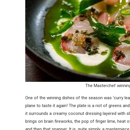
The Masterchef winning
One of the winning dishes of the season was ‘curry leaf 
plane to taste it again! The plate is a riot of greens and
it surrounds a creamy coconut dressing layered with sl
brings on brain fireworks, the pop of finger lime, heat 
and then that snapper. It is, quite simply, a masterpiece