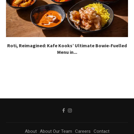
Roti, Reimagined: Kafe Kooks’ Ultimate Bowie-Fuelled
Menu in...
About
About Our Team
Careers
Contact