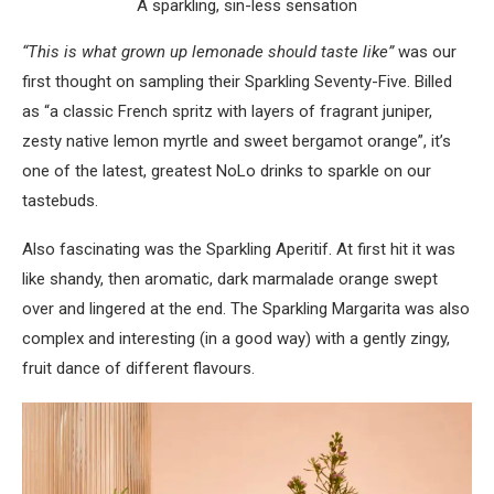
A sparkling, sin-less sensation
“This is what grown up lemonade should taste like”
was our
first thought on sampling their Sparkling Seventy-Five. Billed
as “a classic French spritz with layers of fragrant juniper,
zesty native lemon myrtle and sweet bergamot orange”, it’s
one of the latest, greatest NoLo drinks to sparkle on our
tastebuds.
Also fascinating was the Sparkling Aperitif. At first hit it was
like shandy, then aromatic, dark marmalade orange swept
over and lingered at the end. The Sparkling Margarita was also
complex and interesting (in a good way) with a gently zingy,
fruit dance of different flavours.