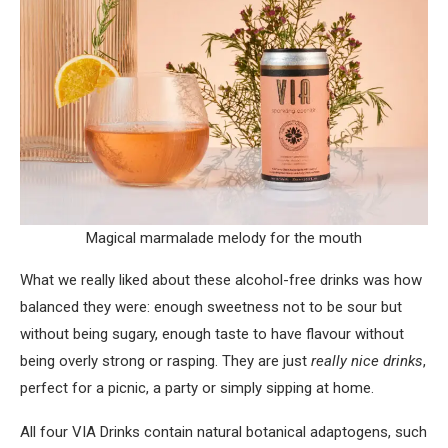
Magical marmalade melody for the mouth
What we really liked about these alcohol-free drinks was how
balanced they were: enough sweetness not to be sour but
without being sugary, enough taste to have flavour without
being overly strong or rasping. They are just
really nice drinks
,
perfect for a picnic, a party or simply sipping at home.
All four VIA Drinks contain natural botanical adaptogens, such