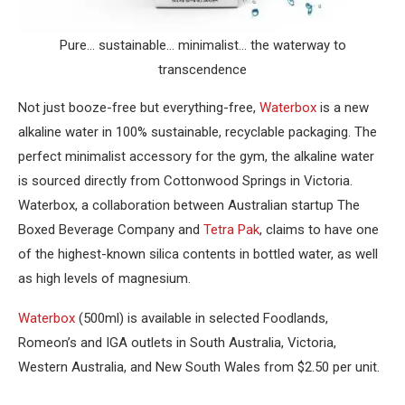
Pure… sustainable… minimalist… the waterway to
transcendence
Not just booze-free but everything-free,
Waterbox
is a new
alkaline water in 100% sustainable, recyclable packaging. The
perfect minimalist accessory for the gym, the alkaline water
is sourced directly from Cottonwood Springs in Victoria.
Waterbox, a collaboration between Australian startup The
Boxed Beverage Company and
Tetra Pak
, claims to have one
of the highest-known silica contents in bottled water, as well
as high levels of magnesium.
Waterbox
(500ml) is available in selected Foodlands,
Romeon’s and IGA outlets in South Australia, Victoria,
Western Australia, and New South Wales from $2.50 per unit.