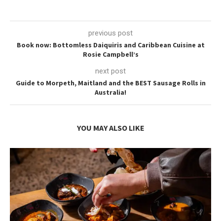
previous post
Book now: Bottomless Daiquiris and Caribbean Cuisine at
Rosie Campbell’s
next post
Guide to Morpeth, Maitland and the BEST Sausage Rolls in
Australia!
YOU MAY ALSO LIKE