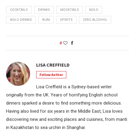
COCKTAILS
DRINKS
MOCKTAILS
NOLO
NOLO DRINKS
RUM
SPIRITS
ZERO ALCOHOL
0
LISA CREFFIELD
Follow Author
Lisa Creffield is a Sydney-based writer
originally from the UK. Years of horrifying English school
dinners sparked a desire to find something more delicious.
Having also lived for six years in the Middle East, Lisa loves
discovering new and exciting places and cuisines, from manti
in Kazakhstan to sea urchin in Shanghai.