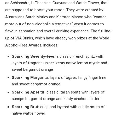
as Schisandra, L-Theanine, Guayusa and Wattle Flower, that
are supposed to boost your mood. They were created by
Australians Sarah Morley and Kiersten Mason who “wanted
more out of non-alcoholic alternatives” when it comes to
flavour, sensation and overall drinking experience. The full line-
up of VIA Drinks, which have already won prizes at the World
Alcohol-Free Awards, includes:
Sparkling Seventy-Five:
a classic French spritz with
layers of fragrant juniper, zesty native lemon myrtle and
sweet bergamot orange
Sparkling Margarita:
layers of agave, tangy finger lime
and sweet bergamot orange
Sparkling Aperitif:
classic Italian spritz with layers of
sunripe bergamot orange and zesty cinchona bitters
Sparkling Brut:
crisp and layered with subtle notes of
native wattle flower