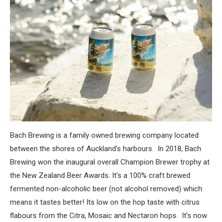
Bach Brewing is a family owned brewing company located
between the shores of Auckland’s harbours. In 2018, Bach
Brewing won the inaugural overall Champion Brewer trophy at
the New Zealand Beer Awards. It’s a 100% craft brewed
fermented non-alcoholic beer (not alcohol removed) which
means it tastes better! Its low on the hop taste with citrus
flabours from the Citra, Mosaic and Nectaron hops. It’s now