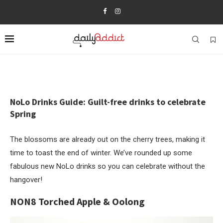
NoLo Drinks Guide: Guilt-free drinks to celebrate
Spring
The blossoms are already out on the cherry trees, making it
time to toast the end of winter. We’ve rounded up some
fabulous new NoLo drinks so you can celebrate without the
hangover!
NON8 Torched Apple & Oolong