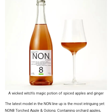
A wicked witch’s magic potion of spiced apples and ginger
The latest model in the NON line up is the most intriguing yet:
NON8 Torched Apple & Oolong. Containing orchard apples,