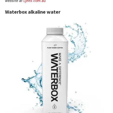
website at
Lyres.com.au
Waterbox alkaline water