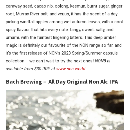
caraway seed, cacao nib, oolong, keemun, burnt sugar, ginger
root, Murray River salt, and verjus, it has the scent of a day
picking windfall apples among wet autumn leaves, with a cool
spicy flavour that hits every note: tangy, sweet, salty, and
umami, with the faintest lingering bitters. This deep amber
magic is definitely our favourite of the NON range so far, and
it’s the first release of NON’s 2023 Spring/Summer capsule
collection – we can’t wait to try the next ones!
NON8 is
available from $30 RRP at
www.non.world
.
Bach Brewing – All Day Original Non Alc IPA