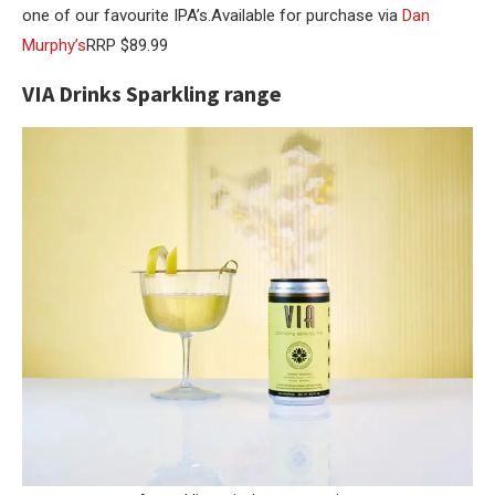
one of our favourite IPA’s.Available for purchase via
Dan
Murphy’s
RRP $89.99
VIA Drinks Sparkling range