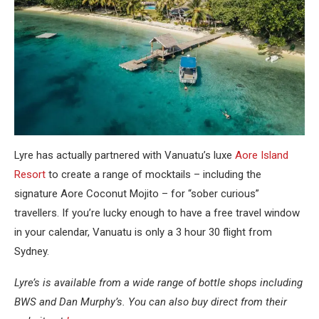
Lyre has actually partnered with Vanuatu’s luxe
Aore Island
Resort
to create a range of mocktails – including the
signature Aore Coconut Mojito – for “sober curious”
travellers. If you’re lucky enough to have a free travel window
in your calendar, Vanuatu is only a 3 hour 30 flight from
Sydney.
Lyre’s is available from a wide range of bottle shops including
BWS and Dan Murphy’s. You can also buy direct from their