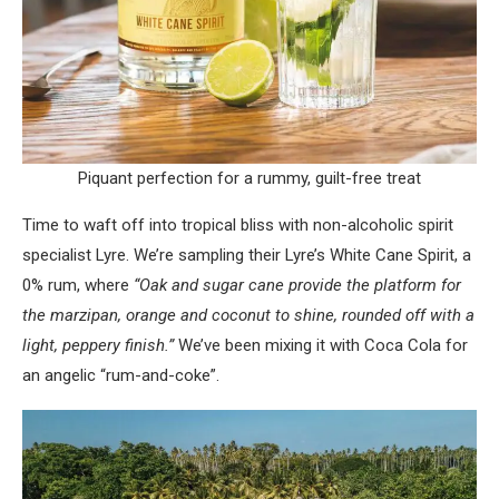
Piquant perfection for a rummy, guilt-free treat
Time to waft off into tropical bliss with non-alcoholic spirit
specialist Lyre. We’re sampling their Lyre’s White Cane Spirit, a
0% rum, where
“Oak and sugar cane provide the platform for
the marzipan, orange and coconut to shine, rounded off with a
light, peppery finish.”
We’ve been mixing it with Coca Cola for
an angelic “rum-and-coke”.