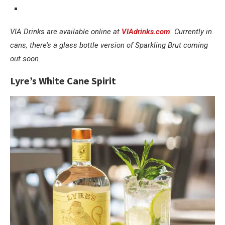
VIA Drinks are available online at
VIAdrinks.com
. Currently in
cans, there’s a glass bottle version of Sparkling Brut coming
out soon.
Lyre’s White Cane Spirit