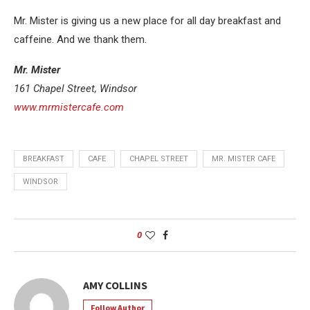
Mr. Mister is giving us a new place for all day breakfast and
caffeine. And we thank them.
Mr. Mister
161 Chapel Street, Windsor
www.mrmistercafe.com
BREAKFAST
CAFE
CHAPEL STREET
MR. MISTER CAFE
WINDSOR
0
AMY COLLINS
Follow Author