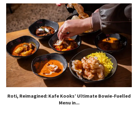
Roti, Reimagined: Kafe Kooks’ Ultimate Bowie-Fuelled
Menu in...