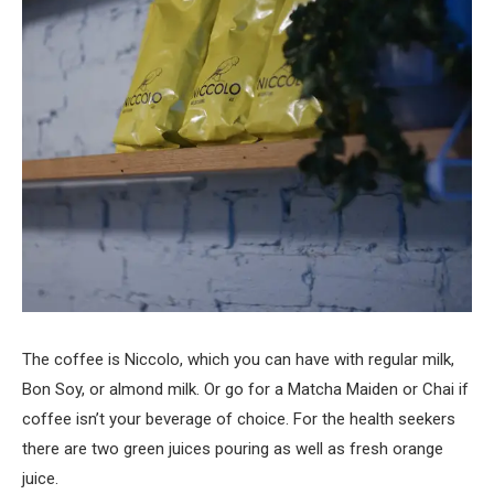
The coffee is Niccolo, which you can have with regular milk,
Bon Soy, or almond milk. Or go for a Matcha Maiden or Chai if
coffee isn’t your beverage of choice. For the health seekers
there are two green juices pouring as well as fresh orange
juice.