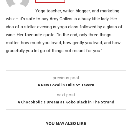
Yoga teacher, writer, blogger, and marketing
whiz – it’s safe to say Amy Collins is a busy little lady. Her
idea of a stellar evening is yoga class followed by a glass of
wine. Her favourite quote: “In the end, only three things
matter: how much you loved, how gently you lived, and how
gracefully you let go of things not meant for you.”
previous post
A New Local in Lulie St Tavern
next post
A Chocoholic’s Dream at Koko Black in The Strand
YOU MAY ALSO LIKE