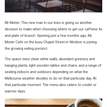
Mr Mister. This new man in our lives is giving us another
decision to make when choosing where to get our caffeine fix
and plate of brunch. Opening just a few months ago, Mr.
Mister Café on the busy Chapel Street in Windsor is joining
the growing eating precinct.
The space sees clean white walls, abundant greenery and
hanging plants, light wooden tables and chairs, and a range of
seating indoors and outdoors depending on what the
Melbourne weather decides to do on that particular day. At
that particular moment. The menu also caters to cooler or
warmer days.