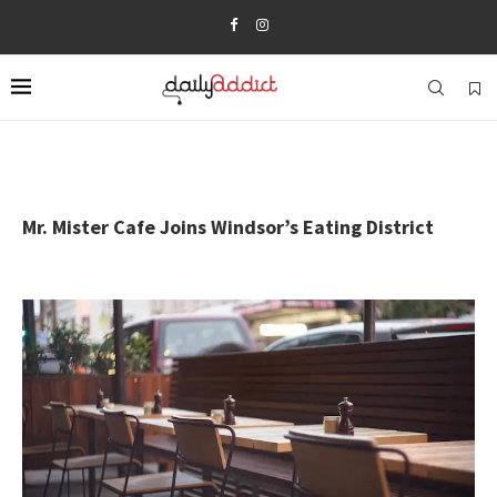
Mr. Mister Cafe Joins Windsor’s Eating District