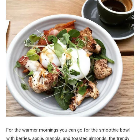
For the warmer mornings you can go for the smoothie bowl
with berries, apple, granola, and toasted almonds, the trendy