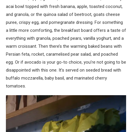
acai bowl topped with fresh banana, apple, toasted coconut,
and granola, or the quinoa salad of beetroot, goats cheese
puree, crispy egg, and pomegranate dressing. For something
a little more comforting, the breakfast board offers a taste of
everything with granola, poached pears, vanilla yoghurt, and a
warm croissant. Then there’s the warming baked beans with
Persian feta, rocket, caramelised pear salad, and poached
egg. Or if avocado is your go-to choice, you’re not going to be
disappointed with this one. It’s served on seeded bread with
buffalo mozzarella, baby basil, and marinated cherry
tomatoes.