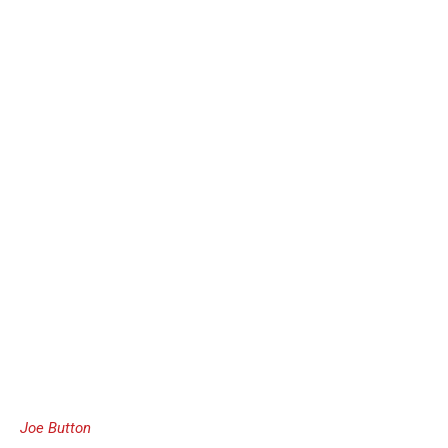
Joe Button