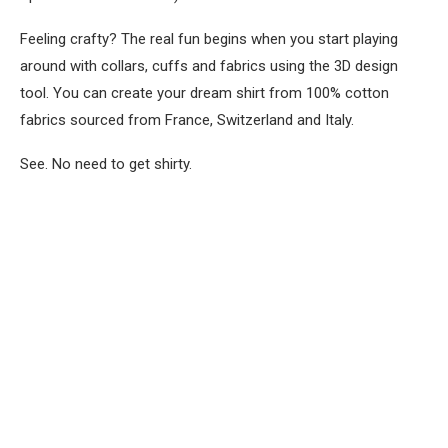
Feeling crafty? The real fun begins when you start playing
around with collars, cuffs and fabrics using the 3D design
tool. You can create your dream shirt from 100% cotton
fabrics sourced from France, Switzerland and Italy.
See. No need to get shirty.