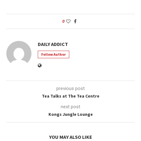
0
DAILY ADDICT
Follow Author
previous post
Tea Talks at The Tea Centre
next post
Kongs Jungle Lounge
YOU MAY ALSO LIKE