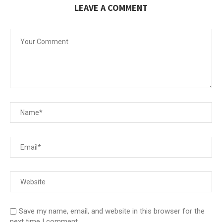
LEAVE A COMMENT
Save my name, email, and website in this browser for the
next time I comment.