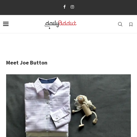
Meet Joe Button