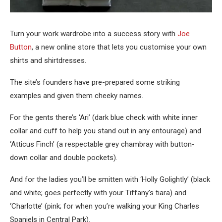
Turn your work wardrobe into a success story with
Joe
Button
, a new online store that lets you customise your own
shirts and shirtdresses.
The site’s founders have pre-prepared some striking
examples and given them cheeky names.
For the gents there’s ‘Ari’ (dark blue check with white inner
collar and cuff to help you stand out in any entourage) and
‘Atticus Finch’ (a respectable grey chambray with button-
down collar and double pockets).
And for the ladies you’ll be smitten with ‘Holly Golightly’ (black
and white; goes perfectly with your Tiffany’s tiara) and
‘Charlotte’ (pink; for when you’re walking your King Charles
Spaniels in Central Park).