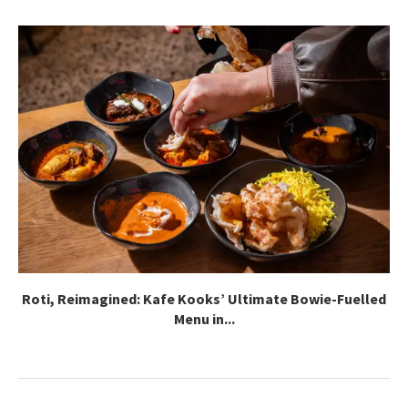
Roti, Reimagined: Kafe Kooks’ Ultimate Bowie-Fuelled
Menu in...