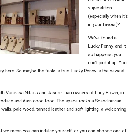
superstition
(especially when it’s
in your favour)?
We’ve found a
Lucky Penny, and it
so happens, you
can’t pick it up. You
rry here. So maybe the fable is true. Lucky Penny is the newest
 with Vanessa Nitsos and Jason Chan owners of Lady Bower, in
l produce and darn good food. The space rocks a Scandinavian
ck walls, pale wood, tanned leather and soft lighting, a welcoming
 that we mean you can indulge yourself, or you can choose one of