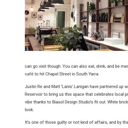
can go visit though. You can also eat, drink, and be me
café to hit Chapel Street in South Yarra.
Justin Re and Matt ‘Lanis’ Lanigan have partnered up
Reservoir to bring us this space that celebrates loca
vibe thanks to Biasol Design Studio’s fit out. White bri
look.
It’s one of those guilty or not kind of affairs, and by