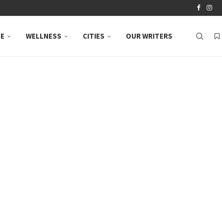
LE
WELLNESS
CITIES
OUR WRITERS