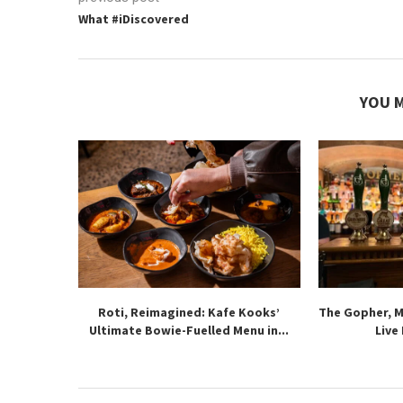
What #iDiscovered
YOU M
Roti, Reimagined: Kafe Kooks’
The Gopher, 
Ultimate Bowie-Fuelled Menu in...
Live