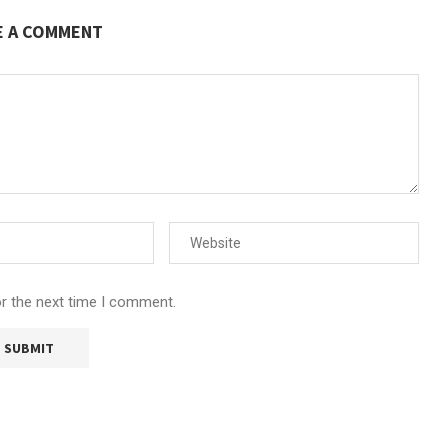
E A COMMENT
or the next time I comment.