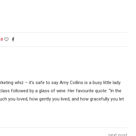
0
keting whiz – it’s safe to say Amy Collins is a busy little lady.
 class followed by a glass of wine. Her favourite quote: “In the
uch you loved, how gently you lived, and how gracefully you let
next post