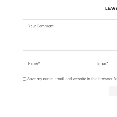
LEAV
Save my name, email, and website in this browser f