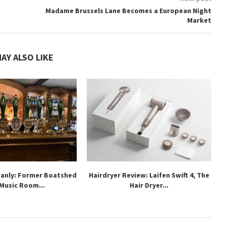
Madame Brussels Lane Becomes a European Night
Market
AY ALSO LIKE
Manly: Former Boatshed
Hairdryer Review: Laifen Swift 4, The
 Music Room...
Hair Dryer...