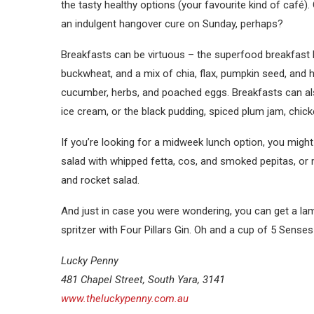
the tasty healthy options (your favourite kind of café
an indulgent hangover cure on Sunday, perhaps?
Breakfasts can be virtuous – the superfood breakfast 
buckwheat, and a mix of chia, flax, pumpkin seed, and h
cucumber, herbs, and poached eggs. Breakfasts can als
ice cream, or the black pudding, spiced plum jam, chick
If you’re looking for a midweek lunch option, you migh
salad with whipped fetta, cos, and smoked pepitas, or
and rocket salad.
And just in case you were wondering, you can get a la
spritzer with Four Pillars Gin. Oh and a cup of 5 Sense
Lucky Penny
481 Chapel Street, South Yara, 3141
www.theluckypenny.com.au