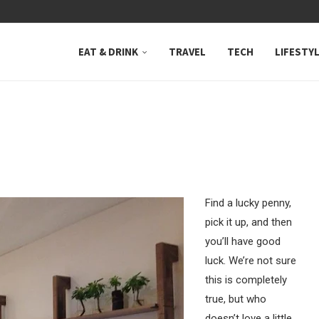
 NEUTRAL BAY, WHERE...
EAT & DRINK
TRAVEL
TECH
LIFESTY
Find a lucky penny,
pick it up, and then
you’ll have good
luck. We’re not sure
this is completely
true, but who
doesn’t love a little