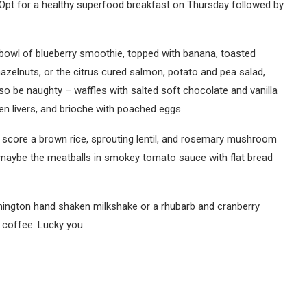
). Opt for a healthy superfood breakfast on Thursday followed by
bowl of blueberry smoothie, topped with banana, toasted
azelnuts, or the citrus cured salmon, potato and pea salad,
o be naughty – waffles with salted soft chocolate and vanilla
en livers, and brioche with poached eggs.
t score a brown rice, sprouting lentil, and rosemary mushroom
 maybe the meatballs in smokey tomato sauce with flat bread
mington hand shaken milkshake or a rhubarb and cranberry
s coffee. Lucky you.