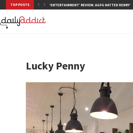
TOP POSTS
‘ENTERTAINMENT’ REVIEW: AGFG HATTED HENRY’S,
Lucky Penny