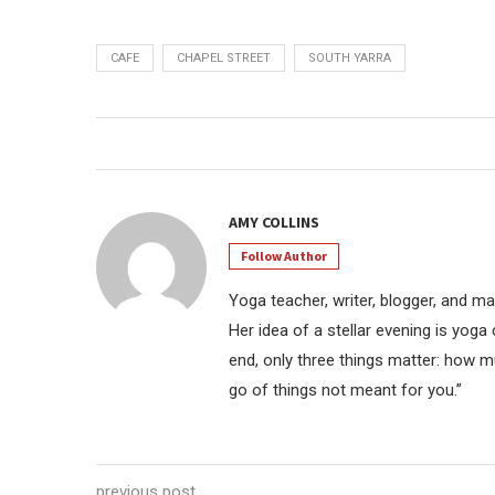
CAFE
CHAPEL STREET
SOUTH YARRA
AMY COLLINS
Follow Author
Yoga teacher, writer, blogger, and mar
Her idea of a stellar evening is yoga
end, only three things matter: how m
go of things not meant for you.”
previous post