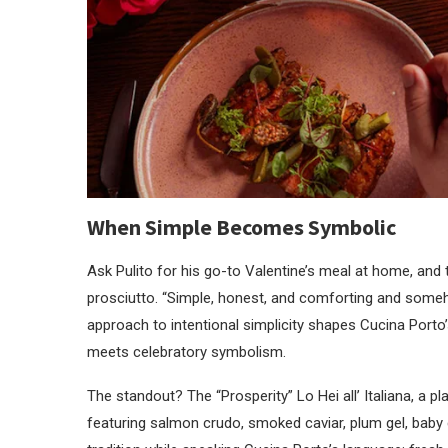
When Simple Becomes Symbolic
Ask Pulito for his go-to Valentine’s meal at home, and 
prosciutto. “Simple, honest, and comforting and some
approach to intentional simplicity shapes Cucina Porto
meets celebratory symbolism.
The standout? The “Prosperity” Lo Hei all’ Italiana, a pla
featuring salmon crudo, smoked caviar, plum gel, baby co