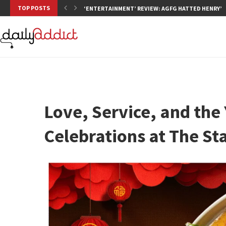
TOP POSTS
‘ENTERTAINMENT’ REVIEW: AGFG HATTED HENRY’S,
Love, Service, and the 
Celebrations at The St