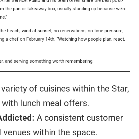
After service, Pulito and his team often share the best post-
from the pan or takeaway box, usually standing up because we’re
ne.”
 the beach, wind at sunset, no reservations, no time pressure,
being a chef on February 14th. “Watching how people plan, react,
ver, and serving something worth remembering.
variety of cuisines within the Star,
ty with lunch meal offers.
Addicted:
A consistent customer
l venues within the space.