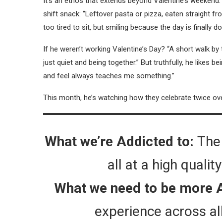
It’s an ethos that extends beyond Valentine’s weekend. 
shift snack: “Leftover pasta or pizza, eaten straight 
too tired to sit, but smiling because the day is finally do
If he weren’t working Valentine’s Day? “A short walk by
just quiet and being together.” But truthfully, he likes 
and feel always teaches me something.”
This month, he’s watching how they celebrate twice o
What we’re Addicted to:
The 
all at a high quali
What we need to be more 
experience across al