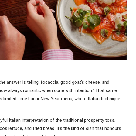
the answer is telling: focaccia, good goat’s cheese, and
how always romantic when done with intention.” That same
’s limited-time Lunar New Year menu, where Italian technique
yful Italian interpretation of the traditional prosperity toss,
s lettuce, and fried bread. It’s the kind of dish that honours