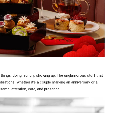
ng things, doing laundry, showing up. The unglamorous stuff that
ebrations. Whether it’s a couple marking an anniversary or a
 same: attention, care, and presence.