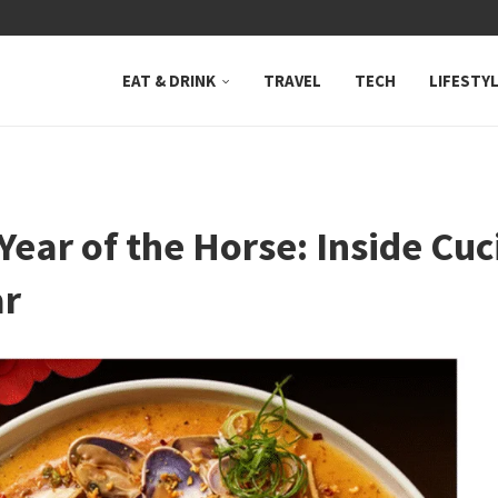
 NEUTRAL BAY, WHERE...
EAT & DRINK
TRAVEL
TECH
LIFESTY
Year of the Horse: Inside Cuc
ar