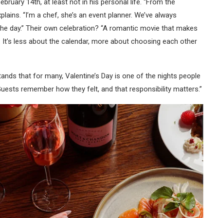
ebruary 14th, at least not in his personal life. “From the
plains. “I’m a chef, she’s an event planner. We’ve always
he day.” Their own celebration? “A romantic movie that makes
. It’s less about the calendar, more about choosing each other
ands that for many, Valentine’s Day is one of the nights people
 Guests remember how they felt, and that responsibility matters.”