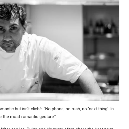
antic but isn’t cliché. “No phone, no rush, no ‘next thing’. In
like the most romantic gesture.”