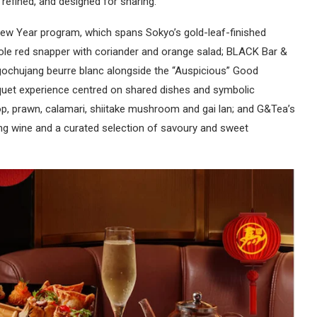
 refined, and designed for sharing.
 New Year program, which spans Sokyo’s gold-leaf-finished
ole red snapper with coriander and orange salad; BLACK Bar &
 gochujang beurre blanc alongside the “Auspicious” Good
nquet experience centred on shared dishes and symbolic
op, prawn, calamari, shiitake mushroom and gai lan; and G&Tea’s
ng wine and a curated selection of savoury and sweet