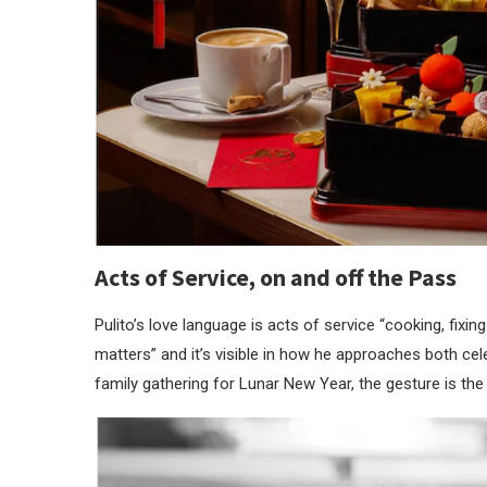
Acts of Service, on and off the Pass
Pulito’s love language is acts of service “cooking, fixi
matters” and it’s visible in how he approaches both cel
family gathering for Lunar New Year, the gesture is the