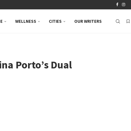
LE
WELLNESS
CITIES
OUR WRITERS
ina Porto’s Dual