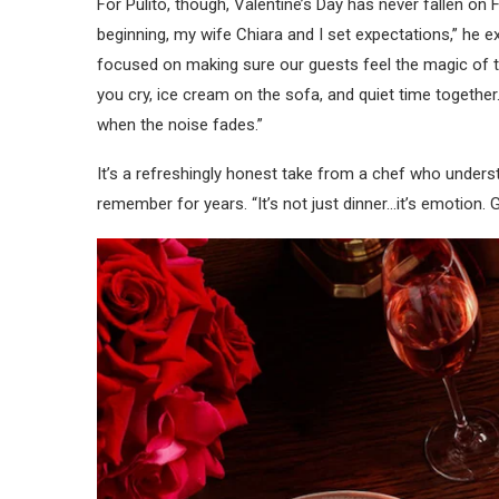
For Pulito, though, Valentine’s Day has never fallen on F
beginning, my wife Chiara and I set expectations,” he ex
focused on making sure our guests feel the magic of t
you cry, ice cream on the sofa, and quiet time together
when the noise fades.”
It’s a refreshingly honest take from a chef who underst
remember for years. “It’s not just dinner…it’s emotion.