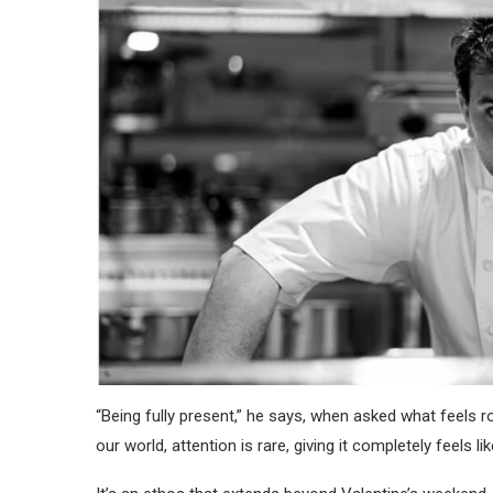
“Being fully present,” he says, when asked what feels rom
our world, attention is rare, giving it completely feels 