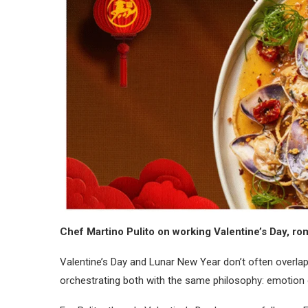
Chef Martino Pulito on working Valentine’s Day, rom
Valentine’s Day and Lunar New Year don’t often overlap,
orchestrating both with the same philosophy: emotion o