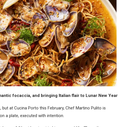
antic focaccia, and bringing Italian flair to Lunar New Year
 but at Cucina Porto this February, Chef Martino Pulito is
n a plate, executed with intention.