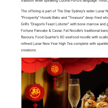
tradition while speaking Cucina Porto’s language: fresh,
The offering is part of The Star Sydney’s wider Lunar
“Prosperity” Hoseki Bako and “Treasure” deep-fried wh
Grill’s “Dragon’s Feast Lobster” with bone marrow and
Fortune Pancake & Caviar; Fat Noodle’s traditional ba
flavours; Food Quarter’s XO seafood noodle with scall
refined Lunar New Year High Tea complete with sparkli
creations.