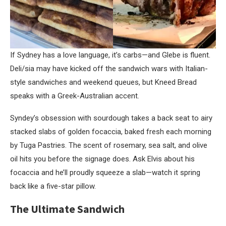
If Sydney has a love language, it’s carbs—and Glebe is fluent.
Deli/sia may have kicked off the sandwich wars with Italian-
style sandwiches and weekend queues, but Kneed Bread
speaks with a Greek-Australian accent.
Syndey’s obsession with sourdough takes a back seat to airy
stacked slabs of golden focaccia, baked fresh each morning
by Tuga Pastries. The scent of rosemary, sea salt, and olive
oil hits you before the signage does. Ask Elvis about his
focaccia and he’ll proudly squeeze a slab—watch it spring
back like a five-star pillow.
The Ultimate Sandwich