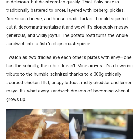
is delicious, but disintegrates quickly. Thick flaky hake is
traditionally battered to order, layered with iceberg, pickles,
American cheese, and house-made tartare. I could squish it,
cut it, decompartmentalise it and wow! It’s gloriously messy,
generous, and wildly joyful. The potato rosti turns the whole
sandwich into a fish ‘n chips masterpiece.
I watch as two tradies eye each other’s plates with envy—one
has the schnitty, the other doesn’t. Mine arrives. It’s a towering
tribute to the humble schnitzel thanks to a 300g ethically
sourced chicken fillet, crispy lettuce, melty cheddar and lemon
mayo. It’s what every sandwich dreams of becoming when it
grows up.