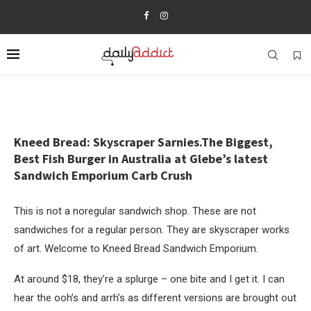
Kneed Bread: Skyscraper Sarnies.The Biggest,
Best Fish Burger in Australia at Glebe’s latest
Sandwich Emporium Carb Crush
This is not a noregular sandwich shop. These are not
sandwiches for a regular person. They are skyscraper works
of art. Welcome to Kneed Bread Sandwich Emporium.
At around $18, they’re a splurge – one bite and I get it. I can
hear the ooh’s and arrh’s as different versions are brought out