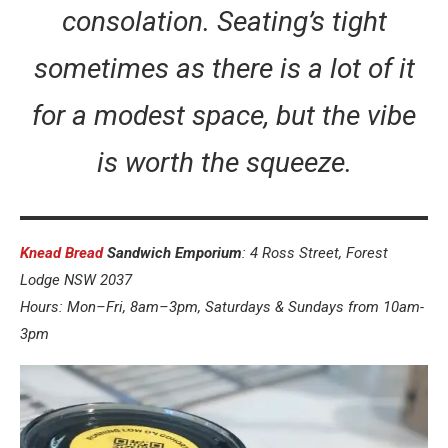
consolation. Seating’s tight
sometimes as there is a lot of it
for a modest space, but the vibe
is worth the squeeze.
Knead Bread
Sandwich Emporium
: 4 Ross Street, Forest
Lodge NSW 2037
Hours: Mon–Fri, 8am–3pm, Saturdays & Sundays from 10am-
3pm