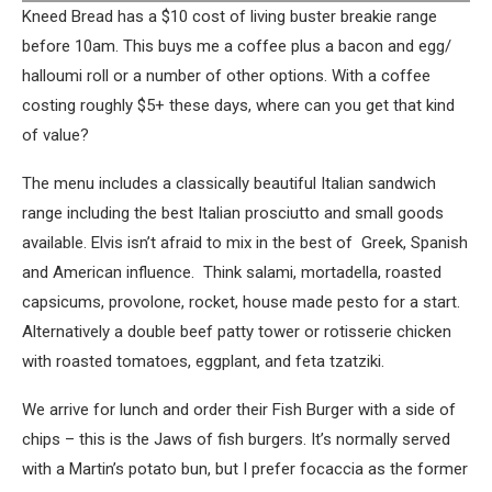
Kneed Bread has a $10 cost of living buster breakie range
before 10am. This buys me a coffee plus a bacon and egg/
halloumi roll or a number of other options. With a coffee
costing roughly $5+ these days, where can you get that kind
of value?
The menu includes a classically beautiful Italian sandwich
range including the best Italian prosciutto and small goods
available. Elvis isn’t afraid to mix in the best of Greek, Spanish
and American influence. Think salami, mortadella, roasted
capsicums, provolone, rocket, house made pesto for a start.
Alternatively a double beef patty tower or rotisserie chicken
with roasted tomatoes, eggplant, and feta tzatziki.
We arrive for lunch and order their Fish Burger with a side of
chips – this is the Jaws of fish burgers. It’s normally served
with a Martin’s potato bun, but I prefer focaccia as the former