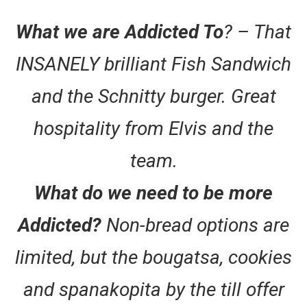
What we are Addicted To
? – That
INSANELY brilliant Fish Sandwich
and the Schnitty burger. Great
hospitality from Elvis and the
team.
What do we need to be more
Addicted?
Non-bread options are
limited, but the bougatsa, cookies
and spanakopita by the till offer