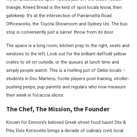
triangle, Kneed Bread is the kind of spot locals know, then
gatekeep. It’s at the intersection of Parramatta Road
Officeworks, the Toyota Showroom and Sydney Uni. The bus
stop is conveniently just a sarnie’ throw from its door
The space is a long room, kitchen prep to the right, seats and
windows to the left. Look out for the brilliant daffodil yellow
crates to sit on outside, or the queues at lunch time and
simply people watch. This is a melting pot of Glebe locals –
students in Doc Martens, footie players post training, stroller-
pushing peeps, pup parents and regulars who now measure
their week in focaccia slices.
The Chef, The Mission, the Founder
Known for Enmore’s beloved Greek street food haunt Stix &
Pita, Elvis Korsovitis brings a decade of culinary cred, local