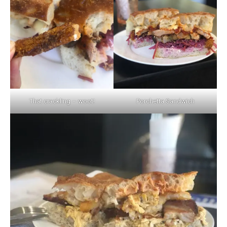
That crackling – woot!
Porchetta Sandwich