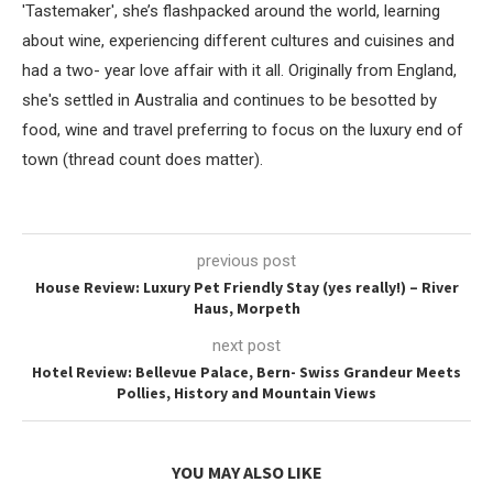
'Tastemaker', she’s flashpacked around the world, learning
about wine, experiencing different cultures and cuisines and
had a two- year love affair with it all. Originally from England,
she's settled in Australia and continues to be besotted by
food, wine and travel preferring to focus on the luxury end of
town (thread count does matter).
previous post
House Review: Luxury Pet Friendly Stay (yes really!) – River
Haus, Morpeth
next post
Hotel Review: Bellevue Palace, Bern- Swiss Grandeur Meets
Pollies, History and Mountain Views
YOU MAY ALSO LIKE