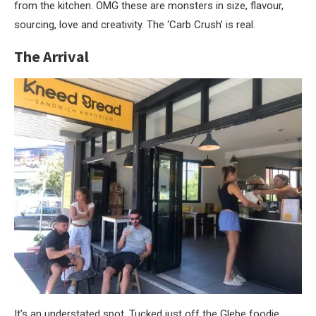
from the kitchen. OMG these are monsters in size, flavour,
sourcing, love and creativity. The ‘Carb Crush’ is real.
The Arrival
It’s an understated spot. Tucked just off the Glebe foodie