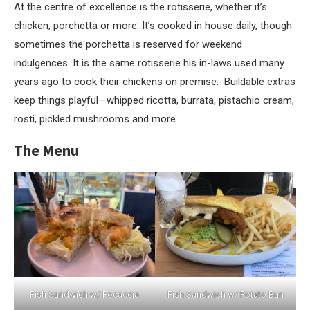
At the centre of excellence is the rotisserie, whether it’s
chicken, porchetta or more. It’s cooked in house daily, though
sometimes the porchetta is reserved for weekend
indulgences. It is the same rotisserie his in-laws used many
years ago to cook their chickens on premise. Buildable extras
keep things playful—whipped ricotta, burrata, pistachio cream,
rosti, pickled mushrooms and more.
The Menu
Fish Sandwich w/ Focaccia
Fish Sandwich w/ Potato Bun