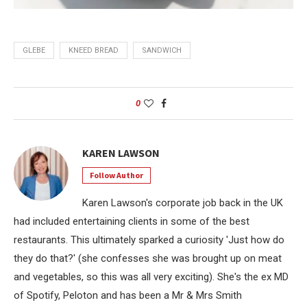
GLEBE
KNEED BREAD
SANDWICH
0
KAREN LAWSON
Follow Author
Karen Lawson's corporate job back in the UK
had included entertaining clients in some of the best
restaurants. This ultimately sparked a curiosity 'Just how do
they do that?' (she confesses she was brought up on meat
and vegetables, so this was all very exciting). She's the ex MD
of Spotify, Peloton and has been a Mr & Mrs Smith