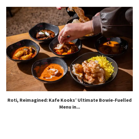
Roti, Reimagined: Kafe Kooks’ Ultimate Bowie-Fuelled
Menu in...