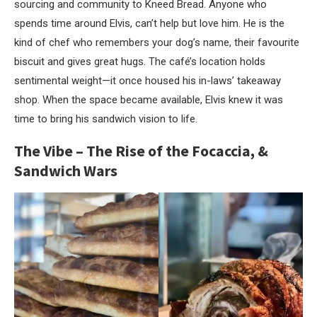
sourcing and community to Kneed Bread. Anyone who
spends time around Elvis, can’t help but love him. He is the
kind of chef who remembers your dog’s name, their favourite
biscuit and gives great hugs. The café’s location holds
sentimental weight—it once housed his in-laws’ takeaway
shop. When the space became available, Elvis knew it was
time to bring his sandwich vision to life.
The Vibe – The Rise of the Focaccia, &
Sandwich Wars