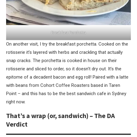
Breakfast Porchetta
On another visit, I try the breakfast porchetta. Cooked on the
rotisserie it’s layered with herbs and crackling that actually
snap cracks. The porchetta is cooked in house on their
rotisserie and sliced to order, so it doesn’t dry out. It’s the
epitome of a decadent bacon and egg roll! Paired with a latte
with beans from Cohort Coffee Roasters based in Taren
Point – and this has to be the best sandwich cafe in Sydney
right now.
That’s a wrap (or, sandwich) – The DA
Verdict