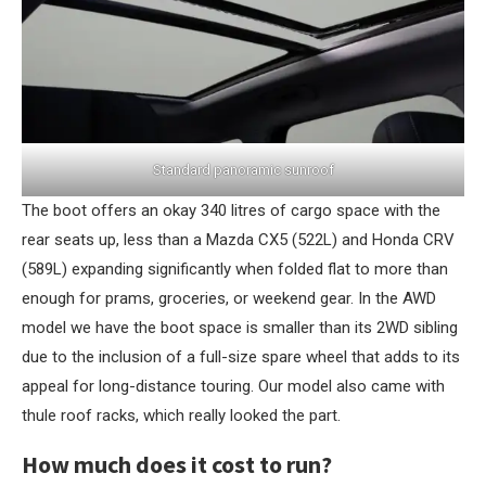
Standard panoramic sunroof
The boot offers an okay 340 litres of cargo space with the
rear seats up, less than a Mazda CX5 (522L) and Honda CRV
(589L) expanding significantly when folded flat to more than
enough for prams, groceries, or weekend gear. In the AWD
model we have the boot space is smaller than its 2WD sibling
due to the inclusion of a full-size spare wheel that adds to its
appeal for long-distance touring. Our model also came with
thule roof racks, which really looked the part.
How much does it cost to run?