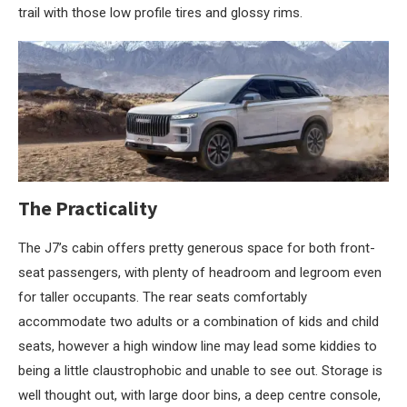
trail with those low profile tires and glossy rims.
The Practicality
The J7’s cabin offers pretty generous space for both front-
seat passengers, with plenty of headroom and legroom even
for taller occupants. The rear seats comfortably
accommodate two adults or a combination of kids and child
seats, however a high window line may lead some kiddies to
being a little claustrophobic and unable to see out. Storage is
well thought out, with large door bins, a deep centre console,