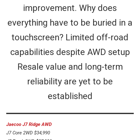
improvement. Why does
everything have to be buried in a
touchscreen? Limited off-road
capabilities despite AWD setup
Resale value and long-term
reliability are yet to be
established
Jaecoo J7 Ridge AWD
J7 Core 2WD $34,990