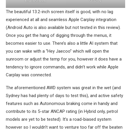
display
touchscreen
The beautiful 13.2-inch screen itself is good, with no lag
experienced at all and seamless Apple Carplay integration
(Android Auto is also available but not tested in this review).
Once you get the hang of digging through the menus, it
becomes easier to use. There’s also a little AI system that
you can wake with a “Hey Jaecoo” which will open the
sunroom or adjust the temp for you, however it does have a
tendency to ignore commands, and didn’t work while Apple
Carplay was connected.
The aforementioned AWD system was great in the wet (and
Sydney has had plenty of days to test this), and active safety
features such as Autonomous braking come in handy and
contribute to its 5-star ANCAP rating (in Hybrid only, petrol
models are yet to be tested). It’s a road-biased system
however so I wouldn’t want to venture too far off the beaten