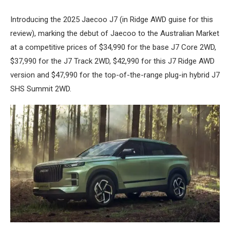
Introducing the 2025 Jaecoo J7 (in Ridge AWD guise for this
review), marking the debut of Jaecoo to the Australian Market
at a competitive prices of $34,990 for the base J7 Core 2WD,
$37,990 for the J7 Track 2WD, $42,990 for this J7 Ridge AWD
version and $47,990 for the top-of-the-range plug-in hybrid J7
SHS Summit 2WD.