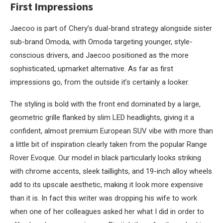
First Impressions
Jaecoo is part of Chery’s dual-brand strategy alongside sister
sub-brand Omoda, with Omoda targeting younger, style-
conscious drivers, and Jaecoo positioned as the more
sophisticated, upmarket alternative. As far as first
impressions go, from the outside it’s certainly a looker.
The styling is bold with the front end dominated by a large,
geometric grille flanked by slim LED headlights, giving it a
confident, almost premium European SUV vibe with more than
a little bit of inspiration clearly taken from the popular Range
Rover Evoque. Our model in black particularly looks striking
with chrome accents, sleek taillights, and 19-inch alloy wheels
add to its upscale aesthetic, making it look more expensive
than it is. In fact this writer was dropping his wife to work
when one of her colleagues asked her what I did in order to