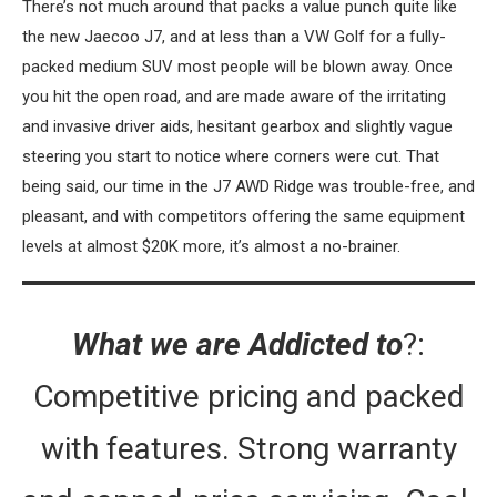
There’s not much around that packs a value punch quite like
the new Jaecoo J7, and at less than a VW Golf for a fully-
packed medium SUV most people will be blown away. Once
you hit the open road, and are made aware of the irritating
and invasive driver aids, hesitant gearbox and slightly vague
steering you start to notice where corners were cut. That
being said, our time in the J7 AWD Ridge was trouble-free, and
pleasant, and with competitors offering the same equipment
levels at almost $20K more, it’s almost a no-brainer.
What we are Addicted to
?:
Competitive pricing and packed
with features. Strong warranty