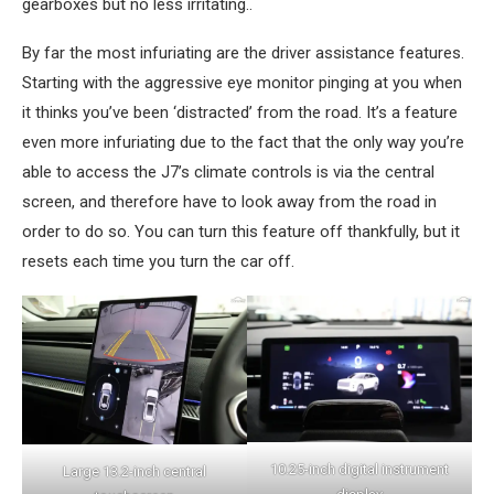
gearboxes but no less irritating..
By far the most infuriating are the driver assistance features.
Starting with the aggressive eye monitor pinging at you when
it thinks you’ve been ‘distracted’ from the road. It’s a feature
even more infuriating due to the fact that the only way you’re
able to access the J7’s climate controls is via the central
screen, and therefore have to look away from the road in
order to do so. You can turn this feature off thankfully, but it
resets each time you turn the car off.
10.25-inch digital instrument
Large 13.2-inch central