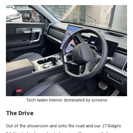
Tech-laden interior dominated by screens
The Drive
Out of the showroom and onto the road and our J7 Ridge’s