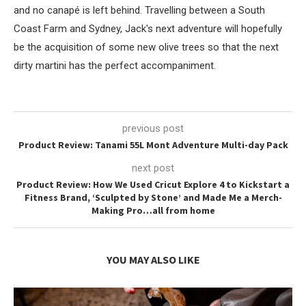
and no canapé is left behind. Travelling between a South
Coast Farm and Sydney, Jack's next adventure will hopefully
be the acquisition of some new olive trees so that the next
dirty martini has the perfect accompaniment.
previous post
Product Review: Tanami 55L Mont Adventure Multi-day Pack
next post
Product Review: How We Used Cricut Explore 4 to Kickstart a
Fitness Brand, ‘Sculpted by Stone’ and Made Me a Merch-
Making Pro…all from home
YOU MAY ALSO LIKE