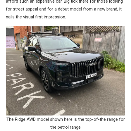
afford such an expensive car. Big tick there for those looking
for street appeal and for a debut model from a new brand, it
nails the visual first impression.
The Ridge AWD model shown here is the top-of-the range for
the petrol range