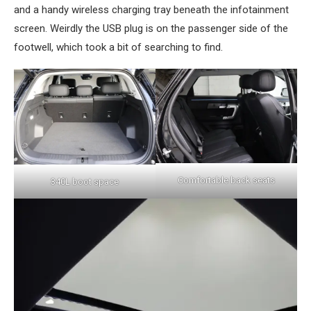
and a handy wireless charging tray beneath the infotainment
screen. Weirdly the USB plug is on the passenger side of the
footwell, which took a bit of searching to find.
Comfortable back seats
340L boot space