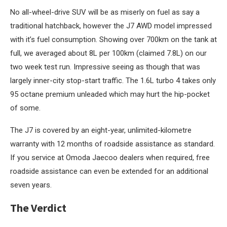
No all-wheel-drive SUV will be as miserly on fuel as say a
traditional hatchback, however the J7 AWD model impressed
with it’s fuel consumption. Showing over 700km on the tank at
full, we averaged about 8L per 100km (claimed 7.8L) on our
two week test run. Impressive seeing as though that was
largely inner-city stop-start traffic. The 1.6L turbo 4 takes only
95 octane premium unleaded which may hurt the hip-pocket
of some.
The J7 is covered by an eight-year, unlimited-kilometre
warranty with 12 months of roadside assistance as standard.
If you service at Omoda Jaecoo dealers when required, free
roadside assistance can even be extended for an additional
seven years.
The Verdict