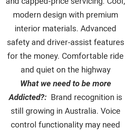
and capped-price servicing. Cool,
modern design with premium
interior materials. Advanced
safety and driver-assist features
for the money. Comfortable ride
and quiet on the highway
What we need to be more
Addicted?:
Brand recognition is
still growing in Australia. Voice
control functionality may need