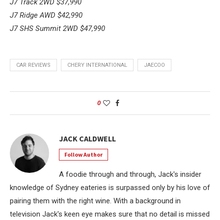
J7 Track 2WD
$37,990
J7 Ridge AWD
$42,990
J7 SHS Summit 2WD
$47,990
CAR REVIEWS
CHERY INTERNATIONAL
JAECOO
0
JACK CALDWELL
Follow Author
A foodie through and through, Jack's insider
knowledge of Sydney eateries is surpassed only by his love of
pairing them with the right wine. With a background in
television Jack's keen eye makes sure that no detail is missed