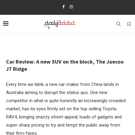
Car Review: A new SUV on the block, The Jaecoo
J7 Ridge
Every time we blink, a new car-maker from China lands in
Australia aiming to disrupt the status quo. One new
competitor in what is quite honestly an increasingly crowded
market, has its eyes firmly set on the top-selling Toyota
RAV4, bringing snazzy street-appeal, loads of gadgets and
super-sharp pricing to try and tempt the public away from
their firm-faves.