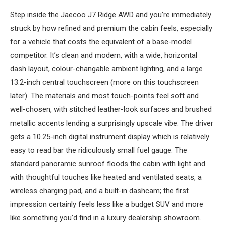
Step inside the Jaecoo J7 Ridge AWD and you’re immediately
struck by how refined and premium the cabin feels, especially
for a vehicle that costs the equivalent of a base-model
competitor. It’s clean and modern, with a wide, horizontal
dash layout, colour-changable ambient lighting, and a large
13.2-inch central touchscreen (more on this touchscreen
later). The materials and most touch-points feel soft and
well-chosen, with stitched leather-look surfaces and brushed
metallic accents lending a surprisingly upscale vibe. The driver
gets a 10.25-inch digital instrument display which is relatively
easy to read bar the ridiculously small fuel gauge. The
standard panoramic sunroof floods the cabin with light and
with thoughtful touches like heated and ventilated seats, a
wireless charging pad, and a built-in dashcam; the first
impression certainly feels less like a budget SUV and more
like something you’d find in a luxury dealership showroom.