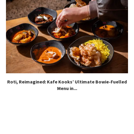
Roti, Reimagined: Kafe Kooks’ Ultimate Bowie-Fuelled
Menu in...