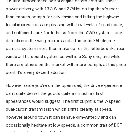
1.6-litre turbocharged petrol engine offers smooth, linear
power delivery, with 137kW and 275Nm on tap there’s more
than enough oomph for city driving and hitting the highway.
Initial impressions are pleasing with low levels of road noise,
and sufficient sure-footedness from the AWD system. Lane-
detection in the wing-mirrors and a fantastic 360 degree
camera system more than make up for the letterbox-like rear
window. The sound system as well is a Sony one, and while
there are others on the market with more oomph, at this price
point it’s a very decent addition.
However once you’re on the open road, the drive experience
can’t quite deliver the goods quite as much as first
appearances would suggest. The first culprit is the 7-speed
dual-clutch transmission which shifts cleanly at speed,
however around town it can behave dim-wittedly and can
occasionally hesitate at low speeds, a common trait of DCT