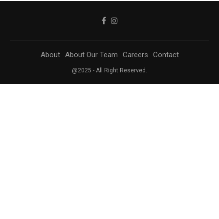
About
About Our Team
Careers
Contact
@2025 - All Right Reserved.