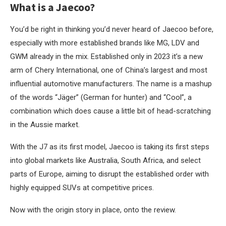
What is a Jaecoo?
You’d be right in thinking you’d never heard of Jaecoo before,
especially with more established brands like MG, LDV and
GWM already in the mix. Established only in 2023 it’s a new
arm of Chery International, one of China’s largest and most
influential automotive manufacturers. The name is a mashup
of the words “Jäger” (German for hunter) and “Cool”, a
combination which does cause a little bit of head-scratching
in the Aussie market.
With the J7 as its first model, Jaecoo is taking its first steps
into global markets like Australia, South Africa, and select
parts of Europe, aiming to disrupt the established order with
highly equipped SUVs at competitive prices.
Now with the origin story in place, onto the review.