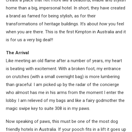
create a place that felt more like a beautiful, livable and stylish
home than a big, impersonal hotel. In short, they have created
a brand as famed for being stylish, as for their
transformations of heritage buildings. It’s about
how
you feel
when you are there. This is the first Kimpton in Australia and it
is for us a very big deal!!
The Arrival
Like meeting an old flame after a number of years, my heart
is beating with excitement. With a broken foot, my entrance
on crutches (with a small overnight bag) is more lumbering
than graceful. I am picked up by the radar of the concierge
who almost has me in his arms from the moment I enter the
lobby. I am relieved of my bags and like a fairy godmother the
magic swipe key to suite 308 is in my paws.
Now speaking of paws, this must be one of the most dog
friendly hotels in Australia. If your pooch fits in a lift it goes up