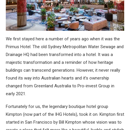
We first stayed here a number of years ago when it was the
Primus Hotel. The old Sydney Metropolitan Water Sewage and
Drainage HQ had been transformed into a hotel. It was a
majestic transformation and a reminder of how heritage
buildings can transcend generations. However, it never really
found its way into Australian hearts and it’s ownership
changed from Greenland Australia to Pro-invest Group in
early 2021.
Fortunately for us, the legendary boutique hotel group
Kimpton (now part of the IHG Hotels), took it on. Kimpton first
started in San Francisco by Bill Kimpton whose vision was to