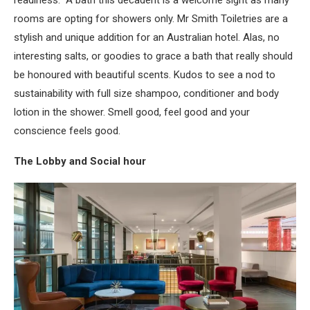
readiness. A bath this decadent is a welcome sight as many
rooms are opting for showers only. Mr Smith Toiletries are a
stylish and unique addition for an Australian hotel. Alas, no
interesting salts, or goodies to grace a bath that really should
be honoured with beautiful scents. Kudos to see a nod to
sustainability with full size shampoo, conditioner and body
lotion in the shower. Smell good, feel good and your
conscience feels good.
The Lobby and Social hour