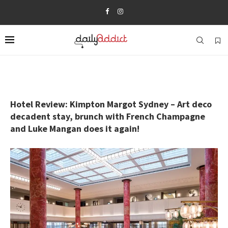
Hotel Review: Kimpton Margot Sydney – Art deco
decadent stay, brunch with French Champagne
and Luke Mangan does it again!