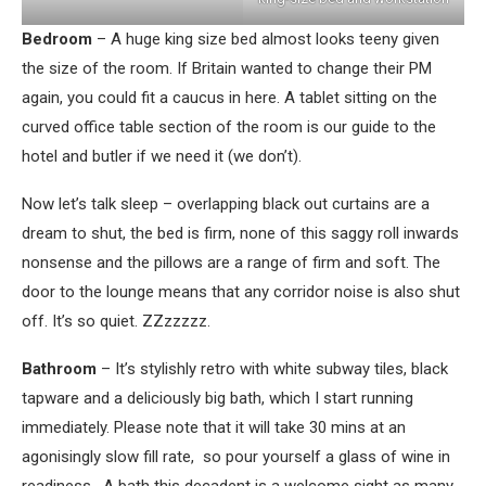
Bedroom
– A huge king size bed almost looks teeny given
the size of the room. If Britain wanted to change their PM
again, you could fit a caucus in here. A tablet sitting on the
curved office table section of the room is our guide to the
hotel and butler if we need it (we don’t).
Now let’s talk sleep – overlapping black out curtains are a
dream to shut, the bed is firm, none of this saggy roll inwards
nonsense and the pillows are a range of firm and soft. The
door to the lounge means that any corridor noise is also shut
off. It’s so quiet. ZZzzzzz.
Bathroom
– It’s stylishly retro with white subway tiles, black
tapware and a deliciously big bath, which I start running
immediately. Please note that it will take 30 mins at an
agonisingly slow fill rate, so pour yourself a glass of wine in