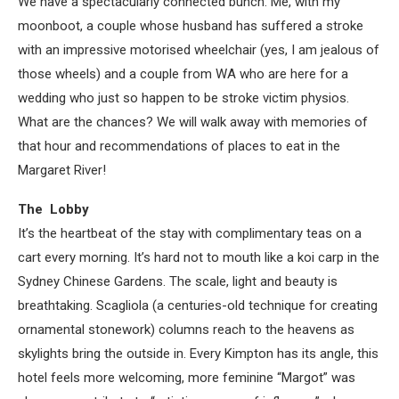
We have a spectacularly connected bunch. Me, with my
moonboot, a couple whose husband has suffered a stroke
with an impressive motorised wheelchair (yes, I am jealous of
those wheels) and a couple from WA who are here for a
wedding who just so happen to be stroke victim physios.
What are the chances? We will walk away with memories of
that hour and recommendations of places to eat in the
Margaret River!
The Lobby
It’s the heartbeat of the stay with complimentary teas on a
cart every morning. It’s hard not to mouth like a koi carp in the
Sydney Chinese Gardens. The scale, light and beauty is
breathtaking. Scagliola (a centuries-old technique for creating
ornamental stonework) columns reach to the heavens as
skylights bring the outside in. Every Kimpton has its angle, this
hotel feels more welcoming, more feminine “Margot” was