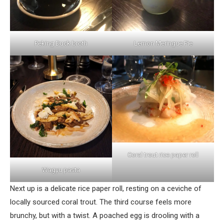
Peking Duck broth
Lemon Meringue Pie
Coral trout rice paper roll
Wagyu pasta
Next up is a delicate rice paper roll, resting on a ceviche of
locally sourced coral trout. The third course feels more
brunchy, but with a twist. A poached egg is drooling with a