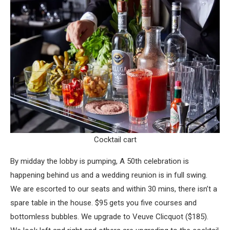
Cocktail cart
By midday the lobby is pumping, A 50th celebration is
happening behind us and a wedding reunion is in full swing.
We are escorted to our seats and within 30 mins, there isn’t a
spare table in the house. $95 gets you five courses and
bottomless bubbles. We upgrade to Veuve Clicquot ($185).