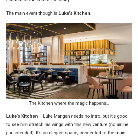
The main event though is
Luke’s Kitchen
.
The Kitchen where the magic happens…
Luke’s Kitchen
– Luke Mangan needs no intro, but it’s good
to see him stretch his wings with this new venture (no airline
pun intended). It’s an elegant space, connected to the main