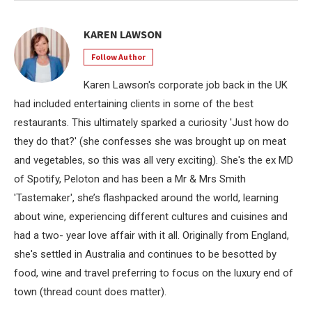
KAREN LAWSON
Follow Author
Karen Lawson's corporate job back in the UK
had included entertaining clients in some of the best
restaurants. This ultimately sparked a curiosity 'Just how do
they do that?' (she confesses she was brought up on meat
and vegetables, so this was all very exciting). She's the ex MD
of Spotify, Peloton and has been a Mr & Mrs Smith
'Tastemaker', she’s flashpacked around the world, learning
about wine, experiencing different cultures and cuisines and
had a two- year love affair with it all. Originally from England,
she's settled in Australia and continues to be besotted by
food, wine and travel preferring to focus on the luxury end of
town (thread count does matter).