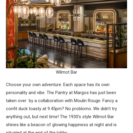
Wilmot Bar
Choose your own adventure. Each space has its own
personality and vibe. The Pantry at Margos has just been
taken over by a collaboration with Moulin Rouge. Fancy a
confit duck toasty at 9.45pm? No problomo. We didn’t try
anything out, but next time! The 1930’s style Wilmot Bar
shines like a beacon of glowing happiness at night and is
situated at the end of the lobby.