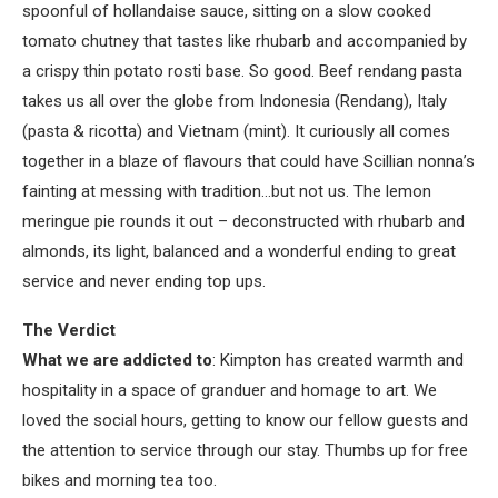
spoonful of hollandaise sauce, sitting on a slow cooked
tomato chutney that tastes like rhubarb and accompanied by
a crispy thin potato rosti base. So good. Beef rendang pasta
takes us all over the globe from Indonesia (Rendang), Italy
(pasta & ricotta) and Vietnam (mint). It curiously all comes
together in a blaze of flavours that could have Scillian nonna’s
fainting at messing with tradition…but not us. The lemon
meringue pie rounds it out – deconstructed with rhubarb and
almonds, its light, balanced and a wonderful ending to great
service and never ending top ups.
The Verdict
What we are addicted to
: Kimpton has created warmth and
hospitality in a space of granduer and homage to art. We
loved the social hours, getting to know our fellow guests and
the attention to service through our stay. Thumbs up for free
bikes and morning tea too.