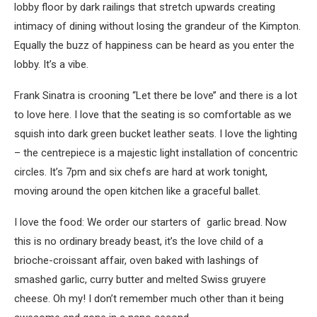
lobby floor by dark railings that stretch upwards creating
intimacy of dining without losing the grandeur of the Kimpton.
Equally the buzz of happiness can be heard as you enter the
lobby. It’s a vibe.
Frank Sinatra is crooning “Let there be love’’ and there is a lot
to love here. I love that the seating is so comfortable as we
squish into dark green bucket leather seats. I love the lighting
– the centrepiece is a majestic light installation of concentric
circles. It’s 7pm and six chefs are hard at work tonight,
moving around the open kitchen like a graceful ballet.
I love the food: We order our starters of garlic bread. Now
this is no ordinary bready beast, it’s the love child of a
brioche-croissant affair, oven baked with lashings of
smashed garlic, curry butter and melted Swiss gruyere
cheese. Oh my! I don’t remember much other than it being