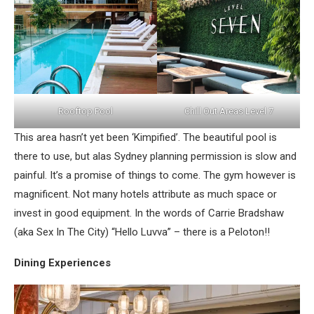
Rooftop Pool
Chill Out Areas Level 7
This area hasn’t yet been ‘Kimpified’. The beautiful pool is
there to use, but alas Sydney planning permission is slow and
painful. It’s a promise of things to come. The gym however is
magnificent. Not many hotels attribute as much space or
invest in good equipment. In the words of Carrie Bradshaw
(aka Sex In The City) “Hello Luvva” – there is a Peloton!!
Dining Experiences