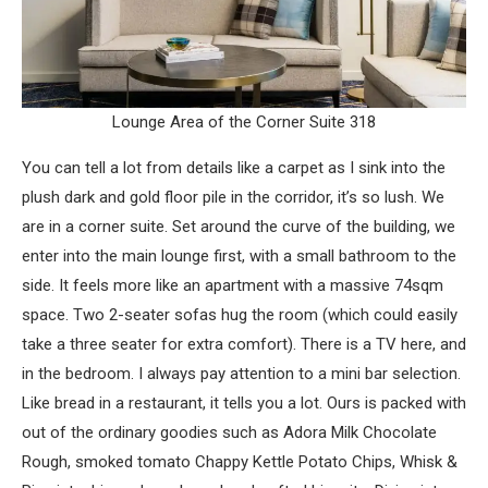
Lounge Area of the Corner Suite 318
You can tell a lot from details like a carpet as I sink into the
plush dark and gold floor pile in the corridor, it’s so lush. We
are in a corner suite. Set around the curve of the building, we
enter into the main lounge first, with a small bathroom to the
side. It feels more like an apartment with a massive 74sqm
space. Two 2-seater sofas hug the room (which could easily
take a three seater for extra comfort). There is a TV here, and
in the bedroom. I always pay attention to a mini bar selection.
Like bread in a restaurant, it tells you a lot. Ours is packed with
out of the ordinary goodies such as Adora Milk Chocolate
Rough, smoked tomato Chappy Kettle Potato Chips, Whisk &