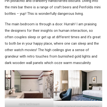
Pin pistachio and cranberry handcrafted biscuits. Diving into
the mini bar there is a range of craft beers and Penfolds mini
bottles – yup! This is wonderfully dangerous living.
The main bedroom is through a door. Hurrah! I am praising
the designers for their insights on human interaction, so
often couples sleep or get up at different times and it’s great
to both be in your happy place, where one can sleep and the
other watch movies! The high ceilings give a sense of
grandeur with retro touches from burnished gold lights and
dark wooden wall panels which ooze warm masculinity.
retro bathroom
king-size bed and workstation