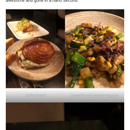
awesome and gone in a nano second.
garlic bread
gnocchi with spring veggies