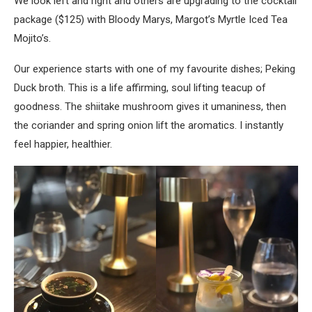
We look left and right and others are upgrading to the cocktail
package ($125) with Bloody Marys, Margot’s Myrtle Iced Tea
Mojito’s.
Our experience starts with one of my favourite dishes; Peking
Duck broth. This is a life affirming, soul lifting teacup of
goodness. The shiitake mushroom gives it umaniness, then
the coriander and spring onion lift the aromatics. I instantly
feel happier, healthier.