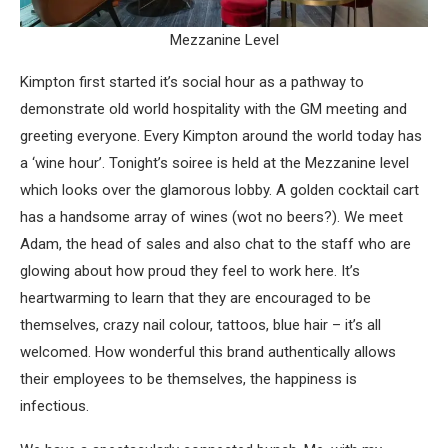
Mezzanine Level
Kimpton first started it’s social hour as a pathway to
demonstrate old world hospitality with the GM meeting and
greeting everyone. Every Kimpton around the world today has
a ‘wine hour’. Tonight’s soiree is held at the Mezzanine level
which looks over the glamorous lobby. A golden cocktail cart
has a handsome array of wines (wot no beers?). We meet
Adam, the head of sales and also chat to the staff who are
glowing about how proud they feel to work here. It’s
heartwarming to learn that they are encouraged to be
themselves, crazy nail colour, tattoos, blue hair – it’s all
welcomed. How wonderful this brand authentically allows
their employees to be themselves, the happiness is
infectious.