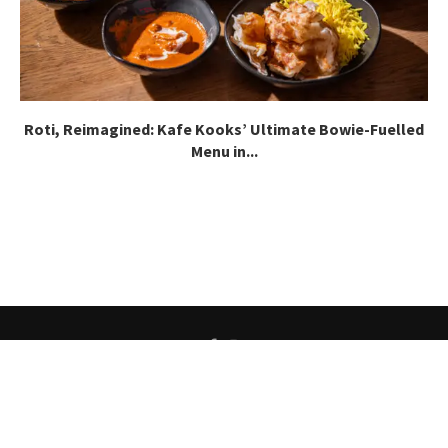
Roti, Reimagined: Kafe Kooks’ Ultimate Bowie-Fuelled
Menu in...
About
About Our Team
Careers
Contact
@2025 - All Right Reserved.