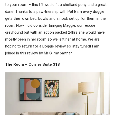
to your room – this lift would fit a shetland pony and a great
dane! Thanks to a paw-tnership with Pet Barn every doggie
gets their own bed, bowls and a nook set up for them in the
room. Now, I did consider bringing Maggie, our rescue
greyhound but with an action packed 24hrs she would have
mostly been in her room so we left her at home. We are
hoping to return for a Doggie review so stay tuned! I am
joined in this review by Mr G, my partner.
The Room – Corner Suite 318