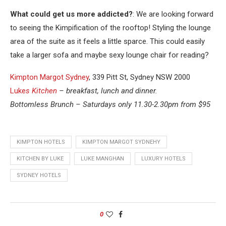
What could get us more addicted?
: We are looking forward
to seeing the Kimpification of the rooftop! Styling the lounge
area of the suite as it feels a little sparce. This could easily
take a larger sofa and maybe sexy lounge chair for reading?
Kimpton Margot Sydney
, 339 Pitt St, Sydney NSW 2000
Luke
s Kitchen
– breakfast, lunch and dinner.
Bottomless Brunch – Saturdays only 11.30-2.30pm from $95
KIMPTON HOTELS
KIMPTON MARGOT SYDNEHY
KITCHEN BY LUKE
LUKE MANGHAN
LUXURY HOTELS
SYDNEY HOTELS
0