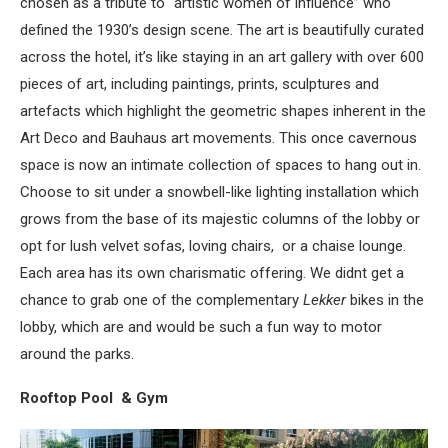
chosen as a tribute to “artistic women of influence” who
defined the 1930’s design scene. The art is beautifully curated
across the hotel, it’s like staying in an art gallery with over 600
pieces of art, including paintings, prints, sculptures and
artefacts which highlight the geometric shapes inherent in the
Art Deco and Bauhaus art movements. This once cavernous
space is now an intimate collection of spaces to hang out in.
Choose to sit under a snowbell-like lighting installation which
grows from the base of its majestic columns of the lobby or
opt for lush velvet sofas, loving chairs, or a chaise lounge.
Each area has its own charismatic offering. We didnt get a
chance to grab one of the complementary
Lekker
bikes in the
lobby, which are and would be such a fun way to motor
around the parks.
Rooftop Pool & Gym