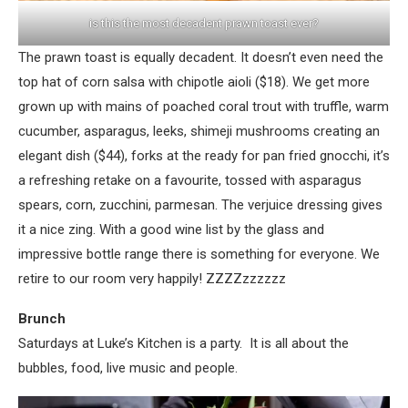
is this the most decadent prawn toast ever?
The prawn toast is equally decadent. It doesn’t even need the
top hat of corn salsa with chipotle aioli ($18). We get more
grown up with mains of poached coral trout with truffle, warm
cucumber, asparagus, leeks, shimeji mushrooms creating an
elegant dish ($44), forks at the ready for pan fried gnocchi, it’s
a refreshing retake on a favourite, tossed with asparagus
spears, corn, zucchini, parmesan. The verjuice dressing gives
it a nice zing. With a good wine list by the glass and
impressive bottle range there is something for everyone. We
retire to our room very happily! ZZZZzzzzzz
Brunch
Saturdays at Luke’s Kitchen is a party. It is all about the
bubbles, food, live music and people.