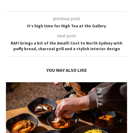
previous post
It’s high time for High Tea at the Gallery
next post
RAFI brings a bit of the Amalfi Cost to North Sydney with
puffy bread, charcoal grill and a stylish interior design
YOU MAY ALSO LIKE