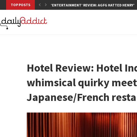
TOP POSTS
‘ENTERTAINMENT’ REVIEW: AGFG HATTED HENRY’S,
Hotel Review: Hotel In
whimsical quirky meet
Japanese/French resta