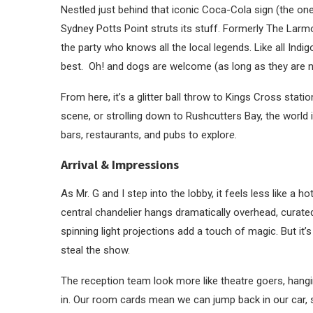
Nestled just behind that iconic Coca-Cola sign (the one
Sydney Potts Point struts its stuff. Formerly The Larm
the party who knows all the local legends. Like all Ind
best. Oh! and dogs are welcome (as long as they are n
From here, it’s a glitter ball throw to Kings Cross stati
scene, or strolling down to Rushcutters Bay, the world 
bars, restaurants, and pubs to explor
e.
Arrival & Impressions
As Mr. G and I step into the lobby, it feels less like a 
central chandelier hangs dramatically overhead, curate
spinning light projections add a touch of magic. But it
steal the show.
The reception team look more like theatre goers, hangin
in. Our room cards mean we can jump back in our car, s