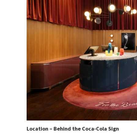
Location – Behind the Coca-Cola Sign