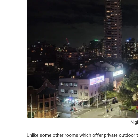
Nig
Unlike some other rooms which offer private outdoor t