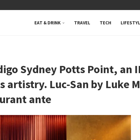
 NEUTRAL BAY, WHERE...
EAT & DRINK
TRAVEL
TECH
LIFESTY
digo Sydney Potts Point, an 
s artistry. Luc-San by Luke 
urant ante