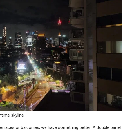
htime skyline
erraces or balconies, we have something better. A double barrel