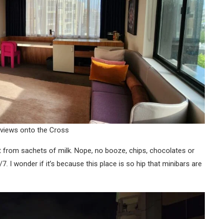
 views onto the Cross
t from sachets of milk. Nope, no booze, chips, chocolates or
. I wonder if it’s because this place is so hip that minibars are