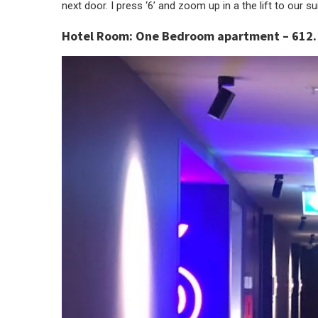
next door. I press ‘6’ and zoom up in a the lift to our sui
Hotel Room:
One Bedroom apartment – 612