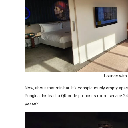
Lounge with
Now, about that minibar. It’s conspicuously empty apar
Pringles. Instead, a QR code promises room service 24/7
passé?