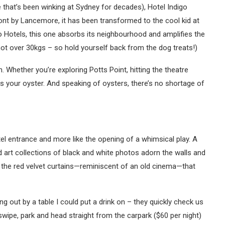
 that’s been winking at Sydney for decades), Hotel Indigo
ont by Lancemore, it has been transformed to the cool kid at
igo Hotels, this one absorbs its neighbourhood and amplifies the
ot over 30kgs – so hold yourself back from the dog treats!)
on. Whether you’re exploring Potts Point, hitting the theatre
is your oyster. And speaking of oysters, there’s no shortage of
hotel entrance and more like the opening of a whimsical play. A
d art collections of black and white photos adorn the walls and
’s the red velvet curtains—reminiscent of an old cinema—that
g out by a table I could put a drink on – they quickly check us
wipe, park and head straight from the carpark ($60 per night)