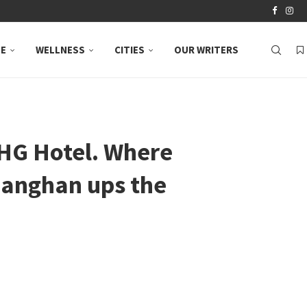
LE
WELLNESS
CITIES
OUR WRITERS
IHG Hotel. Where
Manghan ups the