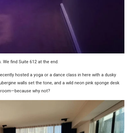
 We find Suite 612 at the end.
cently hosted a yoga or a dance class in here with a dusky
Aubergine walls set the tone, and a wild neon pink sponge desk
bathroom—because why not?