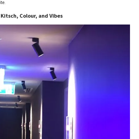
te.
.
Kitsch, Colour, and Vibes