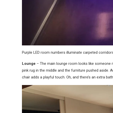
Purple LED room numbers illuminate carpeted corridors.
Lounge
– The main lounge room looks like someone re
pink rug in the middle and the furniture pushed aside. 
chair adds a playful touch. Oh, and there’s an extra 