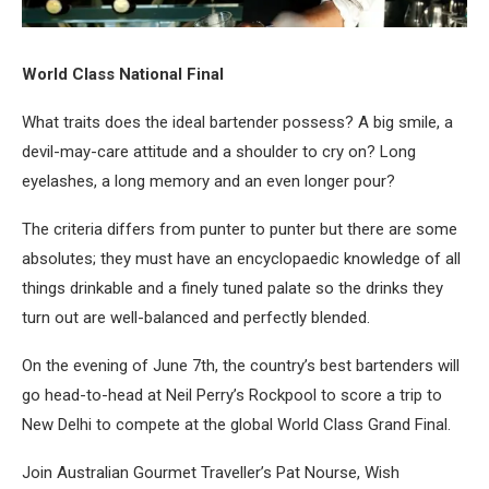
World Class National Final
What traits does the ideal bartender possess? A big smile, a
devil-may-care attitude and a shoulder to cry on? Long
eyelashes, a long memory and an even longer pour?
The criteria differs from punter to punter but there are some
absolutes; they must have an encyclopaedic knowledge of all
things drinkable and a finely tuned palate so the drinks they
turn out are well-balanced and perfectly blended.
On the evening of June 7th, the country’s best bartenders will
go head-to-head at Neil Perry’s Rockpool to score a trip to
New Delhi to compete at the global World Class Grand Final.
Join Australian Gourmet Traveller’s Pat Nourse, Wish