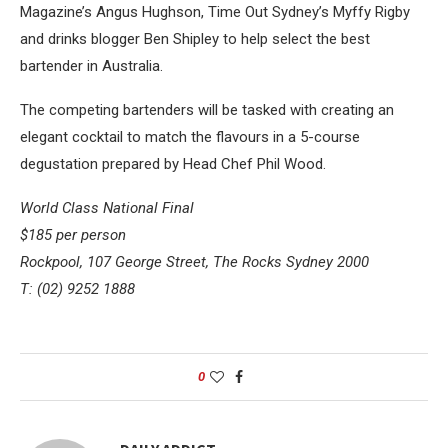
Magazine’s Angus Hughson, Time Out Sydney’s Myffy Rigby
and drinks blogger Ben Shipley to help select the best
bartender in Australia.
The competing bartenders will be tasked with creating an
elegant cocktail to match the flavours in a 5-course
degustation prepared by Head Chef Phil Wood.
World Class National Final
$185 per person
Rockpool, 107 George Street, The Rocks Sydney 2000
T: (02) 9252 1888
0