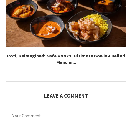
Roti, Reimagined: Kafe Kooks’ Ultimate Bowie-Fuelled
Menu in...
LEAVE A COMMENT