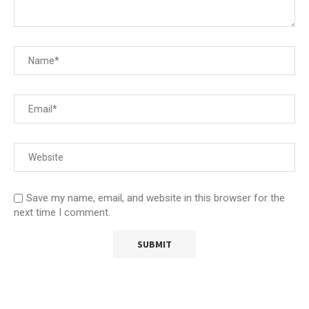
Save my name, email, and website in this browser for the
next time I comment.