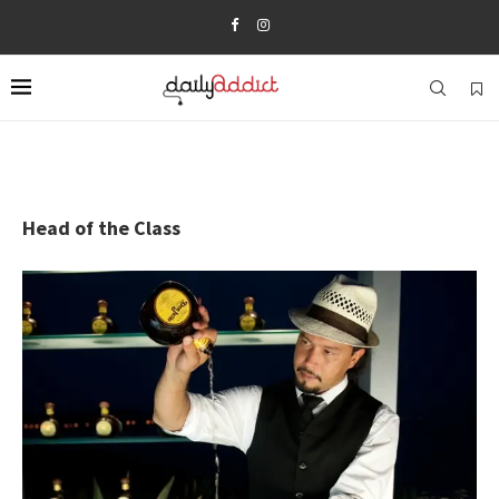
Head of the Class