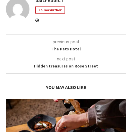
DAILY ADDICT
Follow Author
previous post
The Pets Hotel
next post
Hidden treasures on Rose Street
YOU MAY ALSO LIKE