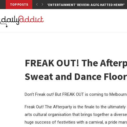
TOP POSTS
‘ENTERTAINMENT’ REVIEW: AGFG HATTED HENRY’S,
FREAK OUT! The Afterpa
Sweat and Dance Floo
Don’t Freak out! But FREAK OUT is coming to Melbourne
Freak Out! The Afterparty is the finale to the ultimat
arts cultural organisation that brings together a dive
huge success of festivities with a carnival, a pride m