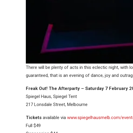
There will be plenty of acts in this eclectic night, with
guaranteed, that is an evening of dance, joy and outra
Freak Out! The Afterparty – Saturday 7 February 
Spiegel Haus, Spiegel Tent
217 Lonsdale Street, Melbourne
Tickets
available via
www.spiegelhausmelb.com/events/
Full $49