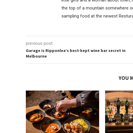
the top of a mountain somewhere outl
sampling food at the newest Resturan
previous post
Garage is Ripponlea’s best-kept wine bar secret in
Melbourne
YOU M