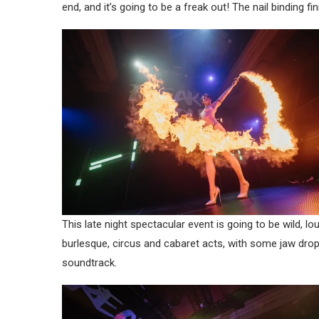
end, and it’s going to be a freak out! The nail binding fi
This late night spectacular event is going to be wild,
burlesque, circus and cabaret acts, with some jaw dro
soundtrack.