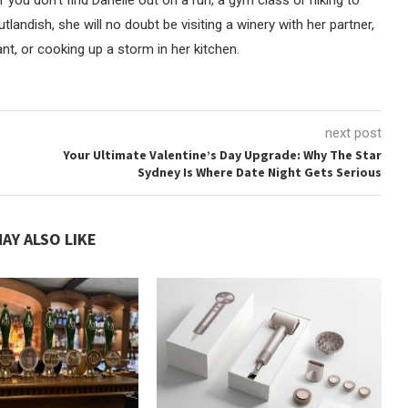
andish, she will no doubt be visiting a winery with her partner,
t, or cooking up a storm in her kitchen.
next post
Your Ultimate Valentine’s Day Upgrade: Why The Star
Sydney Is Where Date Night Gets Serious
AY ALSO LIKE