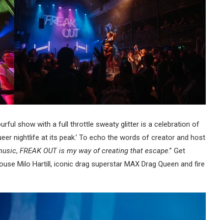
ourful show with a full throttle sweaty glitter is a celebration of
eer nightlife at its peak.’ To echo the words of creator and host
music
,
FREAK OUT is my way of creating that escape
.” Get
house Milo Hartill, iconic drag superstar MAX Drag Queen and fire