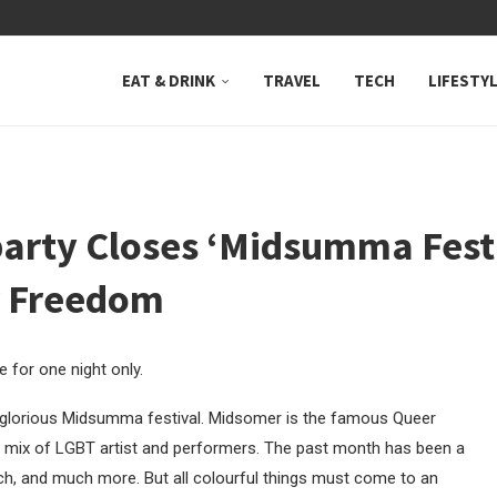
 NEUTRAL BAY, WHERE...
EAT & DRINK
TRAVEL
TECH
LIFESTY
rty Closes ‘Midsumma Festiv
r Freedom
 for one night only.
ely glorious Midsumma festival. Midsomer is the famous Queer
rse mix of LGBT artist and performers. The past month has been a
arch, and much more. But all colourful things must come to an