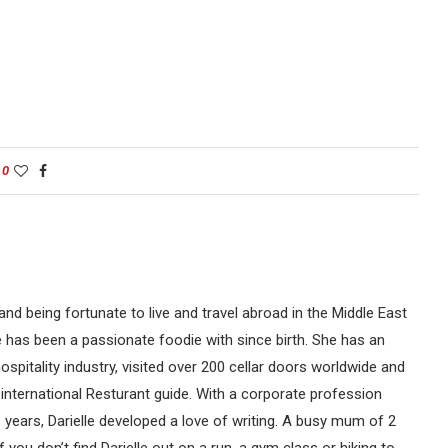
0
nd being fortunate to live and travel abroad in the Middle East
le has been a passionate foodie with since birth. She has an
spitality industry, visited over 200 cellar doors worldwide and
international Resturant guide. With a corporate profession
 years, Darielle developed a love of writing. A busy mum of 2
f you don’t find Darielle out on a run, a gym class or hiking to