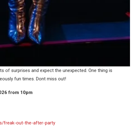
 lots of surprises and expect the unexpected. One thing is
geously fun times. Dont miss out!
2026 from 10pm
freak-out-the-after-party