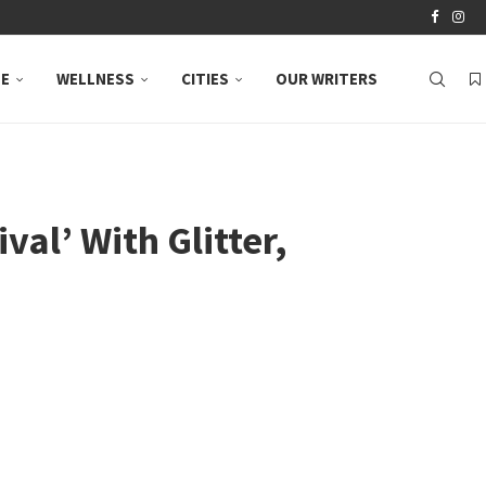
LE
WELLNESS
CITIES
OUR WRITERS
al’ With Glitter,