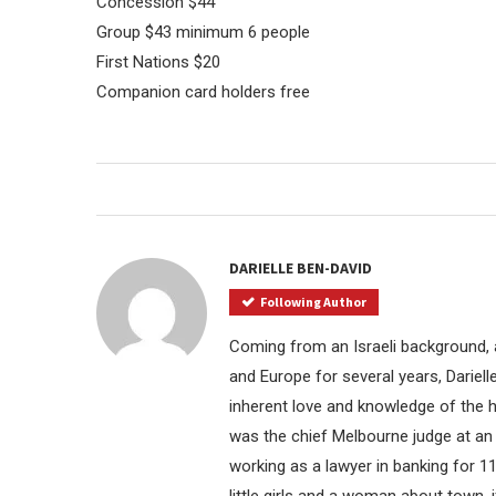
Concession $44
Group $43 minimum 6 people
First Nations $20
Companion card holders free
DARIELLE BEN-DAVID
Following Author
Coming from an Israeli background, a
and Europe for several years, Dariel
inherent love and knowledge of the ho
was the chief Melbourne judge at an 
working as a lawyer in banking for 11
little girls and a woman about town, i