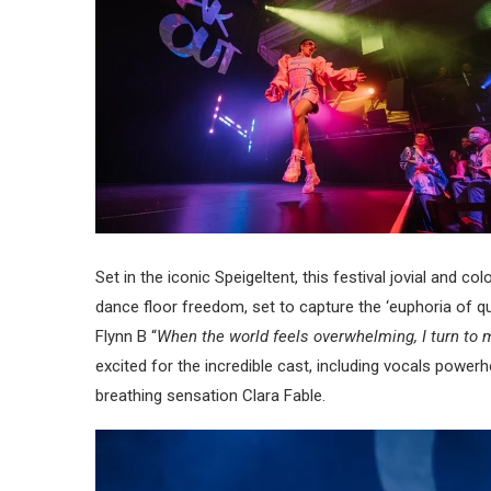
Set in the iconic Speigeltent, this festival jovial and col
dance floor freedom, set to capture the ‘euphoria of qu
Flynn B “
When the world feels overwhelming, I turn to 
excited for the incredible cast, including vocals power
breathing sensation Clara Fable.