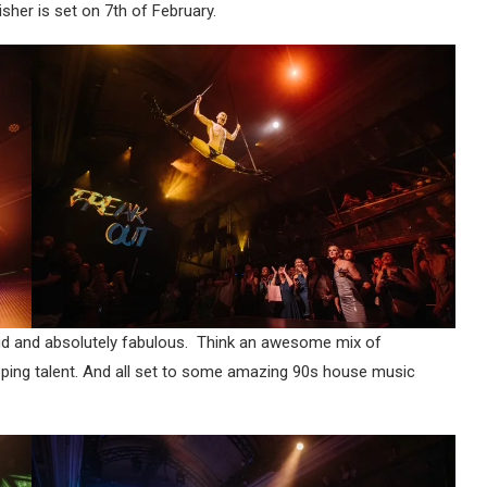
nisher is set on 7th of February.
 loud and absolutely fabulous. Think an awesome mix of
pping talent. And all set to some amazing 90s house music