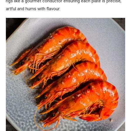
rigs like a gourmet conductor ensuring each plate is precise,
artful and hums with flavour.