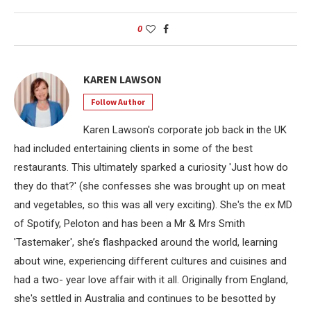
0
KAREN LAWSON
Follow Author
Karen Lawson's corporate job back in the UK
had included entertaining clients in some of the best
restaurants. This ultimately sparked a curiosity 'Just how do
they do that?' (she confesses she was brought up on meat
and vegetables, so this was all very exciting). She's the ex MD
of Spotify, Peloton and has been a Mr & Mrs Smith
'Tastemaker', she’s flashpacked around the world, learning
about wine, experiencing different cultures and cuisines and
had a two- year love affair with it all. Originally from England,
she's settled in Australia and continues to be besotted by