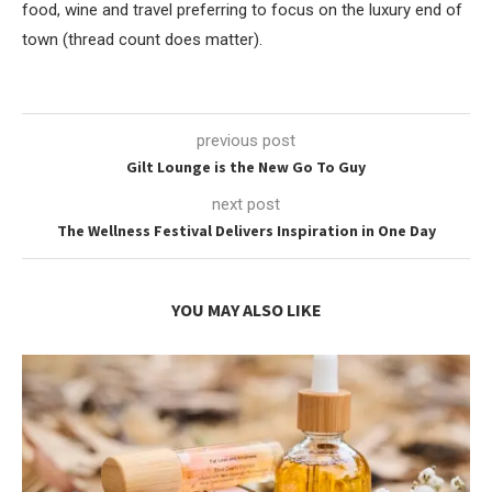
food, wine and travel preferring to focus on the luxury end of
town (thread count does matter).
previous post
Gilt Lounge is the New Go To Guy
next post
The Wellness Festival Delivers Inspiration in One Day
YOU MAY ALSO LIKE