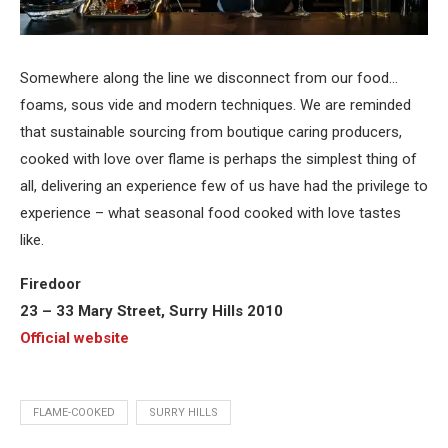
Somewhere along the line we disconnect from our food…
foams, sous vide and modern techniques. We are reminded
that sustainable sourcing from boutique caring producers,
cooked with love over flame is perhaps the simplest thing of
all, delivering an experience few of us have had the privilege to
experience – what seasonal food cooked with love tastes
like.
Firedoor
23 – 33 Mary Street, Surry Hills 2010
Official website
FLAME-COOKED
SURRY HILLS