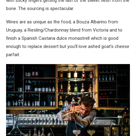
with sticky fingers getting the last of the sweet flesh from the
bone. The sourcing is spectacular.
Wines are as unique as the food; a Bouza Albarino from
Uruguay, a Riesling/Chardonnay blend from Victoria and to
finish a Spanish Castana dulce monastrell which is good
enough to replace dessert but you’ll love ashed goat’s cheese
parfait.