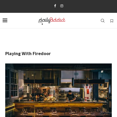
Playing With Firedoor