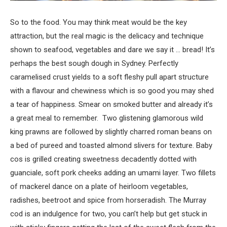
So to the food. You may think meat would be the key
attraction, but the real magic is the delicacy and technique
shown to seafood, vegetables and dare we say it … bread! It’s
perhaps the best sough dough in Sydney. Perfectly
caramelised crust yields to a soft fleshy pull apart structure
with a flavour and chewiness which is so good you may shed
a tear of happiness. Smear on smoked butter and already it’s
a great meal to remember. Two glistening glamorous wild
king prawns are followed by slightly charred roman beans on
a bed of pureed and toasted almond slivers for texture. Baby
cos is grilled creating sweetness decadently dotted with
guanciale, soft pork cheeks adding an umami layer. Two fillets
of mackerel dance on a plate of heirloom vegetables,
radishes, beetroot and spice from horseradish. The Murray
cod is an indulgence for two, you can’t help but get stuck in