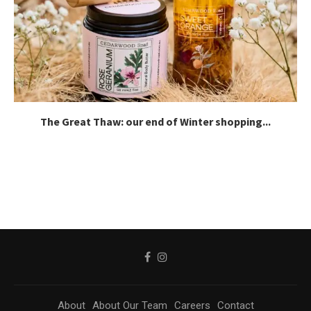
The Great Thaw: our end of Winter shopping...
About
About Our Team
Careers
Contact