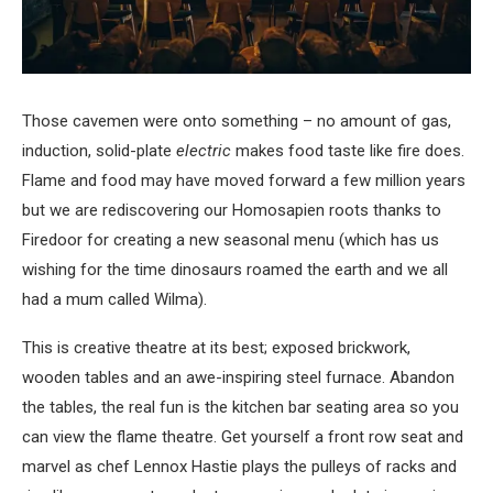
Those cavemen were onto something – no amount of gas,
induction, solid-plate
electric
makes food taste like fire does.
Flame and food may have moved forward a few million years
but we are rediscovering our Homosapien roots thanks to
Firedoor for creating a new seasonal menu (which has us
wishing for the time dinosaurs roamed the earth and we all
had a mum called Wilma).
This is creative theatre at its best; exposed brickwork,
wooden tables and an awe-inspiring steel furnace. Abandon
the tables, the real fun is the kitchen bar seating area so you
can view the flame theatre. Get yourself a front row seat and
marvel as chef Lennox Hastie plays the pulleys of racks and