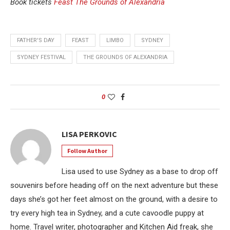
Book tickets
Feast The Grounds of Alexandria
FATHER'S DAY
FEAST
LIMBO
SYDNEY
SYDNEY FESTIVAL
THE GROUNDS OF ALEXANDRIA
0
LISA PERKOVIC
Follow Author
Lisa used to use Sydney as a base to drop off
souvenirs before heading off on the next adventure but these
days she’s got her feet almost on the ground, with a desire to
try every high tea in Sydney, and a cute cavoodle puppy at
home. Travel writer, photographer and Kitchen Aid freak, she