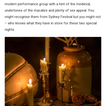
modern performance group with a hint of the medieval,
undertones of the macabre and plenty of sex appeal. You
might recognise them from Sydney Festival but you might not
– who knows what they have in store for these two special
nights.