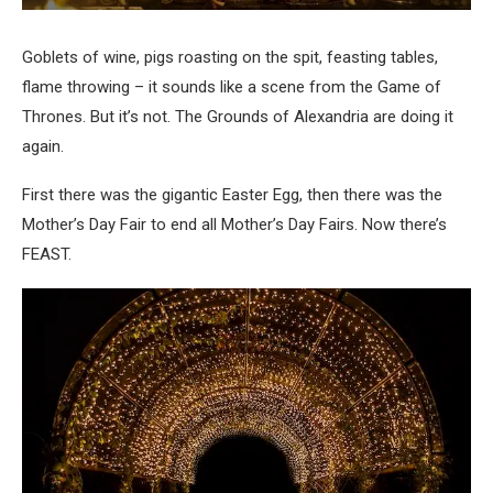
Goblets of wine, pigs roasting on the spit, feasting tables,
flame throwing – it sounds like a scene from the Game of
Thrones. But it’s not. The Grounds of Alexandria are doing it
again.
First there was the gigantic Easter Egg, then there was the
Mother’s Day Fair to end all Mother’s Day Fairs. Now there’s
FEAST.