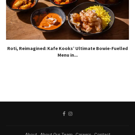
Roti, Reimagined: Kafe Kooks’ Ultimate Bowie-Fuelled
Menu in...
About
About Our Team
Careers
Contact