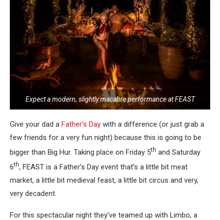
Expect a modern, slightly macabre performance at FEAST
Give your dad a
Father’s Day
with a difference (or just grab a
few friends for a very fun night) because this is going to be
th
bigger than Big Hur. Taking place on Friday 5
and Saturday
th
6
, FEAST is a Father’s Day event that’s a little bit meat
market, a little bit medieval feast, a little bit circus and very,
very decadent.
For this spectacular night they’ve teamed up with Limbo, a