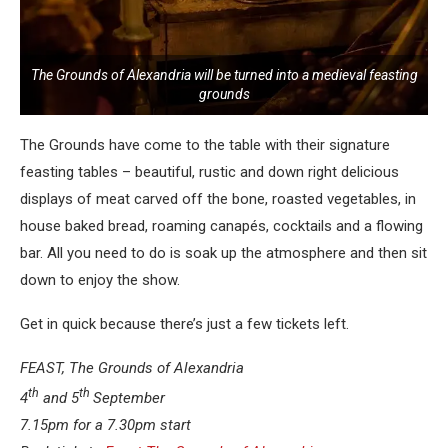
The Grounds of Alexandria will be turned into a medieval feasting
grounds
The Grounds have come to the table with their signature
feasting tables – beautiful, rustic and down right delicious
displays of meat carved off the bone, roasted vegetables, in
house baked bread, roaming canapés, cocktails and a flowing
bar. All you need to do is soak up the atmosphere and then sit
down to enjoy the show.
Get in quick because there’s just a few tickets left.
FEAST, The Grounds of Alexandria
th
th
4
and 5
September
7.15pm for a 7.30pm start