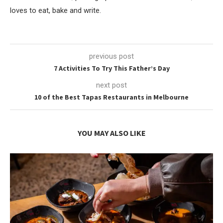
loves to eat, bake and write.
previous post
7 Activities To Try This Father’s Day
next post
10 of the Best Tapas Restaurants in Melbourne
YOU MAY ALSO LIKE