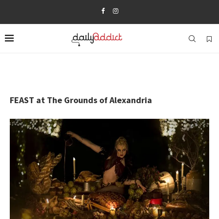
FEAST at The Grounds of Alexandria