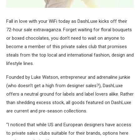
Fall in love with your WiFi today as DashLuxe kicks off their
72-hour sale extravaganza. Forget waiting for floral bouquets
or boxed chocolates, you don’t need to wait on anyone to
become a member of this private sales club that promises
steals from the top local and international fashion, design and
lifestyle lines.
Founded by Luke Watson, entrepreneur and adrenaline junkie
(who doesn’t get a high from designer sales?), DashLuxe
offers a neutral ground for labels and label lovers alike. Rather
than shedding excess stock, all goods featured on DashLuxe
are current and pre-season collections.
“I noticed that while US and European designers have access
to private sales clubs suitable for their brands, options here