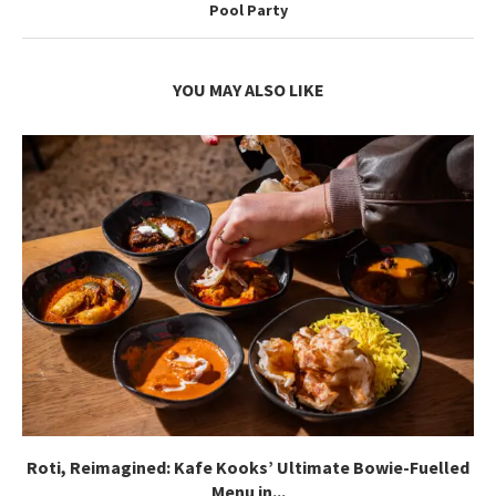
Pool Party
YOU MAY ALSO LIKE
Roti, Reimagined: Kafe Kooks’ Ultimate Bowie-Fuelled
Menu in...