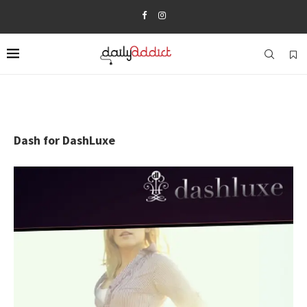
Dash for DashLuxe