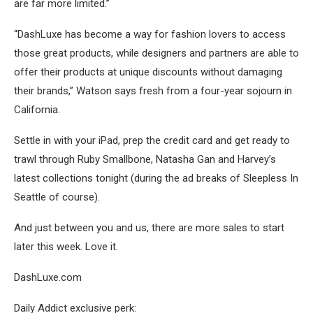
are far more limited.”
“DashLuxe has become a way for fashion lovers to access
those great products, while designers and partners are able to
offer their products at unique discounts without damaging
their brands,” Watson says fresh from a four-year sojourn in
California.
Settle in with your iPad, prep the credit card and get ready to
trawl through Ruby Smallbone, Natasha Gan and Harvey’s
latest collections tonight (during the ad breaks of Sleepless In
Seattle of course).
And just between you and us, there are more sales to start
later this week. Love it.
DashLuxe.com
Daily Addict exclusive perk: