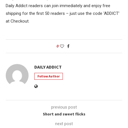
Daily Addict readers can join immediately and enjoy free
shipping for the first 50 readers – just use the code ‘ADDICT’
at Checkout.
0
DAILY ADDICT
Follow Author
previous post
Short and sweet flicks
next post