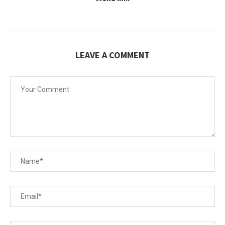
LEAVE A COMMENT